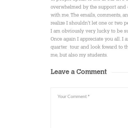
overwhelmed by the support and 
with me. The emails, comments, a
realize I shouldn’t let one or two
I am obviously very lucky to be s
Once again I appreciate you all. I a
quarter tour and look foward to th
me, but also my students.
Leave a Comment