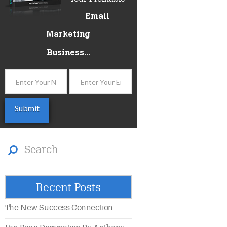
Email
Marketing
Business...
Search
Recent Posts
The New Success Connection