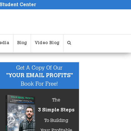
 Student Center
edia
Blog
Video Blog
Get A Copy Of Our
"YOUR EMAIL PROFITS"
Book For Free!
The
3 Simple Steps
To Building
Your Profitable