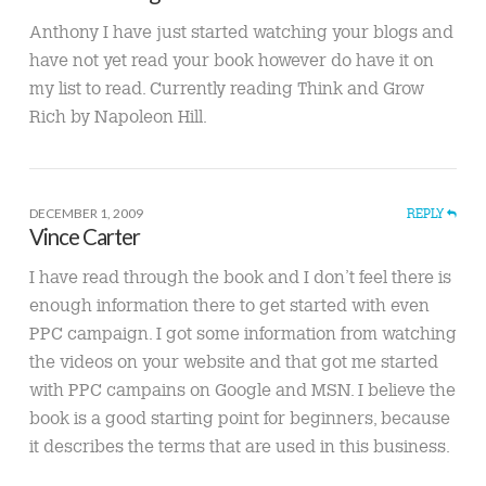
Anthony I have just started watching your blogs and
have not yet read your book however do have it on
my list to read. Currently reading Think and Grow
Rich by Napoleon Hill.
DECEMBER 1, 2009
REPLY
Vince Carter
I have read through the book and I don’t feel there is
enough information there to get started with even
PPC campaign. I got some information from watching
the videos on your website and that got me started
with PPC campains on Google and MSN. I believe the
book is a good starting point for beginners, because
it describes the terms that are used in this business.