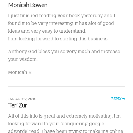
Monicah Bowen
I just finished reading your book yesterday and I
found it to be very interesting. It has alot of good
ideas and very easy to understand..
I am looking forward to starting this business.
Anthony God bless you so very much and increase
your wisdom.
Monicah B
JANUARY 9, 2010
REPLY
Teri Zur
All of this info is great and extremely motivating. I’m
looking forward to your ‘conquering google
adwords’ read. I have been trying to make my online