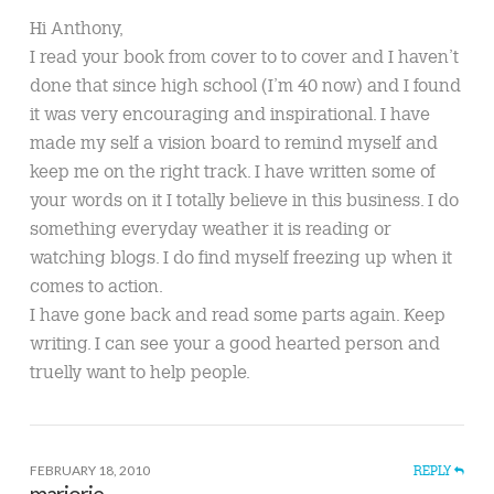
Hi Anthony,
I read your book from cover to to cover and I haven’t
done that since high school (I’m 40 now) and I found
it was very encouraging and inspirational. I have
made my self a vision board to remind myself and
keep me on the right track. I have written some of
your words on it I totally believe in this business. I do
something everyday weather it is reading or
watching blogs. I do find myself freezing up when it
comes to action.
I have gone back and read some parts again. Keep
writing. I can see your a good hearted person and
truelly want to help people.
FEBRUARY 18, 2010
REPLY
marjorie