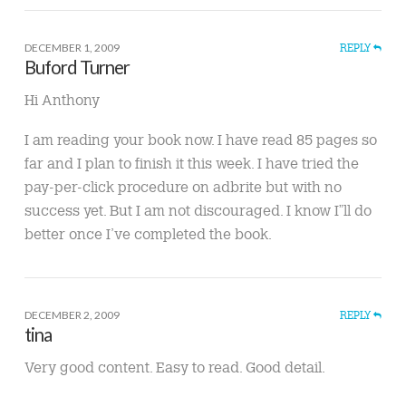
DECEMBER 1, 2009
REPLY
Buford Turner
Hi Anthony
I am reading your book now. I have read 85 pages so
far and I plan to finish it this week. I have tried the
pay-per-click procedure on adbrite but with no
success yet. But I am not discouraged. I know I”ll do
better once I’ve completed the book.
DECEMBER 2, 2009
REPLY
tina
Very good content. Easy to read. Good detail.