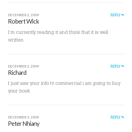
DECEMBER 2, 2009
REPLY
Robert Wick
I’m currently reading it and think that it is well
written.
DECEMBER 2, 2009
REPLY
Richard
I just saw your info tv commercial i am going to buy
your book
DECEMBER 3, 2009
REPLY
Peter Nhiany