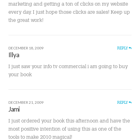
marketing and getting a ton of clicks on my website
every day. I just hope those clicks are sales! Keep up
the great work!
DECEMBER 18, 2009
REPLY
Illya
I just saw your info tv commercial i am going to buy
your book
DECEMBER 21, 2009
REPLY
Jami
I just ordered your book this afternoon and have the
most positive intention of using this as one of the
tools to make 2010 magical!