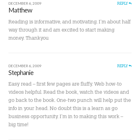
DECEMBER 6, 2009
REPLY
Matthew
Reading is informative, and motivating. I’m about half
way through it and am excited to start making
money. Thankyou
DECEMBER 6, 2009
REPLY
Stephanie
Easy read – first few pages are fluffy. Web how-to
videos helpful. Read the book, watch the videos and
go back to the book. One-two punch will help put the
info in your head. No doubt this is a learn as go
business opportunity. I’m in to making this work –
big time!