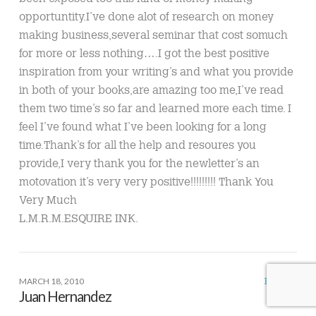
opportuntity.I’ve done alot of research on money
making business,several seminar that cost somuch
for more or less nothing….I got the best positive
inspiration from your writing’s and what you provide
in both of your books,are amazing too me,I’ve read
them two time’s so far and learned more each time. I
feel I’ve found what I’ve been looking for a long
time.Thank’s for all the help and resoures you
provide,I very thank you for the newletter’s an
motovation it’s very very positive!!!!!!!!! Thank You
Very Much
L.M.R.M.ESQUIRE INK.
MARCH 18, 2010
REPLY
Juan Hernandez