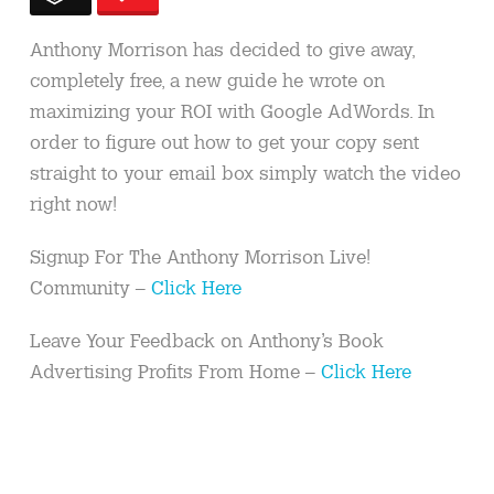
Anthony Morrison has decided to give away,
completely free, a new guide he wrote on
maximizing your ROI with Google AdWords. In
order to figure out how to get your copy sent
straight to your email box simply watch the video
right now!
Signup For The Anthony Morrison Live!
Community –
Click Here
Leave Your Feedback on Anthony’s Book
Advertising Profits From Home –
Click Here