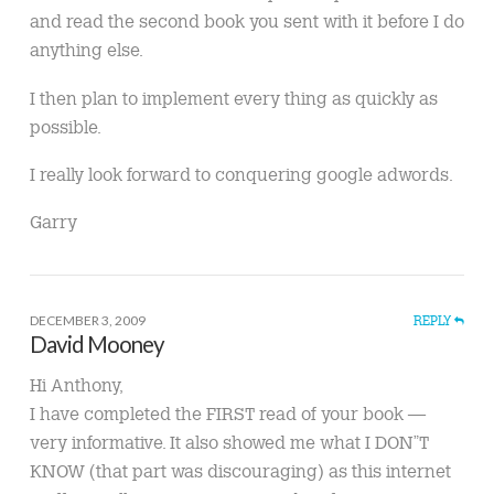
and read the second book you sent with it before I do
anything else.
I then plan to implement every thing as quickly as
possible.
I really look forward to conquering google adwords.
Garry
DECEMBER 3, 2009
REPLY
David Mooney
Hi Anthony,
I have completed the FIRST read of your book —
very informative. It also showed me what I DON”T
KNOW (that part was discouraging) as this internet