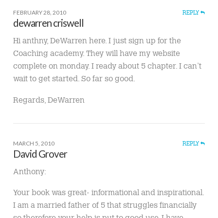
FEBRUARY 28, 2010
REPLY
dewarren criswell
Hi anthny, DeWarren here. I just sign up for the
Coaching academy. They will have my website
complete on monday. I ready about 5 chapter. I can’t
wait to get started. So far so good.
Regards, DeWarren
MARCH 5, 2010
REPLY
David Grover
Anthony:
Your book was great- informational and inspirational.
I am a married father of 5 that struggles financially
so therefore your help is put to good use. I have