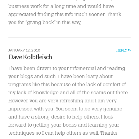
business work for a long time and would have
appreciated finding this info much sooner. Thank
you for “giving back” in this way,
JANUARY 12, 2010
REPLY
Dave Kolbfleisch
I have been drawn to your infomercial and reading
your blogs and such. I have been leary about
programs like this because of the lack of comfort of
my lack of knowledge and all of the scams out there.
However you are very refreshing and I am very
impressed with you. You seem to be very genuine
and have a strong desire to help others. I look
forward to getting your books and learning your
techniques so I can help others as well. Thanks