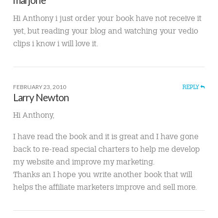
Hi Anthony i just order your book have not receive it
yet, but reading your blog and watching your vedio
clips i know i will love it.
FEBRUARY 23, 2010
REPLY
Larry Newton
Hi Anthony,
I have read the book and it is great and I have gone
back to re-read special charters to help me develop
my website and improve my marketing.
Thanks an I hope you write another book that will
helps the affiliate marketers improve and sell more.