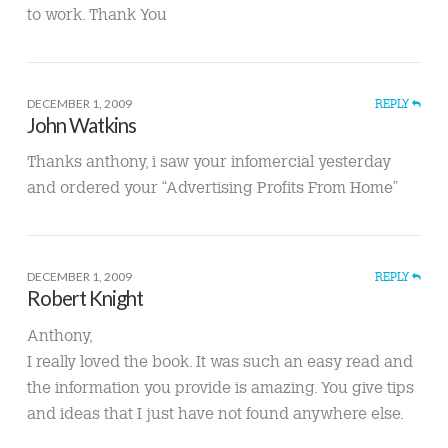
to work. Thank You
DECEMBER 1, 2009
REPLY
John Watkins
Thanks anthony, i saw your infomercial yesterday
and ordered your “Advertising Profits From Home”
DECEMBER 1, 2009
REPLY
Robert Knight
Anthony,
I really loved the book. It was such an easy read and
the information you provide is amazing. You give tips
and ideas that I just have not found anywhere else.