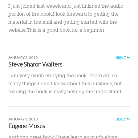
I just joined last weeek and just finished the audio
portion of the book.I look foreward to getting the
material in the mail and getting started with the
website.This is a good book for a beginner.
JANUARY 2, 2010
REPLY
Steve Sharon Walters
I am very much enjoying the book. There are so
many things I don’t know about this business, but
reading the book is really helping me understand.
JANUARY 6, 2010
REPLY
Eugene Moses
Anthony, great book I have learn so much about