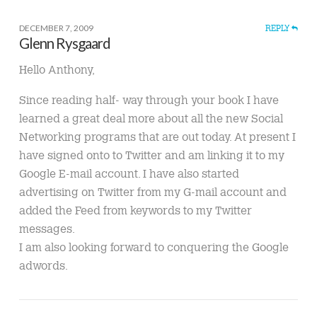
DECEMBER 7, 2009
REPLY
Glenn Rysgaard
Hello Anthony,
Since reading half- way through your book I have
learned a great deal more about all the new Social
Networking programs that are out today. At present I
have signed onto to Twitter and am linking it to my
Google E-mail account. I have also started
advertising on Twitter from my G-mail account and
added the Feed from keywords to my Twitter
messages.
I am also looking forward to conquering the Google
adwords.