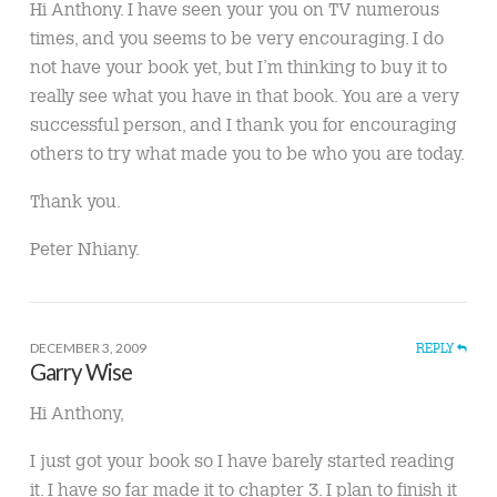
Hi Anthony. I have seen your you on TV numerous
times, and you seems to be very encouraging. I do
not have your book yet, but I’m thinking to buy it to
really see what you have in that book. You are a very
successful person, and I thank you for encouraging
others to try what made you to be who you are today.
Thank you.
Peter Nhiany.
DECEMBER 3, 2009
REPLY
Garry Wise
Hi Anthony,
I just got your book so I have barely started reading
it. I have so far made it to chapter 3. I plan to finish it