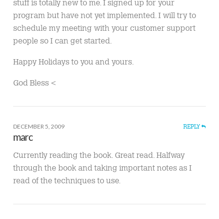
stuff is totally new to me. I signed up for your
program but have not yet implemented. I will try to
schedule my meeting with your customer support
people so I can get started.
Happy Holidays to you and yours.
God Bless <
DECEMBER 5, 2009
REPLY
marc
Currently reading the book. Great read. Halfway
through the book and taking important notes as I
read of the techniques to use.