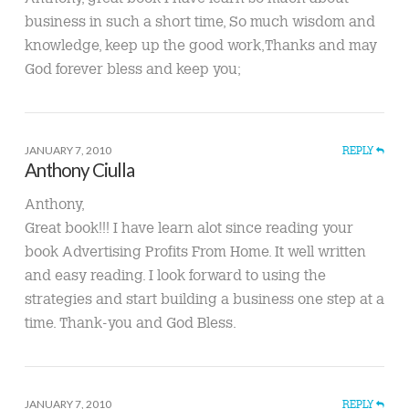
business in such a short time, So much wisdom and
knowledge, keep up the good work,Thanks and may
God forever bless and keep you;
JANUARY 7, 2010
REPLY
Anthony Ciulla
Anthony,
Great book!!! I have learn alot since reading your
book Advertising Profits From Home. It well written
and easy reading. I look forward to using the
strategies and start building a business one step at a
time. Thank-you and God Bless.
JANUARY 7, 2010
REPLY