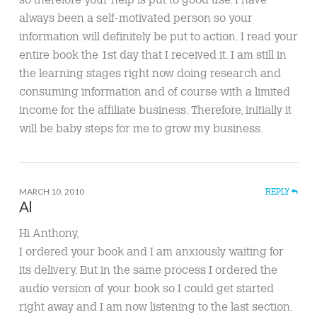
always been a self-motivated person so your
information will definitely be put to action. I read your
entire book the 1st day that I received it. I am still in
the learning stages right now doing research and
consuming information and of course with a limited
income for the affiliate business. Therefore, initially it
will be baby steps for me to grow my business.
MARCH 10, 2010
REPLY
Al
Hi Anthony,
I ordered your book and I am anxiously waiting for
its delivery. But in the same process I ordered the
audio version of your book so I could get started
right away and I am now listening to the last section.