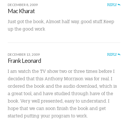
DECEMBER 8, 2009
REPLY
Mac Kharat
Just got the book, Almost half way..good stuff.Keep
up the good work
DECEMBER 13, 2009
REPLY
Frank Leonard
I am watch the TV show two or three times before I
decided that this Anthony Morrison was for real. I
ordered the book and the audio download, which is
a great tool, and have studied through have of the
book. Very well presented, easy to understand. I
hope that we can soon finish the book and get
started putting your program to work.