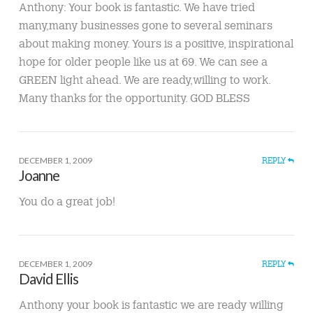
Anthony: Your book is fantastic. We have tried
many,many businesses gone to several seminars
about making money. Yours is a positive, inspirational
hope for older people like us at 69. We can see a
GREEN light ahead. We are ready,willing to work.
Many thanks for the opportunity. GOD BLESS
DECEMBER 1, 2009
REPLY
Joanne
You do a great job!
DECEMBER 1, 2009
REPLY
David Ellis
Anthony your book is fantastic we are ready willing