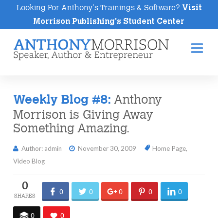
Looking For Anthony's Trainings & Software?
Visit
Morrison Publishing's Student Center
Na
Anthony
Weekly Blog #8:
Morrison is Giving Away
Something Amazing.
Author: admin
November 30, 2009
Home Page
,
Video Blog
0
0
0
0
0
0
0
0