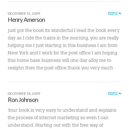
DECEMBER 15, 2009
REPLY
Henry Amerson
just got the book its wonderful I read the book every
day as I ride the trains in the morning, you are really
helping me I just starting in this business I am from
New York and I work for the post office I am hoping
this home base buisness will one day alloy me to
resighn from the post office thank you very much
DECEMBER 18, 2009
REPLY
Ron Johnson
Your book is very easy to understand and explains
the process of internet marketing so even I can
understand. Starting out with the free way of