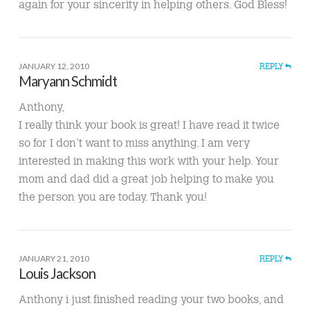
again for your sincerity in helping others. God Bless!
JANUARY 12, 2010
REPLY
Maryann Schmidt
Anthony,
I really think your book is great! I have read it twice
so for I don’t want to miss anything. I am very
interested in making this work with your help. Your
mom and dad did a great job helping to make you
the person you are today. Thank you!
JANUARY 21, 2010
REPLY
Louis Jackson
Anthony i just finished reading your two books, and