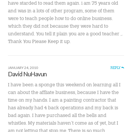
have starded to read them again. i am 75 years old
and was in a lots of other program, some of them
were to teach people how to do online business.
which they did not because they were hard to
understand. You tell it plain you are a good teacher ,.
Thank You Piease Keep it up.
JANUARY 24, 2010
REPLY
David NuHavun
I have been a sponge this weekend on learning all I
can about the affliate business, because I have the
time on my hands. I am a painting contractor that
has already had 4 back operations and my back is
bad again. I have purchased all the bells and
whistles. My materials haven’t come as of yet, but I
am not letting that stop me. There is so much