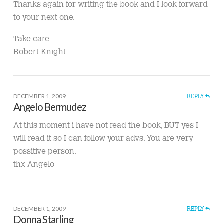
Thanks again for writing the book and I look forward
to your next one.
Take care
Robert Knight
DECEMBER 1, 2009
REPLY
Angelo Bermudez
At this moment i have not read the book, BUT yes I
will read it so I can follow your advs. You are very
possitive person.
thx Angelo
DECEMBER 1, 2009
REPLY
Donna Starling