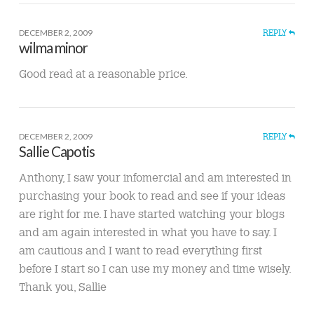
DECEMBER 2, 2009
REPLY
wilma minor
Good read at a reasonable price.
DECEMBER 2, 2009
REPLY
Sallie Capotis
Anthony, I saw your infomercial and am interested in
purchasing your book to read and see if your ideas
are right for me. I have started watching your blogs
and am again interested in what you have to say. I
am cautious and I want to read everything first
before I start so I can use my money and time wisely.
Thank you, Sallie