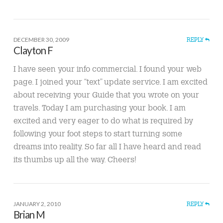
DECEMBER 30, 2009
REPLY
Clayton F
I have seen your info commercial. I found your web
page. I joined your “text” update service. I am excited
about receiving your Guide that you wrote on your
travels. Today I am purchasing your book. I am
excited and very eager to do what is required by
following your foot steps to start turning some
dreams into reality. So far all I have heard and read
its thumbs up all the way. Cheers!
JANUARY 2, 2010
REPLY
Brian M