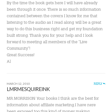
By the time the book gets here I will have already
been through it once. There is so much information
contained between the covers I know for me that
listening to the audio as I read along will be a great
way to do this business right and get my foundation
built strong. Thank you for your help and I look
forward to meeting all members of the “Live
Community”!
Great Success!
Al
MARCH 12, 2010
REPLY
LMRMESQUIREINK
MR.MORRISON Your books I think are the best for
information about affiliate marketing.I have nere
been exposed too this kind of money making