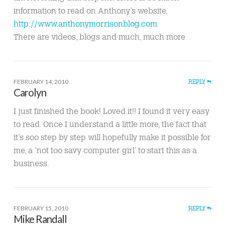
information to read on Anthony’s website,
http://www.anthonymorrisonblog.com
There are videos, blogs and much, much more
FEBRUARY 14, 2010
REPLY
Carolyn
I just finished the book! Loved it!! I found it very easy
to read. Once I understand a little more, the fact that
it’s soo step by step will hopefully make it possible for
me, a ‘not too savy computer girl’ to start this as a
business.
FEBRUARY 15, 2010
REPLY
Mike Randall