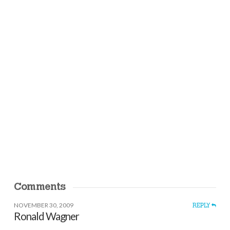
Comments
NOVEMBER 30, 2009
REPLY
Ronald Wagner