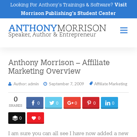
Looking For Anthony's Trainings & Software?
Visit
Morrison Publishing's Student Center
Na
Anthony Morrison – Affiliate
Marketing Overview
Author: admin
September 7, 2009
Affiliate Marketing
0
0
0
0
0
0
0
0
I am sure you can all see I have now added a new