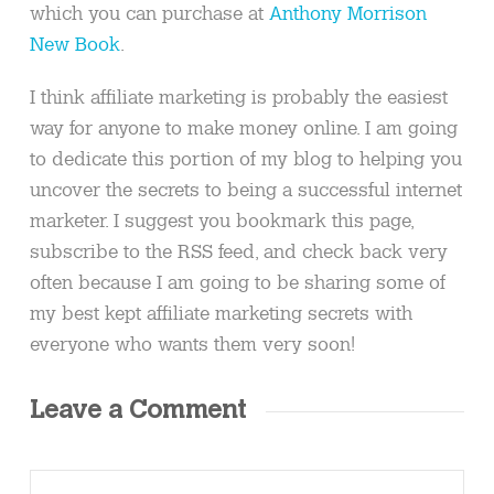
which you can purchase at
Anthony Morrison
New Book
.
I think affiliate marketing is probably the easiest
way for anyone to make money online. I am going
to dedicate this portion of my blog to helping you
uncover the secrets to being a successful internet
marketer. I suggest you bookmark this page,
subscribe to the RSS feed, and check back very
often because I am going to be sharing some of
my best kept affiliate marketing secrets with
everyone who wants them very soon!
Leave a Comment