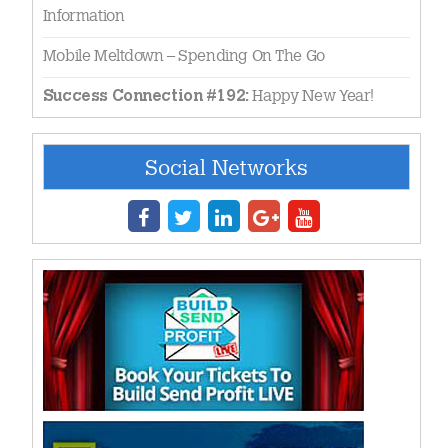
Information
Mobile Meltdown – Spending On The Go
Happy New Year!
Success Connection #192:
Social Networks