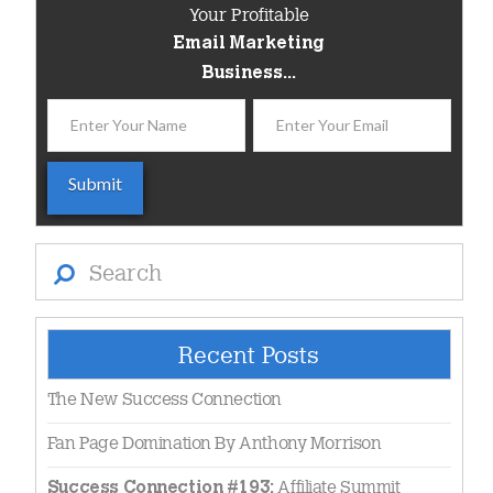
Your Profitable
Email Marketing
Business...
Search
Recent Posts
The New Success Connection
Fan Page Domination By Anthony Morrison
Affiliate Summit
Success Connection #193: