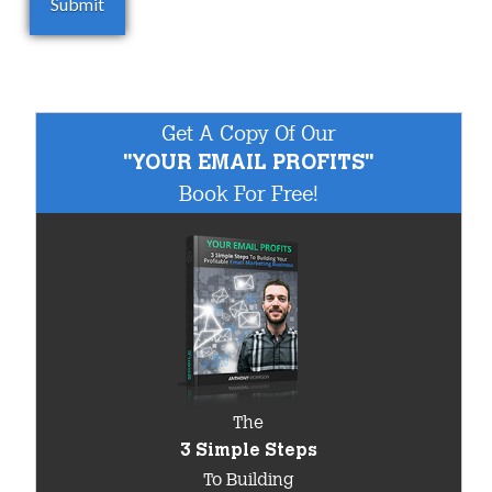
Get A Copy Of Our
"YOUR EMAIL PROFITS"
Book For Free!
The
3 Simple Steps
To Building