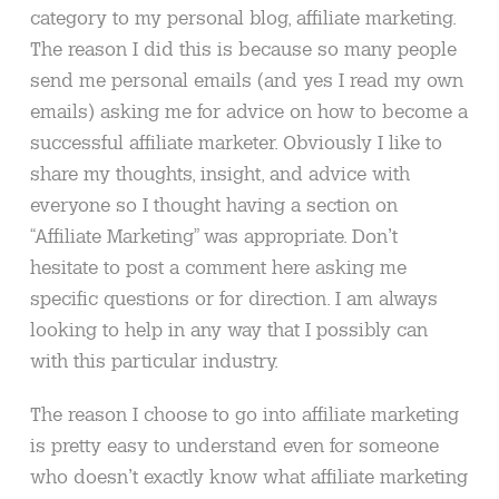
category to my personal blog, affiliate marketing.
The reason I did this is because so many people
send me personal emails (and yes I read my own
emails) asking me for advice on how to become a
successful affiliate marketer. Obviously I like to
share my thoughts, insight, and advice with
everyone so I thought having a section on
“Affiliate Marketing” was appropriate. Don’t
hesitate to post a comment here asking me
specific questions or for direction. I am always
looking to help in any way that I possibly can
with this particular industry.
The reason I choose to go into affiliate marketing
is pretty easy to understand even for someone
who doesn’t exactly know what affiliate marketing