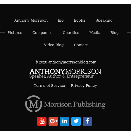
Anthony Morrison
Bio
Books
Speaking
Pictures
Companies
Charities
Media
Blog
Video Blog
Contact
© 2020 anthonymorrisonblog.com
Terms of Service
Privacy Policy
AA