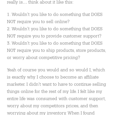
really is… think about it like this:
1. Wouldn’t you like to do something that DOES
NOT require you to sell online?
2. Wouldn’t you like to do something that DOES
NOT require you to provide customer support?
3. Wouldn’t you like to do something that DOES
NOT require you to ship products, store products,
or worry about competitive pricing?
Yeah of course you would and so would I, which
is exactly why I choose to become an affiliate
marketer. I didn’t want to have to continue selling
things online for the rest of my life. I felt like my
entire life was consumed with customer support,
worry about my competitors prices, and then
worrying about my inventory. When I found