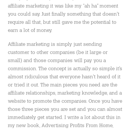
affiliate marketing it was like my “ah ha” moment
you could say. Just finally something that doesn’t
require all that, but still gave me the potential to
earn a lot of money.
Affiliate marketing is simply just sending
customer to other companies (be it large or
small) and those companies will pay you a
commission. The concept is actually so simple it’s
almost ridiculous that everyone hasn’t heard of it
or tried it out. The main pieces you need are the
affiliate relationships, marketing knowledge, and a
website to promote the companies. Once you have
those three pieces you are set and you can almost
immediately get started. I write a lot about this in
my new book, Advertising Profits From Home,