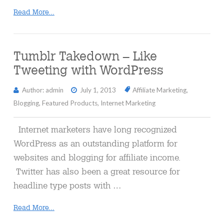
Read More...
Tumblr Takedown – Like
Tweeting with WordPress
Author: admin
July 1, 2013
Affiliate Marketing
,
Blogging
,
Featured Products
,
Internet Marketing
Internet marketers have long recognized
WordPress as an outstanding platform for
websites and blogging for affiliate income.
Twitter has also been a great resource for
headline type posts with …
Read More...