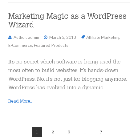
Marketing Magic as a WordPress
Wizard
Author: admin
March 5, 2013
Affiliate Marketing
,
E-Commerce
,
Featured Products
It’s no secret which software is being used the
most often to build websites. It’s hands-down
WordPress. No, it’s not just for blogging anymore.
WordPress has evolved into a dynamic …
Read More...
1
2
3
...
7