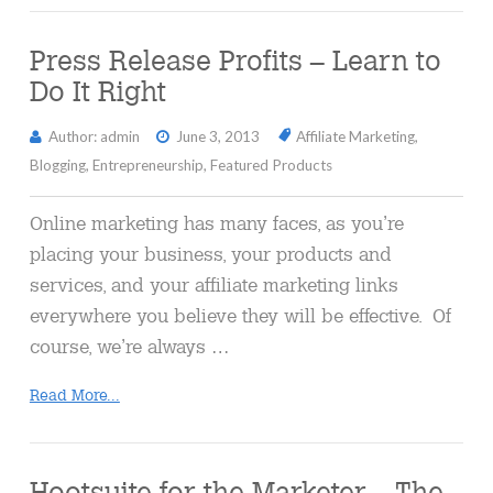
Press Release Profits – Learn to
Do It Right
Author: admin
June 3, 2013
Affiliate Marketing
,
Blogging
,
Entrepreneurship
,
Featured Products
Online marketing has many faces, as you’re
placing your business, your products and
services, and your affiliate marketing links
everywhere you believe they will be effective. Of
course, we’re always …
Read More...
Hootsuite for the Marketer – The