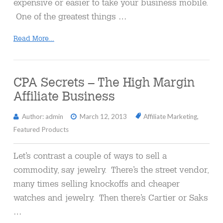
expensive or easier to take your business mobile.
One of the greatest things …
Read More...
CPA Secrets – The High Margin
Affiliate Business
Author: admin
March 12, 2013
Affiliate Marketing
,
Featured Products
Let’s contrast a couple of ways to sell a
commodity, say jewelry. There’s the street vendor,
many times selling knockoffs and cheaper
watches and jewelry. Then there’s Cartier or Saks
…