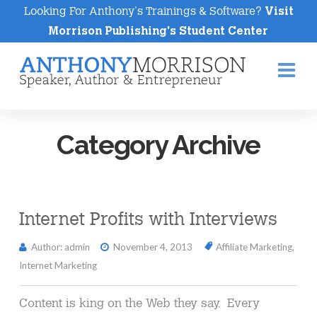
Looking For Anthony's Trainings & Software?
Visit
Morrison Publishing's Student Center
Na
Category Archive
Internet Profits with Interviews
Author: admin
November 4, 2013
Affiliate Marketing
,
Internet Marketing
Content is king on the Web they say. Every