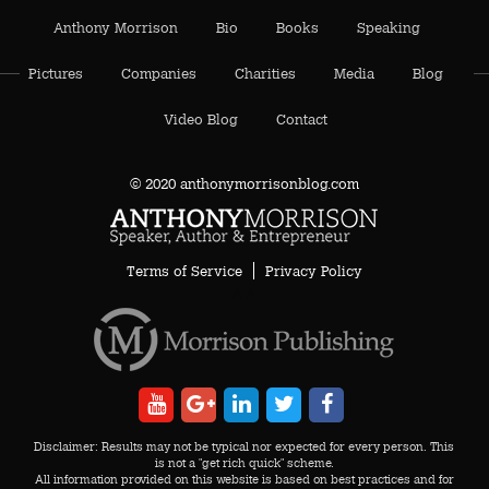
Anthony Morrison
Bio
Books
Speaking
Pictures
Companies
Charities
Media
Blog
Video Blog
Contact
© 2020 anthonymorrisonblog.com
Terms of Service
Privacy Policy
AA
Disclaimer: Results may not be typical nor expected for every person. This
is not a "get rich quick" scheme.
All information provided on this website is based on best practices and for