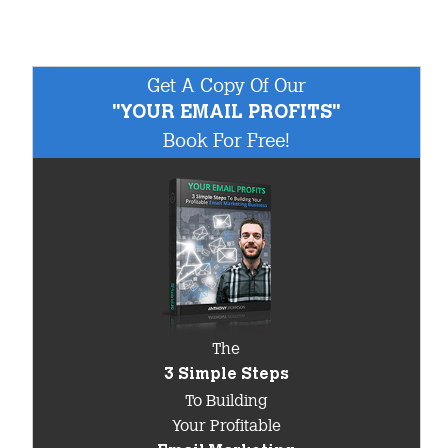
Get A Copy Of Our
"YOUR EMAIL PROFITS"
Book For Free!
The
3 Simple Steps
To Building
Your Profitable