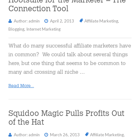
Connection Tool
Author: admin
April 2, 2013
Affiliate Marketing
,
Blogging
,
Internet Marketing
What do many successful affiliate marketers have
in common? We could talk about several things
here, but one thing that seems to be common to
many and crossing all niche …
Read More...
Squidoo Magic Pulls Profits Out
of the Hat
Author: admin
March 26, 2013
Affiliate Marketing
,