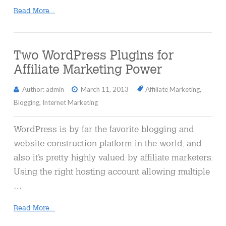
Read More...
Two WordPress Plugins for
Affiliate Marketing Power
Author: admin
March 11, 2013
Affiliate Marketing
,
Blogging
,
Internet Marketing
WordPress is by far the favorite blogging and
website construction platform in the world, and
also it’s pretty highly valued by affiliate marketers.
Using the right hosting account allowing multiple
…
Read More...