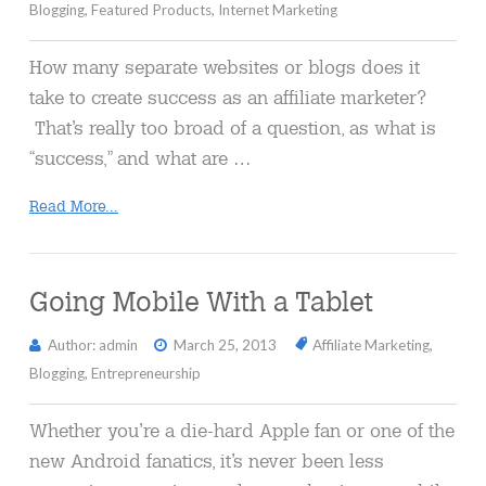
Blogging
,
Featured Products
,
Internet Marketing
How many separate websites or blogs does it
take to create success as an affiliate marketer?
That’s really too broad of a question, as what is
“success,” and what are …
Read More...
Going Mobile With a Tablet
Author: admin
March 25, 2013
Affiliate Marketing
,
Blogging
,
Entrepreneurship
Whether you’re a die-hard Apple fan or one of the
new Android fanatics, it’s never been less