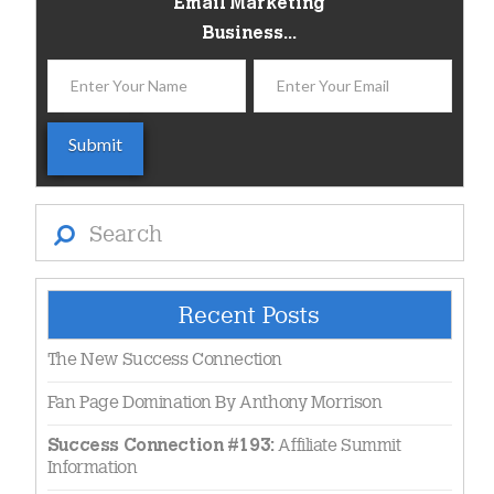
Email Marketing
Business...
Search
Recent Posts
The New Success Connection
Fan Page Domination By Anthony Morrison
Affiliate Summit
Success Connection #193:
Information