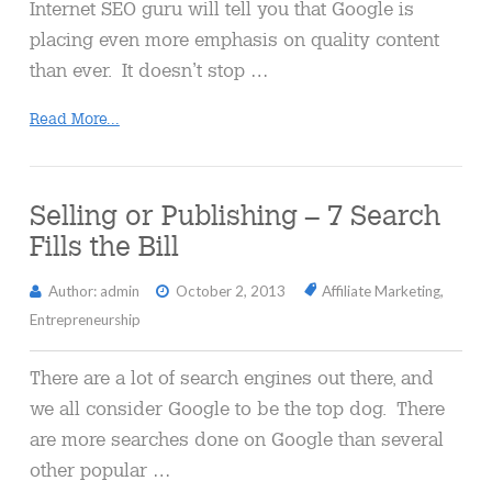
Internet SEO guru will tell you that Google is
placing even more emphasis on quality content
than ever. It doesn’t stop …
Read More...
Selling or Publishing – 7 Search
Fills the Bill
Author: admin
October 2, 2013
Affiliate Marketing
,
Entrepreneurship
There are a lot of search engines out there, and
we all consider Google to be the top dog. There
are more searches done on Google than several
other popular …