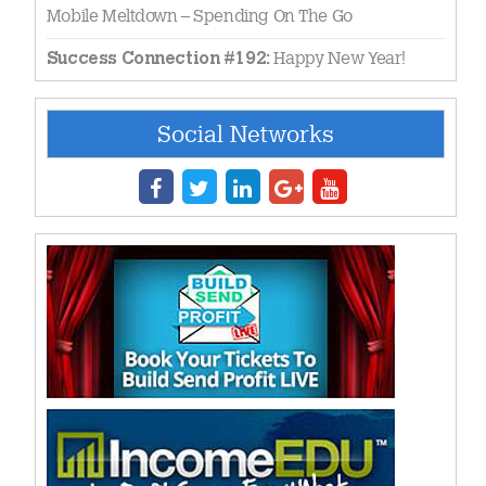
Mobile Meltdown – Spending On The Go
Happy New Year!
Success Connection #192:
Social Networks