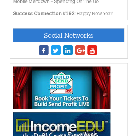
Mobile Meltdown – Spending On The Go
Happy New Year!
Success Connection #192:
Social Networks