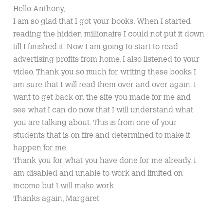
Hello Anthony,
I am so glad that I got your books. When I started
reading the hidden millionaire I could not put it down
till I finished it. Now I am going to start to read
advertising profits from home. I also listened to your
video. Thank you so much for writing these books I
am sure that I will read them over and over again. I
want to get back on the site you made for me and
see what I can do now that I will understand what
you are talking about. This is from one of your
students that is on fire and determined to make it
happen for me.
Thank you for what you have done for me already. I
am disabled and unable to work and limited on
income but I will make work.
Thanks again, Margaret