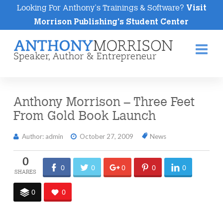
Looking For Anthony's Trainings & Software?
Visit
Morrison Publishing's Student Center
Na
Anthony Morrison – Three Feet
From Gold Book Launch
Author: admin
October 27, 2009
News
0
0
0
0
0
0
0
0