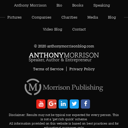
Anthony Morrison
Bio
Books
Speaking
Pictures
Companies
Charities
Media
Blog
Video Blog
Contact
© 2020 anthonymorrisonblog.com
Terms of Service
Privacy Policy
AA
Disclaimer: Results may not be typical nor expected for every person. This
is not a "get rich quick" scheme.
All information provided on this website is based on best practices and for
educational-purposes only.