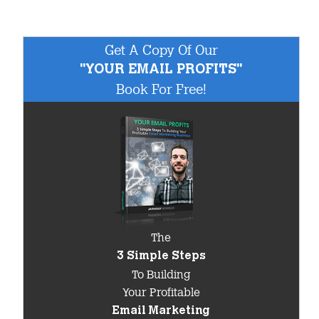
Get A Copy Of Our
"YOUR EMAIL PROFITS"
Book For Free!
The
3 Simple Steps
To Building
Your Profitable
Email Marketing