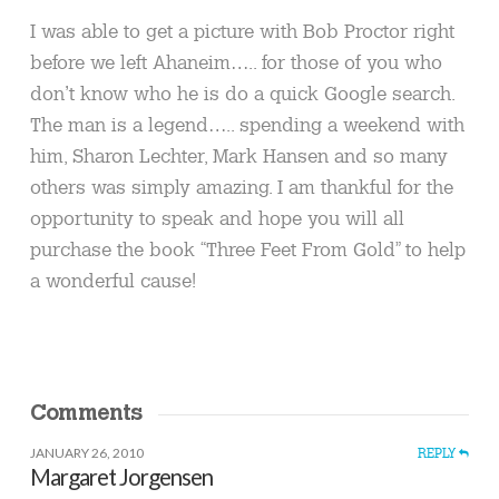
I was able to get a picture with Bob Proctor right
before we left Ahaneim….. for those of you who
don’t know who he is do a quick Google search.
The man is a legend….. spending a weekend with
him, Sharon Lechter, Mark Hansen and so many
others was simply amazing. I am thankful for the
opportunity to speak and hope you will all
purchase the book “Three Feet From Gold” to help
a wonderful cause!
Comments
JANUARY 26, 2010
REPLY
Margaret Jorgensen