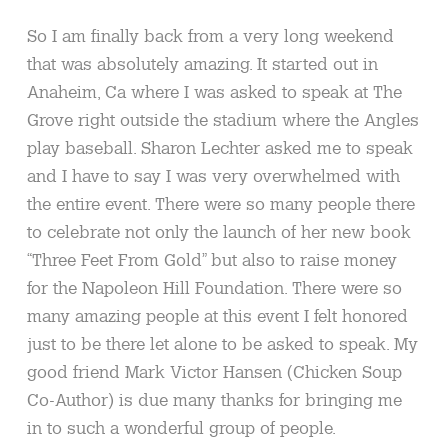
So I am finally back from a very long weekend
that was absolutely amazing. It started out in
Anaheim, Ca where I was asked to speak at The
Grove right outside the stadium where the Angles
play baseball. Sharon Lechter asked me to speak
and I have to say I was very overwhelmed with
the entire event. There were so many people there
to celebrate not only the launch of her new book
“Three Feet From Gold” but also to raise money
for the Napoleon Hill Foundation. There were so
many amazing people at this event I felt honored
just to be there let alone to be asked to speak. My
good friend Mark Victor Hansen (Chicken Soup
Co-Author) is due many thanks for bringing me
in to such a wonderful group of people.