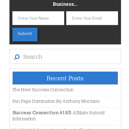
Business...
Search
Recent Posts
The New Success Connection
Fan Page Domination By Anthony Morrison
Affiliate Summit
Success Connection #193:
Information