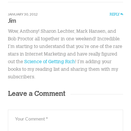
JANUARY 30, 2012
REPLY
Jim
Wow, Anthony! Sharon Lechter, Mark Hansen, and
Bob Proctor all together in one weekend! Incredible.
I’m starting to understand that you’re one of the rare
stars in Internet Marketing and have really figured
out the
Science of Getting Rich
! I’m adding your
books to my reading list and sharing them with my
subscribers.
Leave a Comment