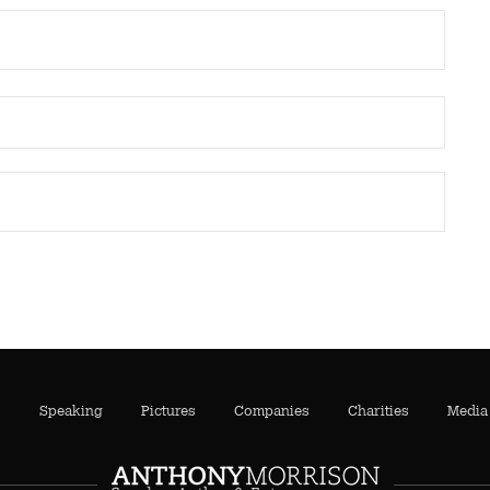
s
Speaking
Pictures
Companies
Charities
Media