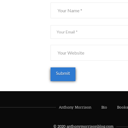
Anthony Morrison
Bio
Book
© 2020 anthonymorrisonblog.com