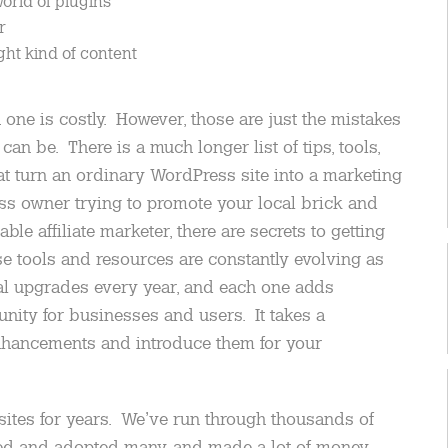
world of plugins
r
ght kind of content
one is costly. However, those are just the mistakes
can be. There is a much longer list of tips, tools,
t turn an ordinary WordPress site into a marketing
ss owner trying to promote your local brick and
ble affiliate marketer, there are secrets to getting
 tools and resources are constantly evolving as
al upgrades every year, and each one adds
nity for businesses and users. It takes a
nhancements and introduce them for your
tes for years. We’ve run through thousands of
ed and adopted many, and made a lot of money