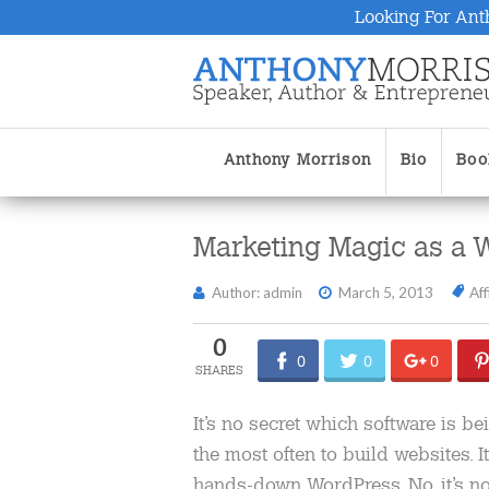
Looking For Ant
Anthony Morrison
Bio
Boo
Marketing Magic as a 
Author: admin
March 5, 2013
Aff
0
0
0
0
It’s no secret which software is b
the most often to build websites. It
hands-down WordPress. No, it’s no