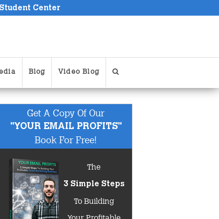
 Student Center
edia
Blog
Video Blog
Get A Copy Of Our
"YOUR EMAIL PROFITS"
Book For Free!
The
3 Simple Steps
To Building
Your Profitable