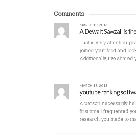
Comments
MARCH 10, 2013
A Dewalt Sawzall is th
That is very attention-gr
joined your feed and look 
Additionally, I’ve shared
MARCH 18, 2013
youtube ranking softw
A person necessarily help 
first time I frequented y
research you made to make