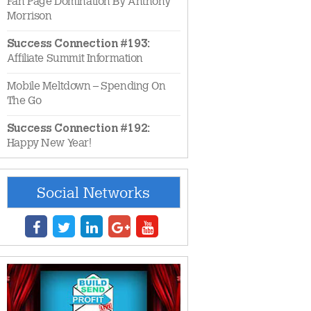
Fan Page Domination By Anthony
Morrison
Success Connection #193:
Affiliate Summit Information
Mobile Meltdown – Spending On
The Go
Success Connection #192:
Happy New Year!
Social Networks