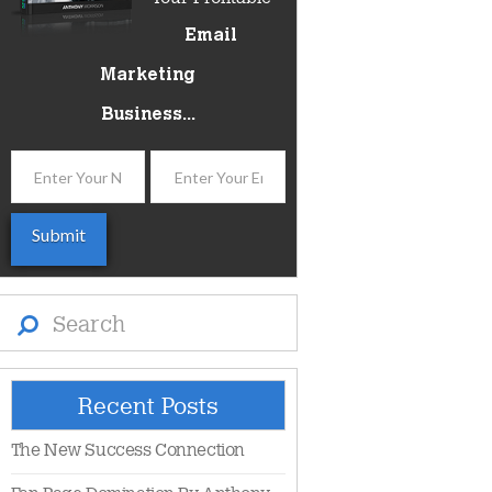
Email
Marketing
Business...
Search
Recent Posts
The New Success Connection