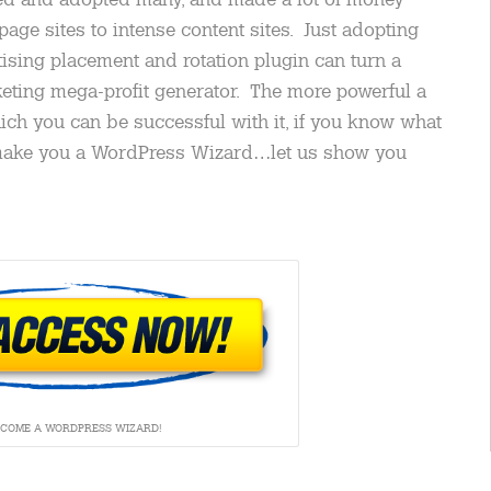
page sites to intense content sites. Just adopting
ising placement and rotation plugin can turn a
rketing mega-profit generator. The more powerful a
ich you can be successful with it, if you know what
 make you a WordPress Wizard…let us show you
ECOME A WORDPRESS WIZARD!