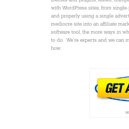
with WordPress sites, from single-
and properly using a single advert
mediocre site into an affiliate ma
software tool, the more ways in wh
to do. We’re experts and we can
how.
B