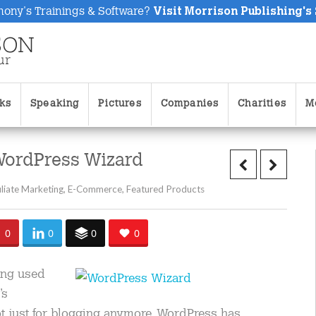
hony's Trainings & Software?
Visit Morrison Publishing's
ks
Speaking
Pictures
Companies
Charities
M
WordPress Wizard
iliate Marketing
,
E-Commerce
,
Featured Products
0
0
0
0
eing used
’s
t just for blogging anymore. WordPress has