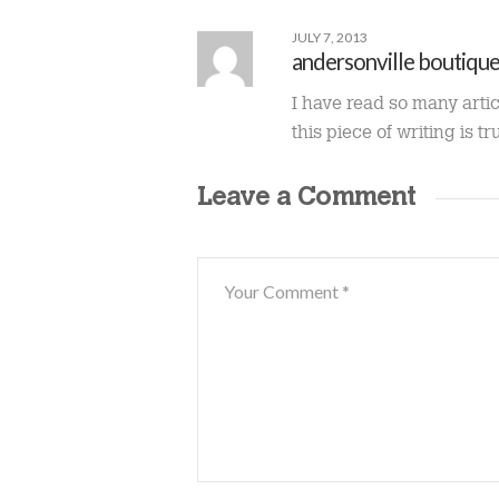
JULY 7, 2013
andersonville boutiqu
I have read so many arti
this piece of writing is tr
Leave a Comment