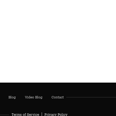
Blog
Video Blog
Contact
Terms of Service
Privacy Policy