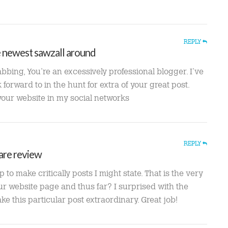
REPLY
e newest sawzall around
abbing, You’re an excessively professional blogger. I’ve
forward to in the hunt for extra of your great post.
 your website in my social networks
REPLY
are review
to make critically posts I might state. That is the very
our website page and thus far? I surprised with the
 this particular post extraordinary. Great job!