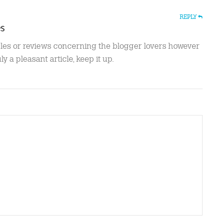
REPLY
es
cles or reviews concerning the blogger lovers however
uly a pleasant article, keep it up.