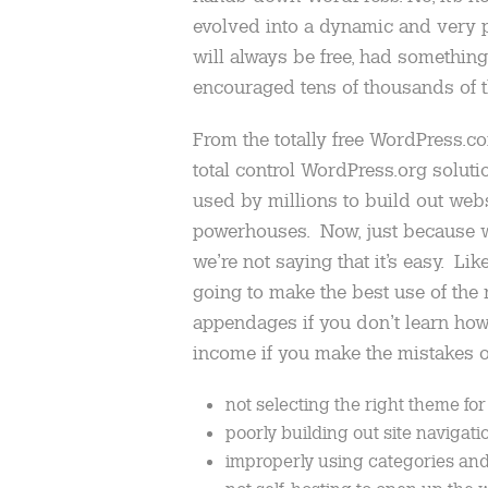
evolved into a dynamic and very po
will always be free, had something
encouraged tens of thousands of th
From the totally free WordPress.co
total control WordPress.org soluti
used by millions to build out we
powerhouses. Now, just because we
we’re not saying that it’s easy. Lik
going to make the best use of the 
appendages if you don’t learn how 
income if you make the mistakes o
not selecting the right theme for
poorly building out site navigati
improperly using categories and