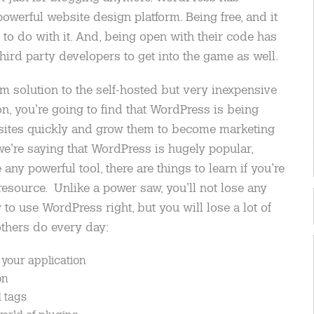
werful website design platform. Being free, and it
 to do with it. And, being open with their code has
ird party developers to get into the game as well.
m solution to the self-hosted but very inexpensive
on, you’re going to find that WordPress is being
bsites quickly and grow them to become marketing
’re saying that WordPress is hugely popular,
e any powerful tool, there are things to learn if you’re
resource. Unlike a power saw, you’ll not lose any
to use WordPress right, but you will lose a lot of
thers do every day:
 your application
on
 tags