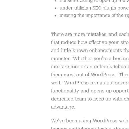
not self-hosting to open up the 
under-utilizing SEO plugin powe
missing the importance of the ri
There are more mistakes, and each 
that reduce how effective your site 
and little-known enhancements tha
monster. Whether you’re a busine
mortar store or an online kitchen ta
them most out of WordPress. These
well. WordPress brings out sever
functionality and opens up opportu
dedicated team to keep up with e
advantage.
We’ve been using WordPress websi
themes and plugins, tested, dump