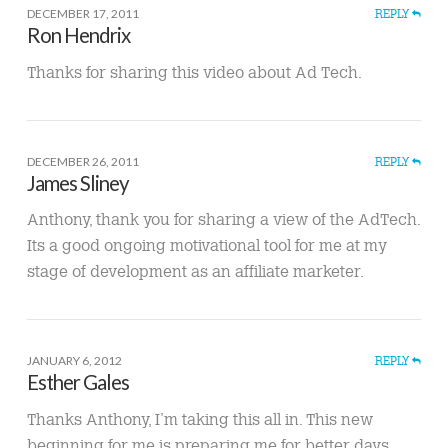
DECEMBER 17, 2011
REPLY
Ron Hendrix
Thanks for sharing this video about Ad Tech.
DECEMBER 26, 2011
REPLY
James Sliney
Anthony, thank you for sharing a view of the AdTech.
Its a good ongoing motivational tool for me at my
stage of development as an affiliate marketer.
JANUARY 6, 2012
REPLY
Esther Gales
Thanks Anthony, I’m taking this all in. This new
beginning for me is preparing me for better days