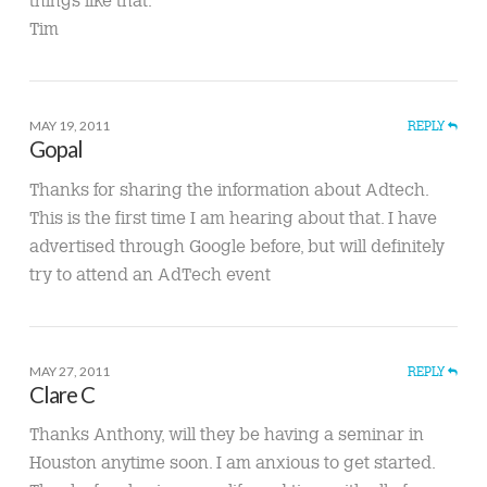
Tim
MAY 19, 2011
REPLY
Gopal
Thanks for sharing the information about Adtech.
This is the first time I am hearing about that. I have
advertised through Google before, but will definitely
try to attend an AdTech event
MAY 27, 2011
REPLY
Clare C
Thanks Anthony, will they be having a seminar in
Houston anytime soon. I am anxious to get started.