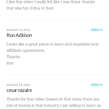
I like this video I really felt like I was there .thanks
that was fun. Edna or Inez
AUGUST 15, 2011
REPLY
Ron Adkison
Looks like a great place to learn and negotiate new
afflilliate agreements.
Thanks,
Ron
AUGUST 24, 2011
REPLY
cesar nazaire
Thanks for that video, based on that video there are
lots of money in that industry. I am willing to learn as