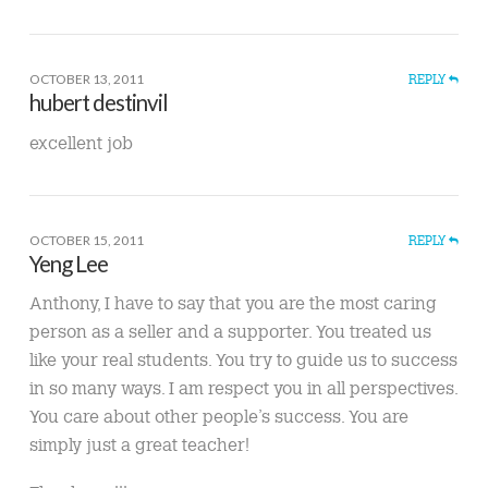
OCTOBER 13, 2011
REPLY
hubert destinvil
excellent job
OCTOBER 15, 2011
REPLY
Yeng Lee
Anthony, I have to say that you are the most caring
person as a seller and a supporter. You treated us
like your real students. You try to guide us to success
in so many ways. I am respect you in all perspectives.
You care about other people’s success. You are
simply just a great teacher!