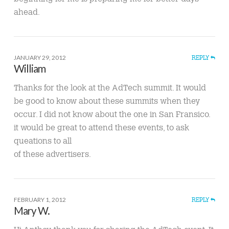
ahead.
JANUARY 29, 2012
REPLY
William
Thanks for the look at the AdTech summit. It would
be good to know about these summits when they
occur. I did not know about the one in San Fransico.
it would be great to attend these events, to ask
queations to all
of these advertisers.
FEBRUARY 1, 2012
REPLY
Mary W.