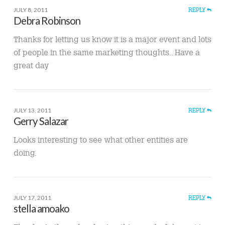
JULY 8, 2011
REPLY
Debra Robinson
Thanks for letting us know it is a major event and lots
of people in the same marketing thoughts.. Have a
great day
JULY 13, 2011
REPLY
Gerry Salazar
Looks interesting to see what other entities are
doing.
JULY 17, 2011
REPLY
stella amoako