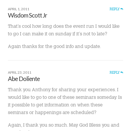
APRIL 1, 2011
REPLY
Wisdom Scott Jr
That’s cool how long does the event run I would like
to go I can make it on sunday if it’s not to late?
Again thanks for the good info and update.
APRIL 23, 2011
REPLY
Abe Doliente
Thank you Anthony for sharing your experiences. I
would like to go to one of these seminars someday. Is
it possible to get information on when these
seminars or happenings are scheduled?
Again, I thank you so much. May God Bless you and