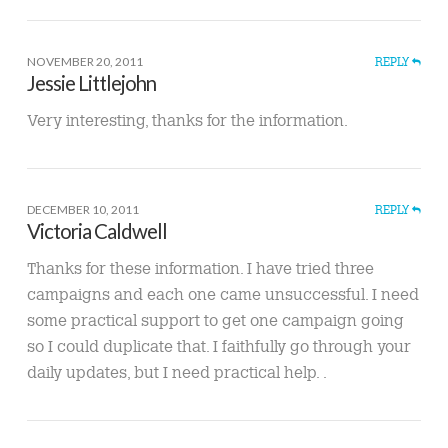
NOVEMBER 20, 2011
REPLY
Jessie Littlejohn
Very interesting, thanks for the information.
DECEMBER 10, 2011
REPLY
Victoria Caldwell
Thanks for these information. I have tried three
campaigns and each one came unsuccessful. I need
some practical support to get one campaign going
so I could duplicate that. I faithfully go through your
daily updates, but I need practical help. .