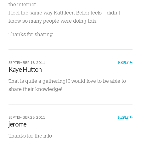
the internet.
I feel the same way Kathleen Beller feels – didn’t
know so many people were doing this.
Thanks for sharing.
SEPTEMBER 18, 2011
REPLY
Kaye Hutton
That is quite a gathering! I would love to be able to
share their knowledge!
SEPTEMBER 28, 2011
REPLY
jerome
Thanks for the info