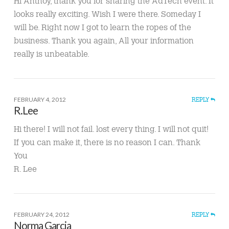
Hi Anthoy, thank you for sharing the AdTech event. It
looks really exciting. Wish I were there. Someday I
will be. Right now I got to learn the ropes of the
business. Thank you again, All your information
really is unbeatable.
FEBRUARY 4, 2012
REPLY
R.Lee
Hi there! I will not fail. lost every thing. I will not quit!
If you can make it, there is no reason I can. Thank
You
R. Lee
FEBRUARY 24, 2012
REPLY
Norma Garcia