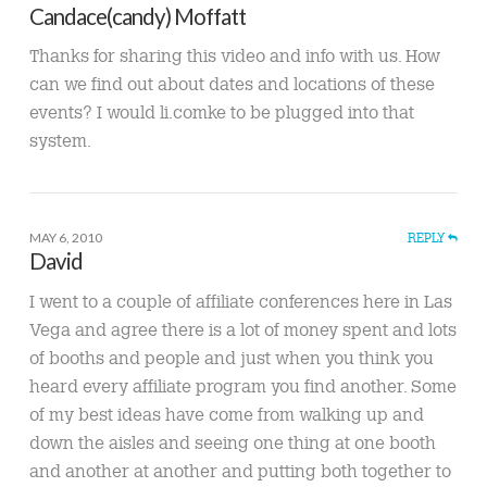
Candace(candy) Moffatt
Thanks for sharing this video and info with us. How
can we find out about dates and locations of these
events? I would li.comke to be plugged into that
system.
MAY 6, 2010
REPLY
David
I went to a couple of affiliate conferences here in Las
Vega and agree there is a lot of money spent and lots
of booths and people and just when you think you
heard every affiliate program you find another. Some
of my best ideas have come from walking up and
down the aisles and seeing one thing at one booth
and another at another and putting both together to