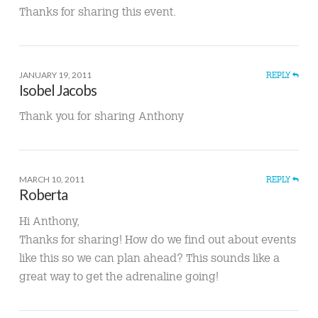
Thanks for sharing this event.
JANUARY 19, 2011
REPLY
Isobel Jacobs
Thank you for sharing Anthony
MARCH 10, 2011
REPLY
Roberta
Hi Anthony,
Thanks for sharing! How do we find out about events
like this so we can plan ahead? This sounds like a
great way to get the adrenaline going!