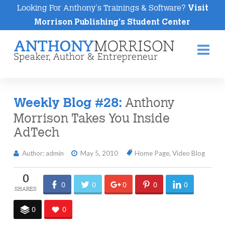
Looking For Anthony's Trainings & Software?
Visit
Morrison Publishing's Student Center
Na
Anthony
Weekly Blog #28:
Morrison Takes You Inside
AdTech
Author: admin
May 5, 2010
Home Page
,
Video Blog
0
0
0
0
0
0
0
0