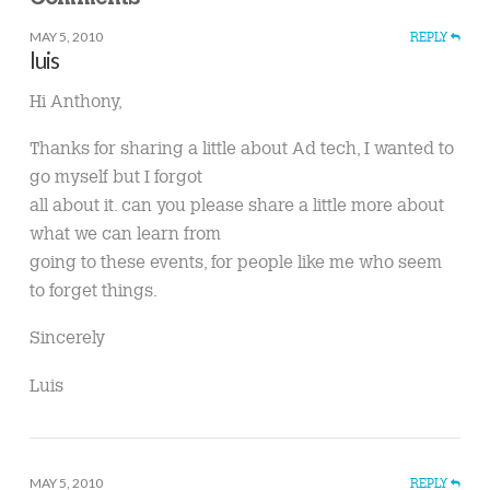
MAY 5, 2010
REPLY
luis
Hi Anthony,
Thanks for sharing a little about Ad tech, I wanted to
go myself but I forgot
all about it. can you please share a little more about
what we can learn from
going to these events, for people like me who seem
to forget things.
Sincerely
Luis
MAY 5, 2010
REPLY