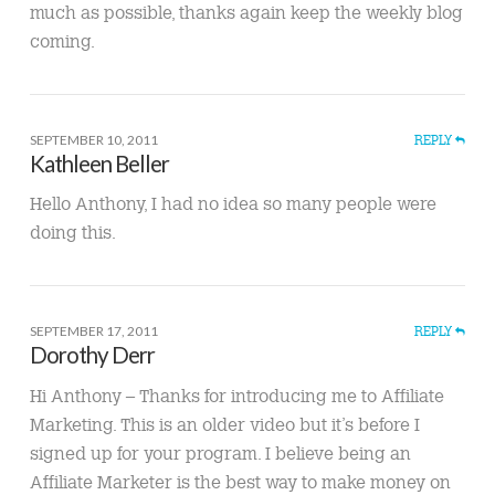
much as possible, thanks again keep the weekly blog
coming.
SEPTEMBER 10, 2011
REPLY
Kathleen Beller
Hello Anthony, I had no idea so many people were
doing this.
SEPTEMBER 17, 2011
REPLY
Dorothy Derr
Hi Anthony – Thanks for introducing me to Affiliate
Marketing. This is an older video but it’s before I
signed up for your program. I believe being an
Affiliate Marketer is the best way to make money on