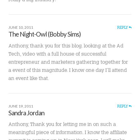
JUNE 10, 2011
REPLY
The Night-Owl (Bobby Sims)
Anthony, thank you for this blog. looking at the Ad
Tech, video with a full house of successful
entrepreneur and marketers gathering together for
a event of this magnitude. I know one day I’ll attend
an event like that.
JUNE 19, 2011
REPLY
Sandra Jordan
Anthony, Thank you for letting me in on such a
meaningful piece of information. I know the affiliate