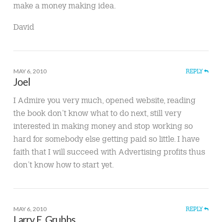
make a money making idea.
David
MAY 6, 2010
REPLY
Joel
I Admire you very much, opened website, reading
the book don’t know what to do next, still very
interested in making money and stop working so
hard for somebody else getting paid so little. I have
faith that I will succeed with Advertising profits thus
don’t know how to start yet.
MAY 6, 2010
REPLY
Larry E. Grubbs