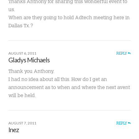
Thanks Anthony for sharing this wonderful event to
us.
When are they going to hold Adtech meeting here in
Dallas Tx.?
AUGUST 6, 2011
REPLY
Gladys Michaels
Thank you Anthony.
I had no idea about all this. How do I get an
announcement as to when and where the next avent
will be held.
AUGUST 7, 2011
REPLY
Inez