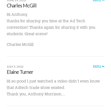
JUNE 29, 2012
REPLY
Charles McGill
Hi Anthony,
thanks for sharing you time at the Ad Tech
convention! Thanks again for sharing it with you
students. Great scene!
Charles McGill
JULY 3, 2012
REPLY
Elaine Turner
Hi so good I just watched a video didn’t even know
that Adtech trade show existed.
Thank you, Anthony Morrison…