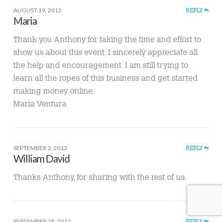
AUGUST 19, 2012
REPLY
Maria
Thank you Anthony for taking the time and effort to
show us about this event. I sincerely appreciate all
the help and encouragement. I am still trying to
learn all the ropes of this business and get started
making money online.
Maria Ventura
SEPTEMBER 2, 2012
REPLY
William David
Thanks Anthony, for sharing with the rest of us.
SEPTEMBER 18, 2012
REPLY