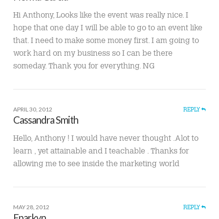
Hi Anthony, Looks like the event was really nice. I
hope that one day I will be able to go to an event like
that. I need to make some money first. I am going to
work hard on my business so I can be there
someday. Thank you for everything. NG
APRIL 30, 2012
REPLY
Cassandra Smith
Hello, Anthony ! I would have never thought .Alot to
learn , yet attainable and I teachable . Thanks for
allowing me to see inside the marketing world
MAY 28, 2012
REPLY
Eparkyn