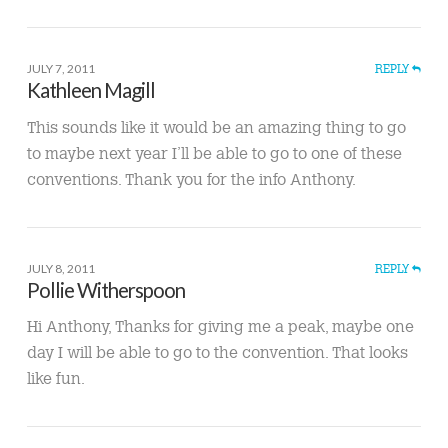
JULY 7, 2011
REPLY
Kathleen Magill
This sounds like it would be an amazing thing to go
to maybe next year I’ll be able to go to one of these
conventions. Thank you for the info Anthony.
JULY 8, 2011
REPLY
Pollie Witherspoon
Hi Anthony, Thanks for giving me a peak, maybe one
day I will be able to go to the convention. That looks
like fun.