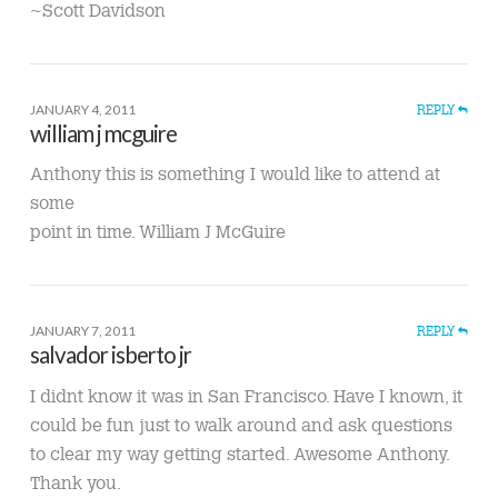
~Scott Davidson
JANUARY 4, 2011
REPLY
william j mcguire
Anthony this is something I would like to attend at
some
point in time. William J McGuire
JANUARY 7, 2011
REPLY
salvador isberto jr
I didnt know it was in San Francisco. Have I known, it
could be fun just to walk around and ask questions
to clear my way getting started. Awesome Anthony.
Thank you.