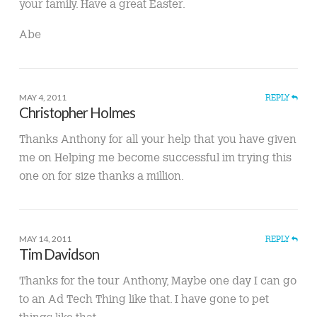
your family. Have a great Easter.
Abe
MAY 4, 2011
REPLY
Christopher Holmes
Thanks Anthony for all your help that you have given
me on Helping me become successful im trying this
one on for size thanks a million.
MAY 14, 2011
REPLY
Tim Davidson
Thanks for the tour Anthony, Maybe one day I can go
to an Ad Tech Thing like that. I have gone to pet
things like that.