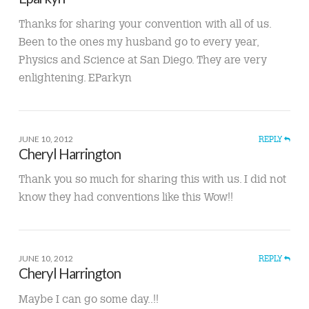
Thanks for sharing your convention with all of us.
Been to the ones my husband go to every year,
Physics and Science at San Diego. They are very
enlightening. EParkyn
JUNE 10, 2012
REPLY
Cheryl Harrington
Thank you so much for sharing this with us. I did not
know they had conventions like this Wow!!
JUNE 10, 2012
REPLY
Cheryl Harrington
Maybe I can go some day..!!