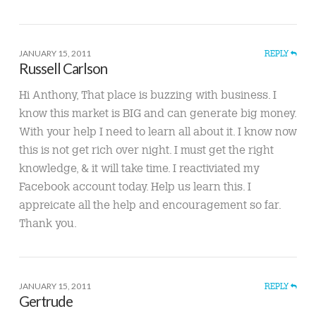
JANUARY 15, 2011
REPLY
Russell Carlson
Hi Anthony, That place is buzzing with business. I
know this market is BIG and can generate big money.
With your help I need to learn all about it. I know now
this is not get rich over night. I must get the right
knowledge, & it will take time. I reactiviated my
Facebook account today. Help us learn this. I
appreicate all the help and encouragement so far.
Thank you.
JANUARY 15, 2011
REPLY
Gertrude