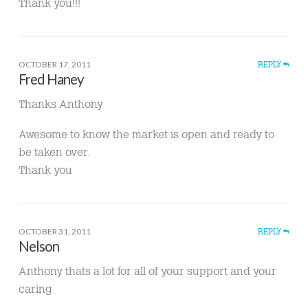
Thank you!!!
OCTOBER 17, 2011
REPLY
Fred Haney
Thanks Anthony
Awesome to know the market is open and ready to
be taken over.
Thank you
OCTOBER 31, 2011
REPLY
Nelson
Anthony thats a lot for all of your support and your
caring