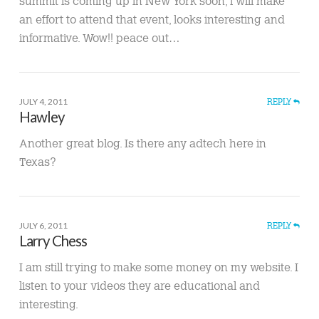
summit is coming up in New York soon, l will make
an effort to attend that event, looks interesting and
informative. Wow!! peace out…
JULY 4, 2011
REPLY
Hawley
Another great blog. Is there any adtech here in
Texas?
JULY 6, 2011
REPLY
Larry Chess
I am still trying to make some money on my website. I
listen to your videos they are educational and
interesting.