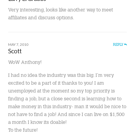
Very interesting, looks like another way to meet
affiliates and discuss options.
MAY 7, 2010
REPLY
Scott
WoW Anthony!
I had no idea the industry was this big. I’m very
excited to be a part of it thanks to you! I am
unemployed at the moment so my top priority is
finding a job, but a close second is learning how to
make money in this industry- man it would be nice to
not have to find a job! And since I can live on $1,500
a month I know its doable!
To the future!