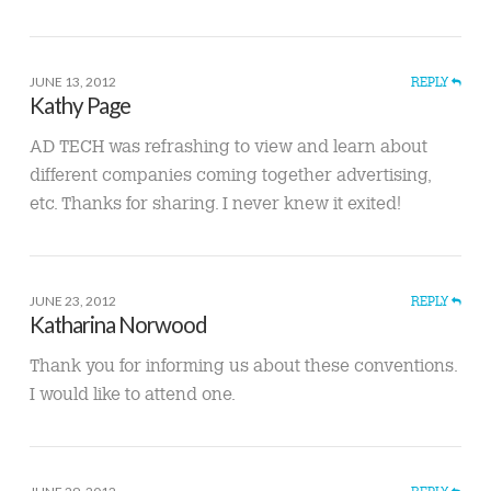
JUNE 13, 2012
REPLY
Kathy Page
AD TECH was refrashing to view and learn about
different companies coming together advertising,
etc. Thanks for sharing. I never knew it exited!
JUNE 23, 2012
REPLY
Katharina Norwood
Thank you for informing us about these conventions.
I would like to attend one.