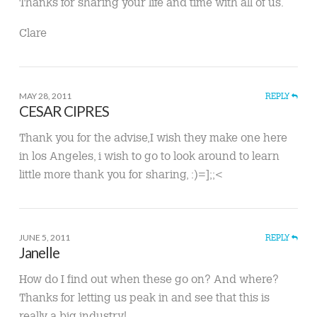
Thanks for sharing your life and time with all of us.
Clare
MAY 28, 2011
REPLY
CESAR CIPRES
Thank you for the advise,I wish they make one here
in los Angeles, i wish to go to look around to learn
little more thank you for sharing, :)=];;<
JUNE 5, 2011
REPLY
Janelle
How do I find out when these go on? And where?
Thanks for letting us peak in and see that this is
really a big industry!