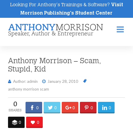
Looking For Anthony's Trainings & Software?
Visit
Morrison Publishing's Student Center
Na
Anthony Morrison – Scam,
Stupid, Kid
Author: admin
January 28, 2010
anthony morrison scam
0
0
0
0
0
0
0
0