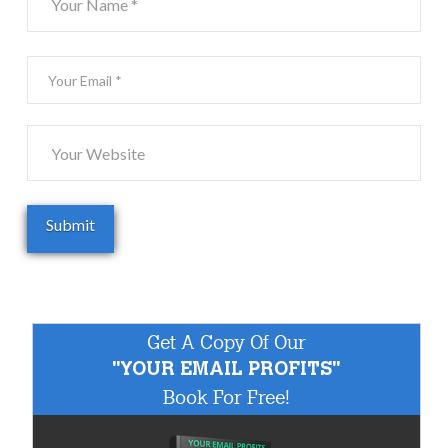
Get A Copy Of Our
"YOUR EMAIL PROFITS"
Book For Free!