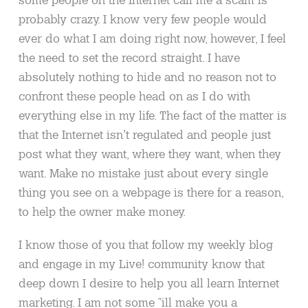
probably crazy. I know very few people would
ever do what I am doing right now, however, I feel
the need to set the record straight. I have
absolutely nothing to hide and no reason not to
confront these people head on as I do with
everything else in my life. The fact of the matter is
that the Internet isn’t regulated and people just
post what they want, where they want, when they
want. Make no mistake just about every single
thing you see on a webpage is there for a reason,
to help the owner make money.
I know those of you that follow my weekly blog
and engage in my Live! community know that
deep down I desire to help you all learn Internet
marketing. I am not some “ill make you a