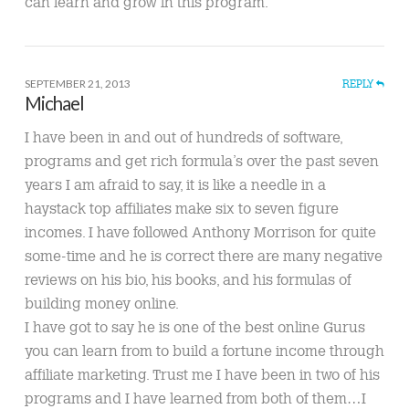
can learn and grow in this program.
SEPTEMBER 21, 2013
REPLY
Michael
I have been in and out of hundreds of software,
programs and get rich formula’s over the past seven
years I am afraid to say, it is like a needle in a
haystack top affiliates make six to seven figure
incomes. I have followed Anthony Morrison for quite
some-time and he is correct there are many negative
reviews on his bio, his books, and his formulas of
building money online.
I have got to say he is one of the best online Gurus
you can learn from to build a fortune income through
affiliate marketing. Trust me I have been in two of his
programs and I have learned from both of them…I