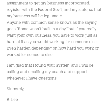
assignment to get my business incorporated,
register with the Federal Gov’t, and my state, so that
my business will be legitimate.
Anyone with common sense knows as the saying
goes,”Rome wasn’t built in a day,” but if you really
want your own business, you have to work just as
hard at it as you would working for someone else.
Even harder, depending on how hard you work or
worked for someone else.
I am glad that I found your system, and I will be
calling and emailing my coach and support
whenever I have questions.
Sincerely,
R. Lee