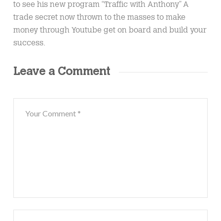
to see his new program “Traffic with Anthony” A
trade secret now thrown to the masses to make
money through Youtube get on board and build your
success.
Leave a Comment