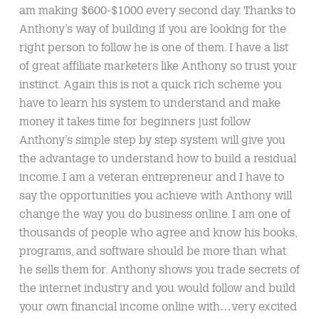
am making $600-$1000 every second day. Thanks to
Anthony’s way of building if you are looking for the
right person to follow he is one of them. I have a list
of great affiliate marketers like Anthony so trust your
instinct. Again this is not a quick rich scheme you
have to learn his system to understand and make
money it takes time for beginners just follow
Anthony’s simple step by step system will give you
the advantage to understand how to build a residual
income. I am a veteran entrepreneur and I have to
say the opportunities you achieve with Anthony will
change the way you do business online. I am one of
thousands of people who agree and know his books,
programs, and software should be more than what
he sells them for. Anthony shows you trade secrets of
the internet industry and you would follow and build
your own financial income online with…very excited