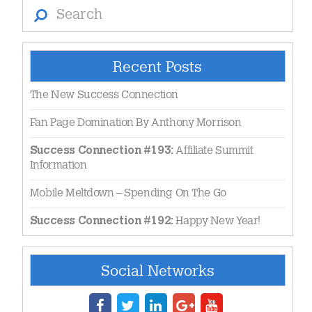
Search
Recent Posts
The New Success Connection
Fan Page Domination By Anthony Morrison
Affiliate Summit
Success Connection #193:
Information
Mobile Meltdown – Spending On The Go
Happy New Year!
Success Connection #192:
Social Networks