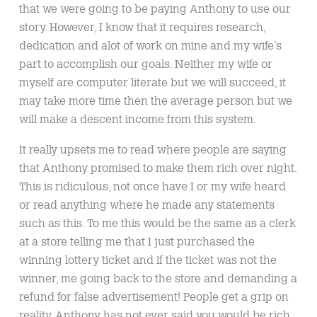
that we were going to be paying Anthony to use our
story. However, I know that it requires research,
dedication and alot of work on mine and my wife’s
part to accomplish our goals. Neither my wife or
myself are computer literate but we will succeed, it
may take more time then the average person but we
will make a descent income from this system.
It really upsets me to read where people are saying
that Anthony promised to make them rich over night.
This is ridiculous, not once have I or my wife heard
or read anything where he made any statements
such as this. To me this would be the same as a clerk
at a store telling me that I just purchased the
winning lottery ticket and if the ticket was not the
winner, me going back to the store and demanding a
refund for false advertisement! People get a grip on
reality, Anthony has not ever said you would be rich