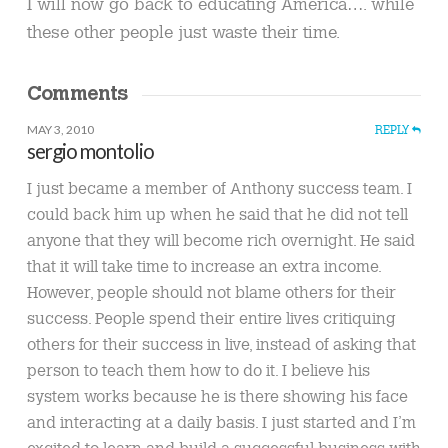
I will now go back to educating America…. while
these other people just waste their time.
Comments
MAY 3, 2010
REPLY
sergio montolio
I just became a member of Anthony success team. I
could back him up when he said that he did not tell
anyone that they will become rich overnight. He said
that it will take time to increase an extra income.
However, people should not blame others for their
success. People spend their entire lives critiquing
others for their success in live, instead of asking that
person to teach them how to do it. I believe his
system works because he is there showing his face
and interacting at a daily basis. I just started and I’m