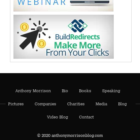
Anthony Morrison
Bio
Books
Speaking
Pictures
Companies
Charities
Media
Blog
Video Blog
Contact
© 2020 anthonymorrisonblog.com