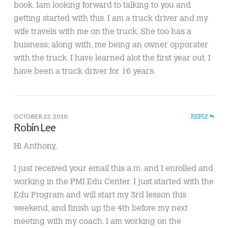
book. Iam looking forward to talking to you and
getting started with this. I am a truck driver and my
wife travels with me on the truck. She too has a
buisness; along with, me being an owner opporater
with the truck. I have learned alot the first year out. I
have been a truck driver for 16 years.
OCTOBER 23, 2010
REPLY
Robin Lee
Hi Anthony,
I just received your email this a.m. and I enrolled and
working in the PMI Edu Center. I just started with the
Edu Program and will start my 3rd lesson this
weekend, and finish up the 4th before my next
meeting with my coach. I am working on the