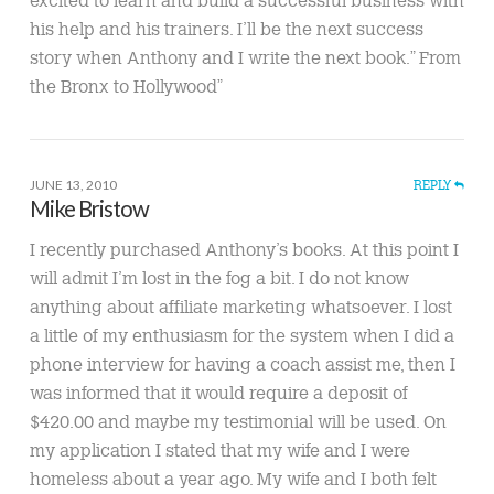
excited to learn and build a successful business with
his help and his trainers. I’ll be the next success
story when Anthony and I write the next book.” From
the Bronx to Hollywood”
JUNE 13, 2010
REPLY
Mike Bristow
I recently purchased Anthony’s books. At this point I
will admit I’m lost in the fog a bit. I do not know
anything about affiliate marketing whatsoever. I lost
a little of my enthusiasm for the system when I did a
phone interview for having a coach assist me, then I
was informed that it would require a deposit of
$420.00 and maybe my testimonial will be used. On
my application I stated that my wife and I were
homeless about a year ago. My wife and I both felt