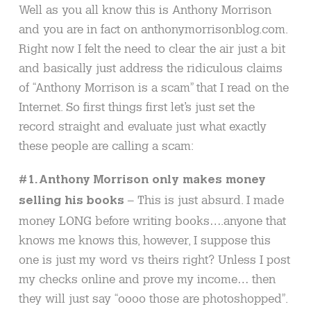
Well as you all know this is Anthony Morrison
and you are in fact on anthonymorrisonblog.com.
Right now I felt the need to clear the air just a bit
and basically just address the ridiculous claims
of “Anthony Morrison is a scam” that I read on the
Internet. So first things first let’s just set the
record straight and evaluate just what exactly
these people are calling a scam:
#1. Anthony Morrison only makes money
– This is just absurd. I made
selling his books
money LONG before writing books….anyone that
knows me knows this, however, I suppose this
one is just my word vs theirs right? Unless I post
my checks online and prove my income… then
they will just say “oooo those are photoshopped”.