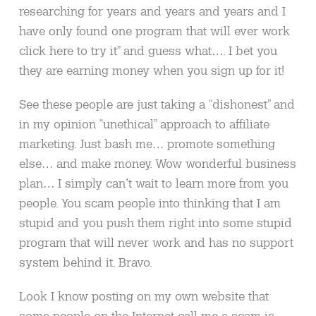
researching for years and years and years and I
have only found one program that will ever work
click here to try it” and guess what…. I bet you
they are earning money when you sign up for it!
See these people are just taking a “dishonest” and
in my opinion “unethical” approach to affiliate
marketing. Just bash me… promote something
else… and make money. Wow wonderful business
plan… I simply can’t wait to learn more from you
people. You scam people into thinking that I am
stupid and you push them right into some stupid
program that will never work and has no support
system behind it. Bravo.
Look I know posting on my own website that
some people on the Internet call me a scam is