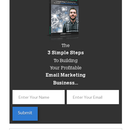
The
3 Simple Steps
To Building
Your Profitable
Email Marketing
Business...