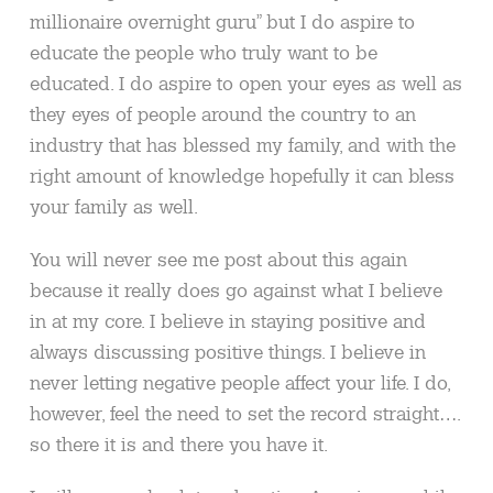
millionaire overnight guru” but I do aspire to
educate the people who truly want to be
educated. I do aspire to open your eyes as well as
they eyes of people around the country to an
industry that has blessed my family, and with the
right amount of knowledge hopefully it can bless
your family as well.
You will never see me post about this again
because it really does go against what I believe
in at my core. I believe in staying positive and
always discussing positive things. I believe in
never letting negative people affect your life. I do,
however, feel the need to set the record straight….
so there it is and there you have it.