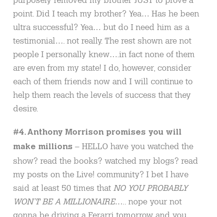
point. Did I teach my brother? Yea… Has he been
ultra successful? Yea… but do I need him as a
testimonial…. not really. The rest shown are not
people I personally knew….in fact none of them
are even from my state! I do, however, consider
each of them friends now and I will continue to
help them reach the levels of success that they
desire.
#4. Anthony Morrison promises you will
– HELLO have you watched the
make millions
show? read the books? watched my blogs? read
my posts on the Live! community? I bet I have
said at least 50 times that
NO YOU PROBABLY
WON’T BE A MILLIONAIRE
….. nope your not
gonna be driving a Ferarri tomorrow and you