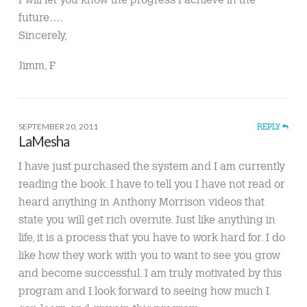
future….
Sincerely,
Jimm, F
SEPTEMBER 20, 2011
REPLY
LaMesha
I have just purchased the system and I am currently
reading the book. I have to tell you I have not read or
heard anything in Anthony Morrison videos that
state you will get rich overnite. Just like anything in
life, it is a process that you have to work hard for. I do
like how they work with you to want to see you grow
and become successful. I am truly motivated by this
program and I look forward to seeing how much I