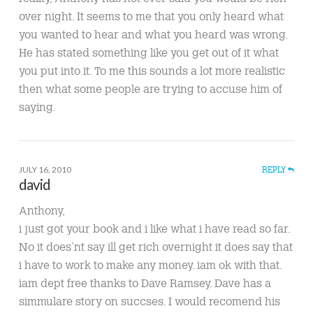
over night. It seems to me that you only heard what
you wanted to hear and what you heard was wrong.
He has stated something like you get out of it what
you put into it. To me this sounds a lot more realistic
then what some people are trying to accuse him of
saying.
JULY 16, 2010
REPLY
david
Anthony,
i just got your book and i like what i have read so far.
No it does’nt say ill get rich overnight it does say that
i have to work to make any money. iam ok with that.
iam dept free thanks to Dave Ramsey. Dave has a
simmulare story on succses. I would recomend his