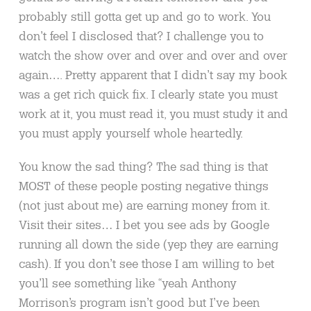
probably still gotta get up and go to work. You
don’t feel I disclosed that? I challenge you to
watch the show over and over and over and over
again…. Pretty apparent that I didn’t say my book
was a get rich quick fix. I clearly state you must
work at it, you must read it, you must study it and
you must apply yourself whole heartedly.
You know the sad thing? The sad thing is that
MOST of these people posting negative things
(not just about me) are earning money from it.
Visit their sites… I bet you see ads by Google
running all down the side (yep they are earning
cash). If you don’t see those I am willing to bet
you’ll see something like “yeah Anthony
Morrison’s program isn’t good but I’ve been