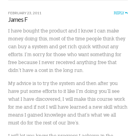
FEBRUARY 23, 2011
REPLY
James F
I have bought the product and I know I can make
money doing this, most of the time people think they
can buy a system and get rich quick without any
efforts. I’m sorry for those who want something for
free because I never received anything free that
didn’t have a cost in the long run.
My advice is to try the system and then after you
have put some efforts to it like I’m doing you’ll see
what I have discovered, I will make this course work
for me and if not I will have learned a new skill which
means I gained knowlege and that’s what we all
must do for the rest of our live’s.
I will let you know the progress I achieve in the