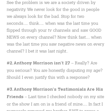
See the problem is we are a society driven by
negativity. We never look for the good in people
we always look for the bad. Stop for two
seconds…. think…. when was the last time you
flipped through your tv channels and saw GOOD
NEWS on every channel? Now think fast… when
was the last time you saw negative news on every
channel? I bet it was last night..
– Really? Are
#2. Anthony Morrison isn’t 27
you serious? You are honestly disputing my age?
Should I even justify this with a response?
#3. Anthony Morrison’s Testimonials Are His
– Last time I checked nobody on my site
Friends
or the show I am on is a friend of mine…. In fact I
purposely removed my brother JUST to prove a