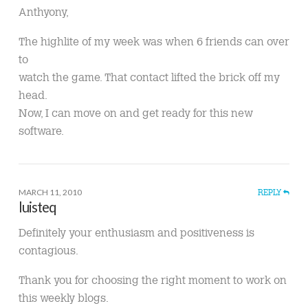
Anthyony,
The highlite of my week was when 6 friends can over
to
watch the game. That contact lifted the brick off my
head.
Now, I can move on and get ready for this new
software.
MARCH 11, 2010
REPLY
luisteq
Definitely your enthusiasm and positiveness is
contagious.
Thank you for choosing the right moment to work on
this weekly blogs.