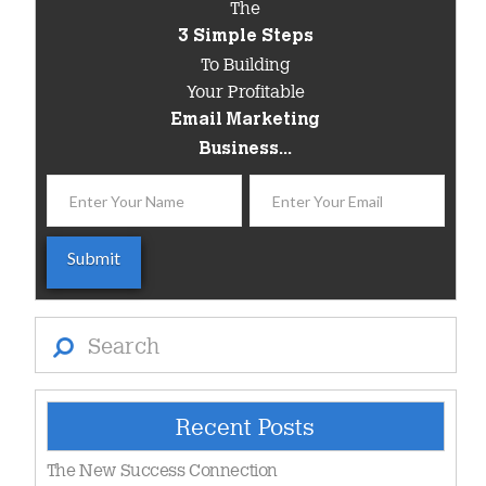
The
3 Simple Steps
To Building
Your Profitable
Email Marketing
Business...
Search
Recent Posts
The New Success Connection