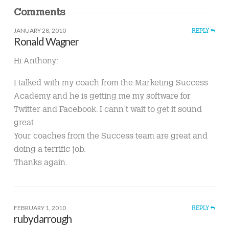
Comments
JANUARY 28, 2010
REPLY
Ronald Wagner
Hi Anthony:
I talked with my coach from the Marketing Success
Academy and he is getting me my software for
Twitter and Facebook. I cann’t wait to get it sound
great.
Your coaches from the Success team are great and
doing a terrific job.
Thanks again.
FEBRUARY 1, 2010
REPLY
rubydarrough