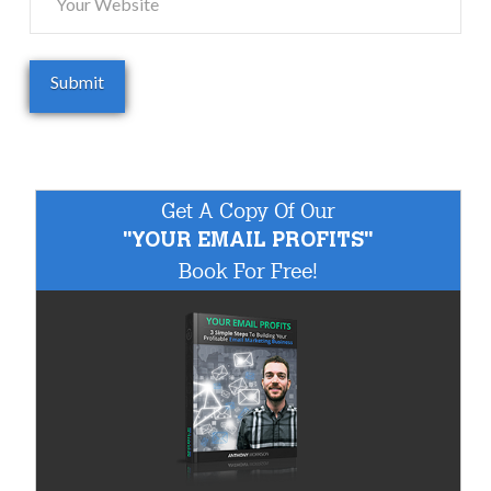
Get A Copy Of Our
"YOUR EMAIL PROFITS"
Book For Free!