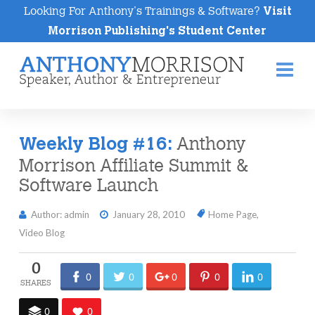
Looking For Anthony's Trainings & Software?
Visit
Morrison Publishing's Student Center
Na
Anthony
Weekly Blog #16:
Morrison Affiliate Summit &
Software Launch
Author: admin
January 28, 2010
Home Page
,
Video Blog
0
0
0
0
0
0
0
0