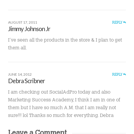
AUGUST 17, 2011
REPLY
Jimmy Johnson Jr
I’ve seen all the products in the store & I plan to get
them all.
JUNE 14, 2012
REPLY
Debra Scribner
I am checking out SocialAdPro today and also
Marketing Success Academy, I think I am in one of
them but I have so much A.M. that I am really not
sure!!! lol Thanks so much for everything. Debra
Leave a Comment