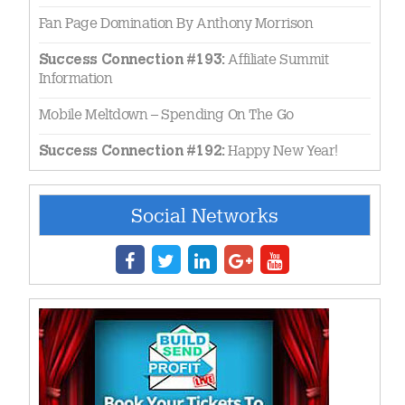
Fan Page Domination By Anthony Morrison
Affiliate Summit
Success Connection #193:
Information
Mobile Meltdown – Spending On The Go
Happy New Year!
Success Connection #192:
Social Networks