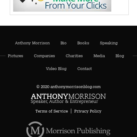
Anthony Morrison
Bio
Books
Speaking
Pictures
Companies
Charities
Media
Blog
Video Blog
Contact
© 2020 anthonymorrisonblog.com
Terms of Service
Privacy Policy
AA