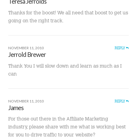
Teresa Jerrolds
Thanks for the boost! We all need that boost to get us
going on the right track.
NOVEMBER 11, 2010
REPLY
Jerrold Brewer
Thank You I will slow down and learn as much as I
can
NOVEMBER 11, 2010
REPLY
James
For those out there in the Affiliate Marketing
industry, please share with me what is working best
for you to drive traffic to your website?