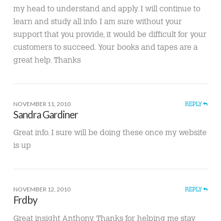
my head to understand and apply. I will continue to
learn and study all info. I am sure without your
support that you provide, it would be difficult for your
customers to succeed. Your books and tapes are a
great help. Thanks
NOVEMBER 11, 2010
REPLY
Sandra Gardiner
Great info. I sure will be doing these once my website
is up
NOVEMBER 12, 2010
REPLY
Frdby
Great insight Anthony. Thanks for helping me stay