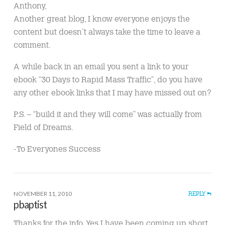
Anthony,
Another great blog, I know everyone enjoys the
content but doesn’t always take the time to leave a
comment.
A while back in an email you sent a link to your
ebook “30 Days to Rapid Mass Traffic”, do you have
any other ebook links that I may have missed out on?
P.S. – “build it and they will come” was actually from
Field of Dreams.
-To Everyones Success
NOVEMBER 11, 2010
REPLY
pbaptist
Thanks for the info. Yes I have been coming up short