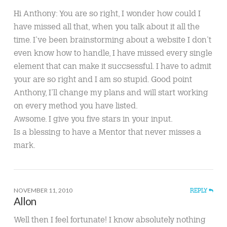
Hi Anthony: You are so right, I wonder how could I
have missed all that, when you talk about it all the
time. I’ve been brainstorming about a website I don’t
even know how to handle, I have missed every single
element that can make it succsessful. I have to admit
your are so right and I am so stupid. Good point
Anthony, I’ll change my plans and will start working
on every method you have listed.
Awsome. I give you five stars in your input.
Is a blessing to have a Mentor that never misses a
mark.
NOVEMBER 11, 2010
REPLY
Allon
Well then I feel fortunate! I know absolutely nothing