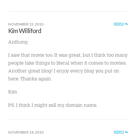
NOVEMBER 13, 2010
REPLY
Kim Williford
Anthony,
I saw that movie too. It was great, but I think too many
people take things to literal when it comes to movies.
Another great blog! I enjoy every blog you put on
here. Thanks again.
Kim
PS. I think I might sell my domain name.
NOVEMBER 14, 2010
REPLY