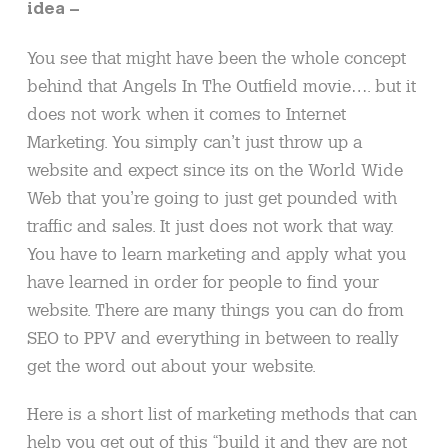
idea –
You see that might have been the whole concept
behind that Angels In The Outfield movie…. but it
does not work when it comes to Internet
Marketing. You simply can’t just throw up a
website and expect since its on the World Wide
Web that you’re going to just get pounded with
traffic and sales. It just does not work that way.
You have to learn marketing and apply what you
have learned in order for people to find your
website. There are many things you can do from
SEO to PPV and everything in between to really
get the word out about your website.
Here is a short list of marketing methods that can
help you get out of this “build it and they are not