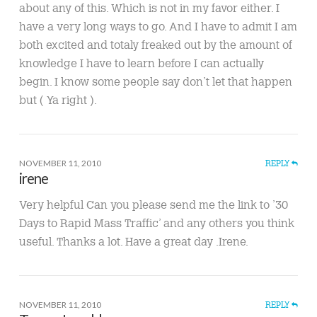
about any of this. Which is not in my favor either. I
have a very long ways to go. And I have to admit I am
both excited and totaly freaked out by the amount of
knowledge I have to learn before I can actually
begin. I know some people say don’t let that happen
but ( Ya right ).
NOVEMBER 11, 2010
REPLY
irene
Very helpful Can you please send me the link to ’30
Days to Rapid Mass Traffic’ and any others you think
useful. Thanks a lot. Have a great day .Irene.
NOVEMBER 11, 2010
REPLY