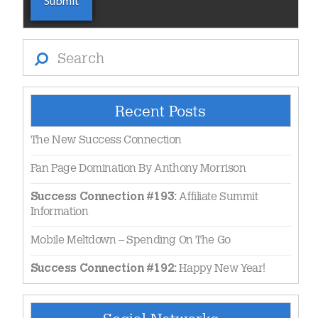
Search
Recent Posts
The New Success Connection
Fan Page Domination By Anthony Morrison
Affiliate Summit
Success Connection #193:
Information
Mobile Meltdown – Spending On The Go
Happy New Year!
Success Connection #192: