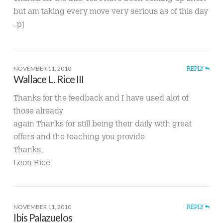
but am taking every move very serious as of this day
. pj
NOVEMBER 11, 2010
REPLY
Wallace L. Rice III
Thanks for the feedback and I have used alot of
those already
again Thanks for still being their daily with great
offers and the teaching you provide.
Thanks,
Leon Rice
NOVEMBER 11, 2010
REPLY
Ibis Palazuelos