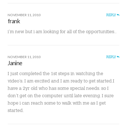
NOVEMBER 11, 2010
REPLY
frank
i’m new but i am looking for all of the opportunities..
NOVEMBER 11, 2010
REPLY
Janine
I just completed the 1st steps in watching the
video’s. I am excited and I am ready to get started.I
have a 2yr old who has some special needs. so I
don’t get on the computer until late evening. I sure
hope i can reach some to walk with me as I get
started.