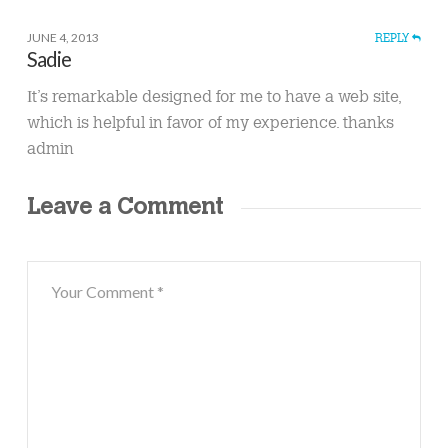
JUNE 4, 2013
REPLY
Sadie
Ӏt’s remarkable designed for me to have a web site,
which is helpful in favor of my experience. thanks
admin
Leave a Comment