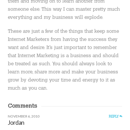
them and moving on to learn another from
someone else. This way I can master pretty much
everything and my business will explode.
These are just a few of the things that keep some
Internet Marketers from having the success they
want and desire. It’s just important to remember
that Internet Marketing is a business and should
be treated as such. You should always look to
learn more, share more and make your business
grow by devoting your time and energy to it as
much as you can.
Comments
NOVEMBER 6, 2010
REPLY
Jordan