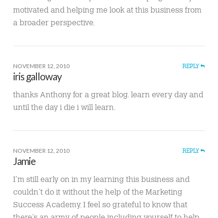
motivated and helping me look at this business from
a broader perspective.
NOVEMBER 12, 2010
REPLY
iris galloway
thanks Anthony for a great blog. learn every day and
until the day i die i will learn.
NOVEMBER 12, 2010
REPLY
Jamie
I’m still early on in my learning this business and
couldn’t do it without the help of the Marketing
Success Academy. I feel so grateful to know that
there’s an army of people including yourself to help