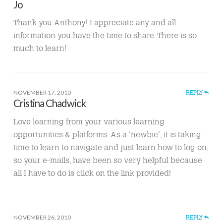
Jo
Thank you Anthony! I appreciate any and all
information you have the time to share. There is so
much to learn!
NOVEMBER 17, 2010
REPLY
Cristina Chadwick
Love learning from your various learning
opportunities & platforms. As a ‘newbie’, it is taking
time to learn to navigate and just learn how to log on,
so your e-mails, have been so very helpful because
all I have to do is click on the link provided!
NOVEMBER 26, 2010
REPLY