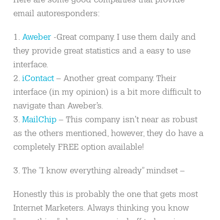
email autoresponders:
1.
Aweber
-Great company. I use them daily and
they provide great statistics and a easy to use
interface.
2.
iContact
– Another great company. Their
interface (in my opinion) is a bit more difficult to
navigate than Aweber’s.
3.
MailChip
– This company isn’t near as robust
as the others mentioned, however, they do have a
completely FREE option available!
3. The “I know everything already” mindset –
Honestly this is probably the one that gets most
Internet Marketers. Always thinking you know