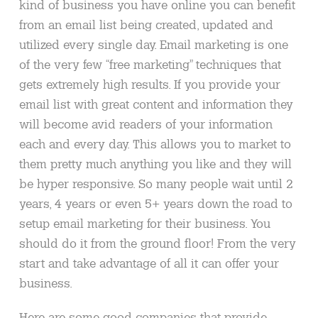
kind of business you have online you can benefit
from an email list being created, updated and
utilized every single day. Email marketing is one
of the very few “free marketing” techniques that
gets extremely high results. If you provide your
email list with great content and information they
will become avid readers of your information
each and every day. This allows you to market to
them pretty much anything you like and they will
be hyper responsive. So many people wait until 2
years, 4 years or even 5+ years down the road to
setup email marketing for their business. You
should do it from the ground floor! From the very
start and take advantage of all it can offer your
business.
Here are some good companies that provide