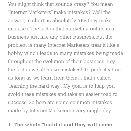
You might think that sounds crazy? You mean
“Internet Marketers” make mistakes? Well the
answer, in short, is absolutely YES they make
mistakes. The fact is that marketing online is a
business just like any other business, but the
problem is many Internet Marketers treat it like a
hobby which leads to many mistakes being made
throughout the evolution of their business. Hey
the fact is we all make mistakes! It’s perfectly fine
as long as we learn from them… that’s called
“learning the hard way”. My goal is to help you
avoid these mistakes and take an easier road to
success. So here are some common mistakes
made by Internet Marketers every single day:
1. The whole “build it and they will come”