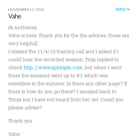
NOVEMBER 11, 2010
REPLY
Vahe
Hi Anthoney,
Vahe is here. Thank you for the the advices, these are
very helpfull.
I missed the 11/4/10 training call and I asked if I
could hear the recorded session, Tnya replied to
check
http://www.aphlogin.com
, but when I went
there the sessions went up to #7 which was
sometime in the summer. Is there any other page? If
there is how do you go there? I emailed back to
Tonya but I have not heard from her yet. Could you
please advise?
Thank you
Vahe