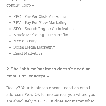
coming” loop –
PPC – Pay Per Click Marketing
PPV – Pay Per View Marketing
SEO – Search Engine Optimization
Article Marketing – Free Traffic
Media Buying
Social Media Marketing
Email Marketing
2. The “ahh my business doesn’t need an
email list” concept –
Really? Your business doesn’t need an email
address? Wow. Ok let me correct you where you
are absolutely WRONG. It does not matter what