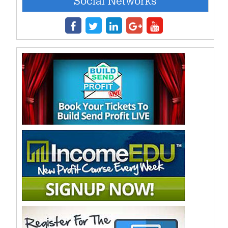
Social Networks