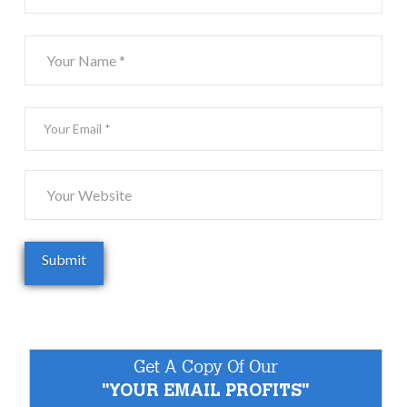
Get A Copy Of Our
"YOUR EMAIL PROFITS"