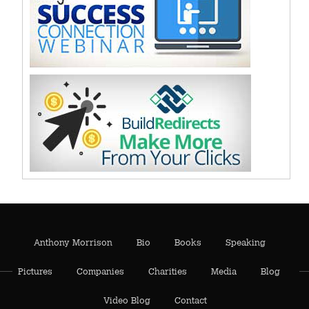
Anthony Morrison
Bio
Books
Speaking
Pictures
Companies
Charities
Media
Blog
Video Blog
Contact