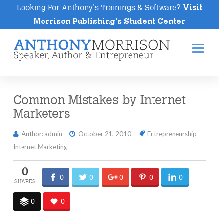
Looking For Anthony's Trainings & Software?
Visit
Morrison Publishing's Student Center
Na
Common Mistakes by Internet
Marketers
Author: admin
October 21, 2010
Entrepreneurship
,
Internet Marketing
0
0
0
0
0
0
0
0