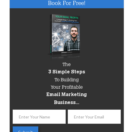
Book For Free!
The
3 Simple Steps
To Building
Your Profitable
Email Marketing
Business...