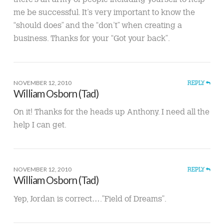
me be successful. It’s very important to know the
“should does” and the “don’t” when creating a
business. Thanks for your “Got your back”.
NOVEMBER 12, 2010
REPLY
William Osborn (Tad)
On it! Thanks for the heads up Anthony. I need all the
help I can get.
NOVEMBER 12, 2010
REPLY
William Osborn (Tad)
Yep, Jordan is correct….”Field of Dreams”.