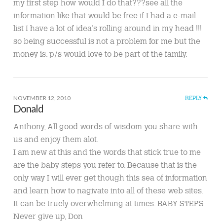
my first step how would I do that???see all the
information like that would be free if I had a e-mail
list I have a lot of idea’s rolling around in my head !!!
so being successful is not a problem for me but the
money is. p/s would love to be part of the family.
NOVEMBER 12, 2010
REPLY
Donald
Anthony, All good words of wisdom you share with
us and enjoy them alot.
I am new at this and the words that stick true to me
are the baby steps you refer to. Because that is the
only way I will ever get though this sea of information
and learn how to nagivate into all of these web sites.
It can be truely overwhelming at times. BABY STEPS
Never give up, Don