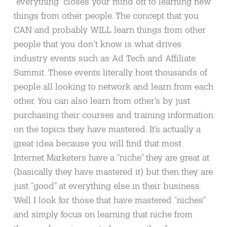
“everything” closes your mind off to learning new
things from other people. The concept that you
CAN and probably WILL learn things from other
people that you don’t know is what drives
industry events such as Ad Tech and Affiliate
Summit. These events literally host thousands of
people all looking to network and learn from each
other. You can also learn from other’s by just
purchasing their courses and training information
on the topics they have mastered. It’s actually a
great idea because you will find that most
Internet Marketers have a “niche” they are great at
(basically they have mastered it) but then they are
just “good” at everything else in their business.
Well I look for those that have mastered “niches”
and simply focus on learning that niche from