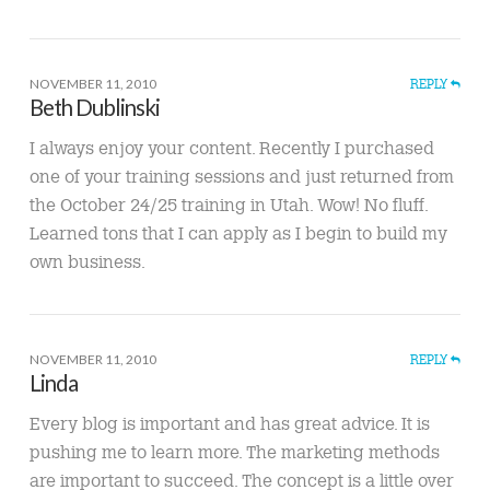
NOVEMBER 11, 2010
REPLY
Beth Dublinski
I always enjoy your content. Recently I purchased
one of your training sessions and just returned from
the October 24/25 training in Utah. Wow! No fluff.
Learned tons that I can apply as I begin to build my
own business.
NOVEMBER 11, 2010
REPLY
Linda
Every blog is important and has great advice. It is
pushing me to learn more. The marketing methods
are important to succeed. The concept is a little over