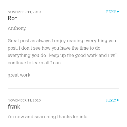
NOVEMBER 11, 2010
REPLY
Ron
Anthony,
Great post as always I enjoy reading everything you
post. I don’t see how you have the time to do
everything you do . keep up the good work and I will
continue to learn all I can.
great work
NOVEMBER 11, 2010
REPLY
frank
i’m new and searching thanks for info