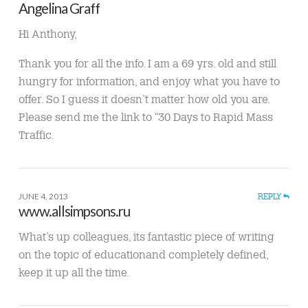
Angelina Graff
Hi Anthony,
Thank you for all the info. I am a 69 yrs. old and still
hungry for information, and enjoy what you have to
offer. So I guess it doesn’t matter how old you are.
Please send me the link to “30 Days to Rapid Mass
Traffic.
JUNE 4, 2013
REPLY
www.allsimpsons.ru
What’s up colleagues, its fantastic piece of writing
on the topic of educationand completely defined,
keep it up all the time.