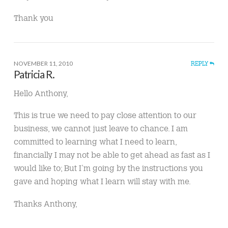
Thank you
NOVEMBER 11, 2010
REPLY
Patricia R.
Hello Anthony,
This is true we need to pay close attention to our
business, we cannot just leave to chance. I am
committed to learning what I need to learn,
financially I may not be able to get ahead as fast as I
would like to; But I’m going by the instructions you
gave and hoping what I learn will stay with me.
Thanks Anthony,