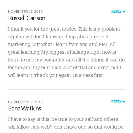
NOVEMBER 12, 2010
REPLY
Russell Carlson
I thank you for the great advice. This is my problem
right now, I don’t know nothing about internet
marketing, but what I learn from you and PMI. All
great learning. My biggest challenge right now is
learn to use my computer and all the things it can do
for me and my business. Alot of trial and error, but I
will learn it. Thank you again. Business first.
NOVEMBER 12, 2010
REPLY
Edna Watkins
I have to say is this: be true to your self and others
will fallow , my web? don’t have one so that would be