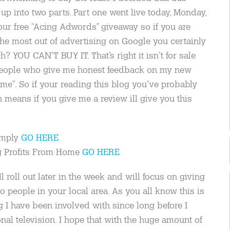
up into two parts. Part one went live today, Monday,
 our free “Acing Adwords” giveaway so if you are
 the most out of advertising on Google you certainly
? YOU CAN’T BUY IT. That’s right it isn’t for sale
o people who give me honest feedback on my new
me”. So if your reading this blog you’ve probably
means if you give me a review ill give you this
imply
GO HERE
ng Profits From Home
GO HERE
 roll out later in the week and will focus on giving
people in your local area. As you all know this is
g I have been involved with since long before I
al television. I hope that with the huge amount of