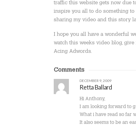
traffic this website gets now due 
inspire you all to do something to 
sharing my video and this story la
I hope you all have a wonderful w
watch this weeks video blog, giv
Acing Adwords.
Comments
DECEMBER 9, 2009
Retta Ballard
Hi Anthony,
I am looking forward to 
What i have read so far wa
It also seems to be an ea