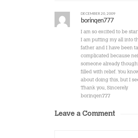
DECEMBER 20, 2009
borinqen777
I am so excited to be start
I am putting my all into
father and I have been ta
complicated because neit
someone already thought o
filled with relief. You k
about doing this, but I se
Thank you, Sincerely
borinqen777
Leave a Comment