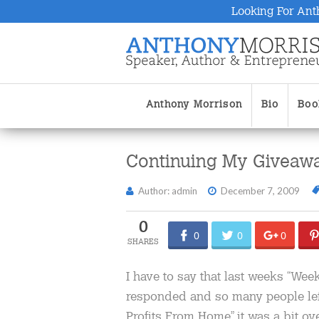
Looking For Ant
Anthony Morrison
Bio
Boo
Continuing My Giveaw
Author: admin
December 7, 2009
0
0
0
0
I have to say that last weeks “We
responded and so many people le
Profits From Home” it was a bit ove