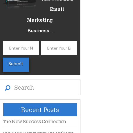
Email
Marketing
Business...
Search
Recent Posts
The New Success Connection