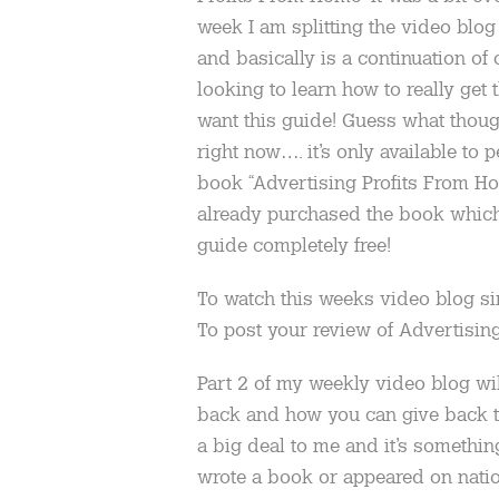
week I am splitting the video blog 
and basically is a continuation of
looking to learn how to really get
want this guide! Guess what though
right now…. it’s only available t
book “Advertising Profits From Ho
already purchased the book which 
guide completely free!
To watch this weeks video blog s
To post your review of Advertisi
Part 2 of my weekly video blog will
back and how you can give back to 
a big deal to me and it’s somethin
wrote a book or appeared on nation