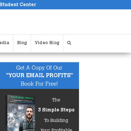
 Student Center
edia
Blog
Video Blog
Get A Copy Of Our
"YOUR EMAIL PROFITS"
Book For Free!
The
3 Simple Steps
To Building
Your Profitable