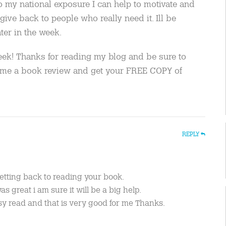
to my national exposure I can help to motivate and
give back to people who really need it. Ill be
ter in the week.
eek! Thanks for reading my blog and be sure to
e me a book review and get your FREE COPY of
REPLY
getting back to reading your book.
s great i am sure it will be a big help.
sy read and that is very good for me Thanks.