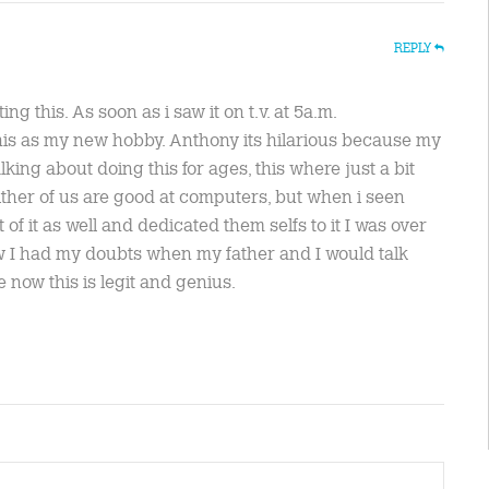
REPLY
ing this. As soon as i saw it on t.v. at 5a.m.
 this as my new hobby. Anthony its hilarious because my
lking about doing this for ages, this where just a bit
her of us are good at computers, but when i seen
f it as well and dedicated them selfs to it I was over
now I had my doubts when my father and I would talk
e now this is legit and genius.