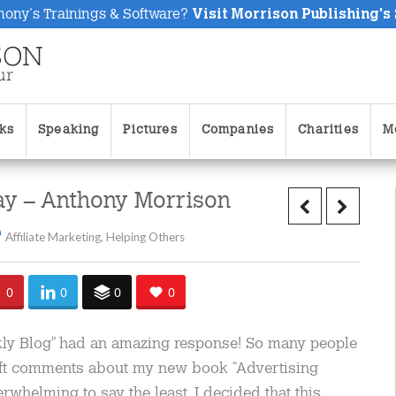
hony's Trainings & Software?
Visit Morrison Publishing's
ks
Speaking
Pictures
Companies
Charities
M
ay – Anthony Morrison
Affiliate Marketing
,
Helping Others
0
0
0
0
ekly Blog” had an amazing response! So many people
ft comments about my new book “Advertising
rwhelming to say the least. I decided that this