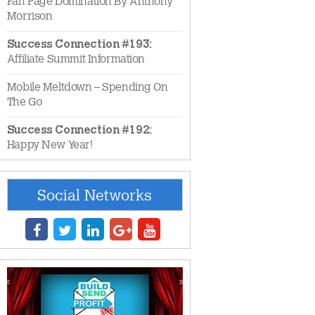
Fan Page Domination By Anthony
Morrison
Success Connection #193:
Affiliate Summit Information
Mobile Meltdown – Spending On
The Go
Success Connection #192:
Happy New Year!
Social Networks