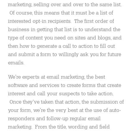
marketing, selling over and over to the same list.
Of course, this means that it must be a list of
interested opt-in recipients. The first order of
business in getting that list is to understand the
type of content you need on sites and blogs, and
then how to generate a call to action to fill out
and submit a form to willingly ask you for future
emails.
We’re experts at email marketing, the best
software and services to create forms that create
interest and call your suspects to take action.
Once they’ve taken that action, the submission of
your form, we’re the very best at the use of auto-
responders and follow-up regular email
marketing. From the title, wording and field