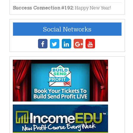
Happy New Year!
Success Connection #192:
Social Networks