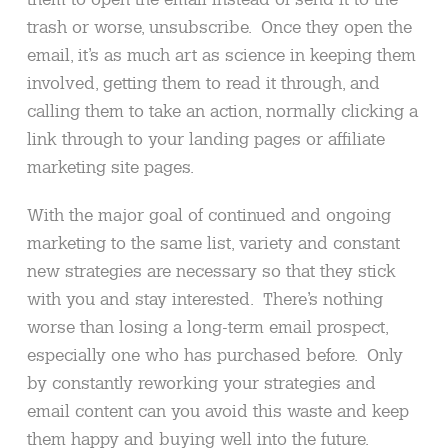
trash or worse, unsubscribe. Once they open the
email, it’s as much art as science in keeping them
involved, getting them to read it through, and
calling them to take an action, normally clicking a
link through to your landing pages or affiliate
marketing site pages.
With the major goal of continued and ongoing
marketing to the same list, variety and constant
new strategies are necessary so that they stick
with you and stay interested. There’s nothing
worse than losing a long-term email prospect,
especially one who has purchased before. Only
by constantly reworking your strategies and
email content can you avoid this waste and keep
them happy and buying well into the future.