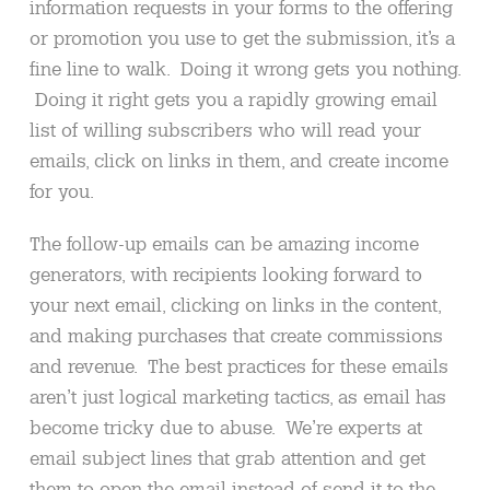
information requests in your forms to the offering
or promotion you use to get the submission, it’s a
fine line to walk. Doing it wrong gets you nothing.
Doing it right gets you a rapidly growing email
list of willing subscribers who will read your
emails, click on links in them, and create income
for you.
The follow-up emails can be amazing income
generators, with recipients looking forward to
your next email, clicking on links in the content,
and making purchases that create commissions
and revenue. The best practices for these emails
aren’t just logical marketing tactics, as email has
become tricky due to abuse. We’re experts at
email subject lines that grab attention and get
them to open the email instead of send it to the