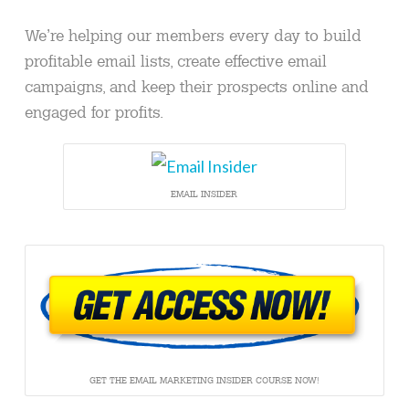
We’re helping our members every day to build
profitable email lists, create effective email
campaigns, and keep their prospects online and
engaged for profits.
EMAIL INSIDER
GET THE EMAIL MARKETING INSIDER COURSE NOW!