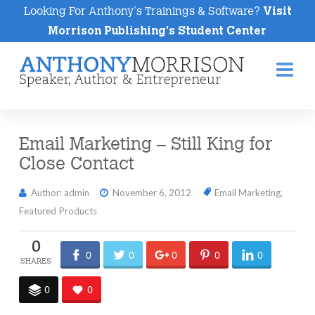
Looking For Anthony's Trainings & Software?
Visit
Morrison Publishing's Student Center
Na
Email Marketing – Still King for
Close Contact
Author: admin
November 6, 2012
Email Marketing
,
Featured Products
0
0
0
0
0
0
0
0