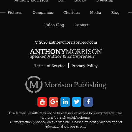
Pictures
Companies
Charities
Media
Blog
Video Blog
Contact
© 2020 anthonymorrisonblog.com
Terms of Service
Privacy Policy
AA
Disclaimer: Results may not be typical nor expected for every person. This
is not a "get rich quick" scheme.
All information provided on this website is based on best practices and for
educational-purposes only.