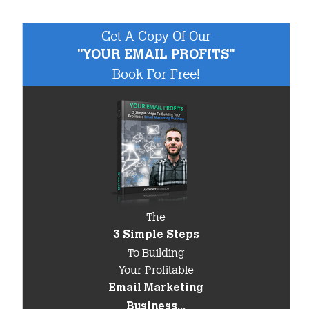
Get A Copy Of Our
"YOUR EMAIL PROFITS"
Book For Free!
The
3 Simple Steps
To Building
Your Profitable
Email Marketing
Business...