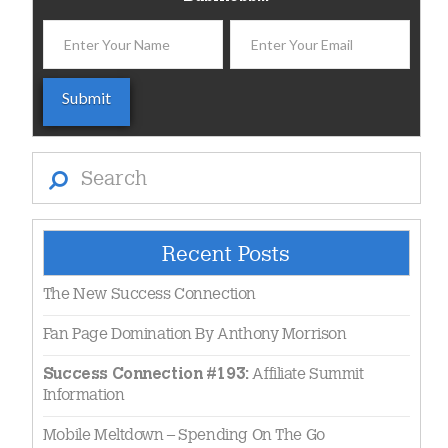
Search
Recent Posts
The New Success Connection
Fan Page Domination By Anthony Morrison
Affiliate Summit
Success Connection #193:
Information
Mobile Meltdown – Spending On The Go