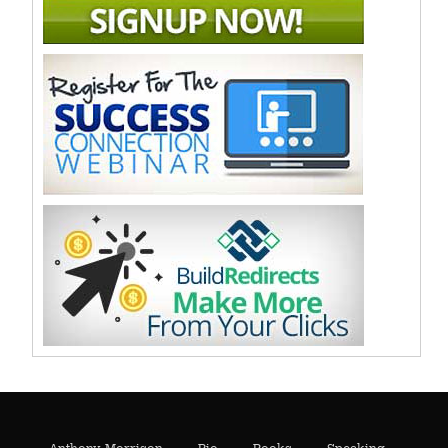
Anthony Morrison
Bio
Books
Speaking