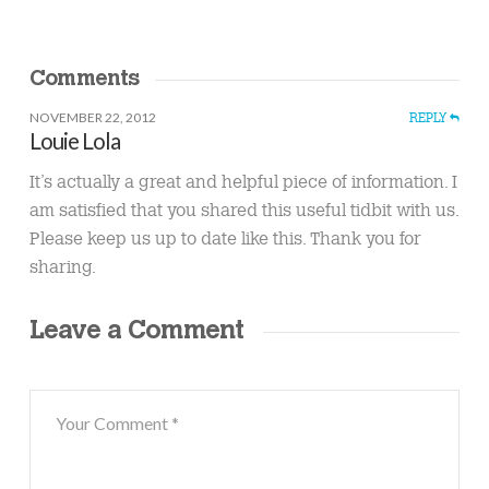
Comments
NOVEMBER 22, 2012
REPLY
Louie Lola
It’s actually a great and helpful piece of information. I
am satisfied that you shared this useful tidbit with us.
Please keep us up to date like this. Thank you for
sharing.
Leave a Comment