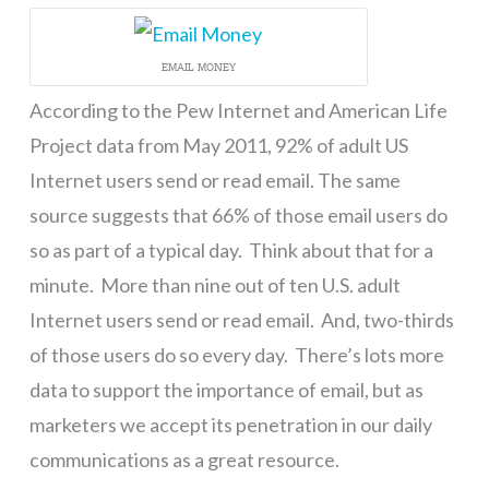
EMAIL MONEY
According to the Pew Internet and American Life
Project data from May 2011, 92% of adult US
Internet users send or read email. The same
source suggests that 66% of those email users do
so as part of a typical day. Think about that for a
minute. More than nine out of ten U.S. adult
Internet users send or read email. And, two-thirds
of those users do so every day. There’s lots more
data to support the importance of email, but as
marketers we accept its penetration in our daily
communications as a great resource.