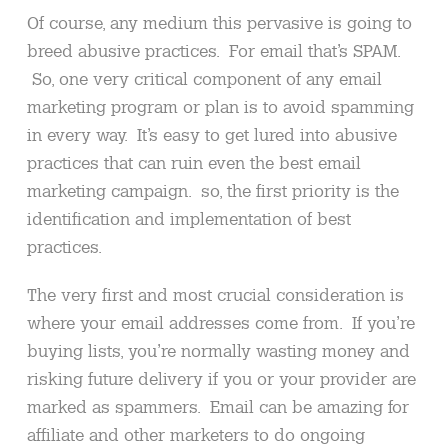
Of course, any medium this pervasive is going to
breed abusive practices. For email that’s SPAM.
So, one very critical component of any email
marketing program or plan is to avoid spamming
in every way. It’s easy to get lured into abusive
practices that can ruin even the best email
marketing campaign. so, the first priority is the
identification and implementation of best
practices.
The very first and most crucial consideration is
where your email addresses come from. If you’re
buying lists, you’re normally wasting money and
risking future delivery if you or your provider are
marked as spammers. Email can be amazing for
affiliate and other marketers to do ongoing