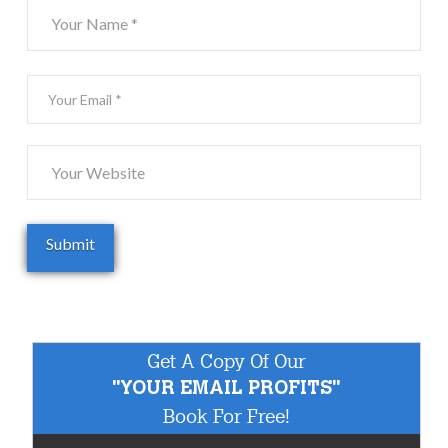
Get A Copy Of Our
"YOUR EMAIL PROFITS"
Book For Free!