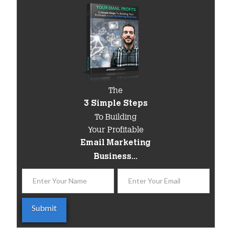
The
3 Simple Steps
To Building
Your Profitable
Email Marketing
Business...