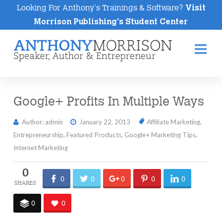
Looking For Anthony's Trainings & Software?
Visit
Morrison Publishing's Student Center
Na
Google+ Profits In Multiple Ways
Author: admin
January 22, 2013
Affiliate Marketing
,
Entrepreneurship
,
Featured Products
,
Google+ Marketing Tips
,
Internet Marketing
0
0
0
0
0
0
0
0