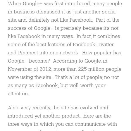
When Google+ was first introduced, many people
in business dismissed it as just another social
site, and definitely not like Facebook. Part of the
success of Google+ is precisely because it’s not
like Facebook in many ways. In fact, it combines
some of the best features of Facebook, Twitter
and Pinterest into one network. How popular has
Google+ become? According to Google, in
November of 2012, more than 225 million people
were using the site. That’s a lot of people, no not
as many as Facebook, but well worth your
attention.
Also, very recently, the site has evolved and
introduced yet another product. Here are the
three ways in which you can communicate with