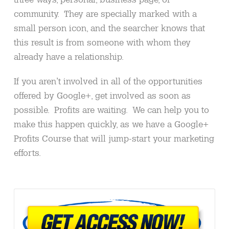
community. They are specially marked with a
small person icon, and the searcher knows that
this result is from someone with whom they
already have a relationship.
If you aren’t involved in all of the opportunities
offered by Google+, get involved as soon as
possible. Profits are waiting. We can help you to
make this happen quickly, as we have a Google+
Profits Course that will jump-start your marketing
efforts.