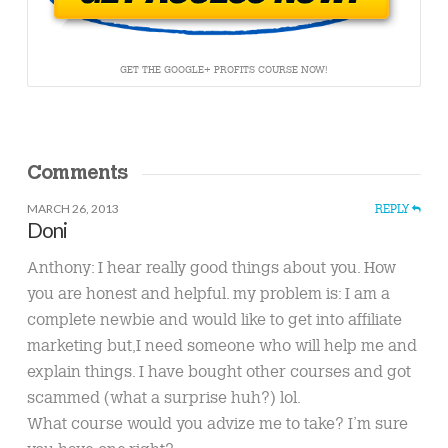
GET THE GOOGLE+ PROFITS COURSE NOW!
Comments
MARCH 26, 2013
REPLY
Doni
Anthony: I hear really good things about you. How
you are honest and helpful. my problem is: I am a
complete newbie and would like to get into affiliate
marketing but,I need someone who will help me and
explain things. I have bought other courses and got
scammed (what a surprise huh?) lol.
What course would you advize me to take? I’m sure