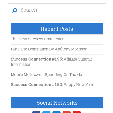
Search
Recent Posts
The New Success Connection
Fan Page Domination By Anthony Morrison
Affiliate Summit
Success Connection #193:
Information
Mobile Meltdown – Spending On The Go
Happy New Year!
Success Connection #192:
Social Networks