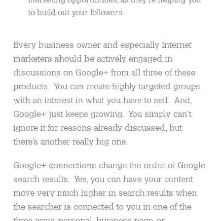
to build out your followers.
Every business owner and especially Internet
marketers should be actively engaged in
discussions on Google+ from all three of these
products. You can create highly targeted groups
with an interest in what you have to sell. And,
Google+ just keeps growing. You simply can’t
ignore it for reasons already discussed, but
there’s another really big one.
Google+ connections change the order of Google
search results. Yes, you can have your content
move very much higher in search results when
the searcher is connected to you in one of the
three ways, personal, business page, or