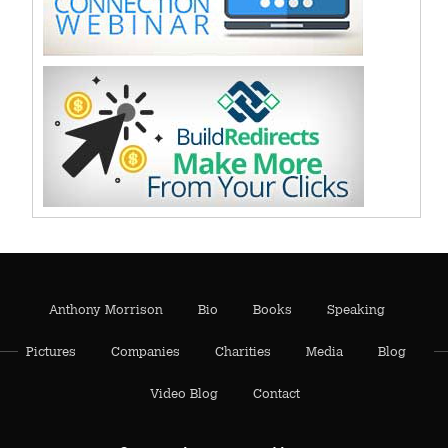
Anthony Morrison
Bio
Books
Speaking
Pictures
Companies
Charities
Media
Blog
Video Blog
Contact