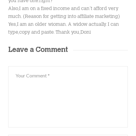
you have one.right?
Also,I am on a fixed income and can’t afford very
much. (Reason for getting into affiliate marketing)
Yes,I am an older wioman. A widow actually. I can
type,copy and paste. Thank you,Doni
Leave a Comment