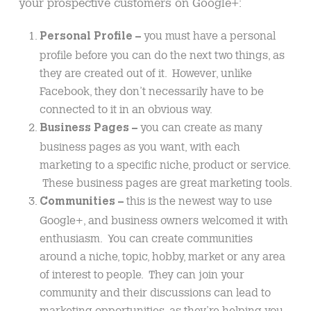
your prospective customers on Google+:
you must have a personal
Personal Profile –
profile before you can do the next two things, as
they are created out of it. However, unlike
Facebook, they don’t necessarily have to be
connected to it in an obvious way.
you can create as many
Business Pages –
business pages as you want, with each
marketing to a specific niche, product or service.
These business pages are great marketing tools.
this is the newest way to use
Communities –
Google+, and business owners welcomed it with
enthusiasm. You can create communities
around a niche, topic, hobby, market or any area
of interest to people. They can join your
community and their discussions can lead to
marketing opportunities, as they’re helping you