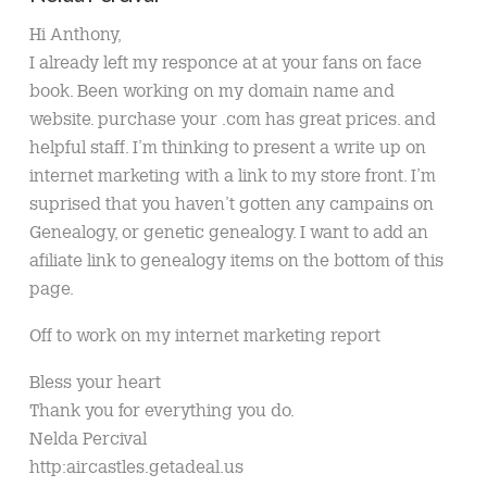
Hi Anthony,
I already left my responce at at your fans on face
book. Been working on my domain name and
website. purchase your .com has great prices. and
helpful staff. I’m thinking to present a write up on
internet marketing with a link to my store front. I’m
suprised that you haven’t gotten any campains on
Genealogy, or genetic genealogy. I want to add an
afiliate link to genealogy items on the bottom of this
page.
Off to work on my internet marketing report
Bless your heart
Thank you for everything you do.
Nelda Percival
http:aircastles.getadeal.us