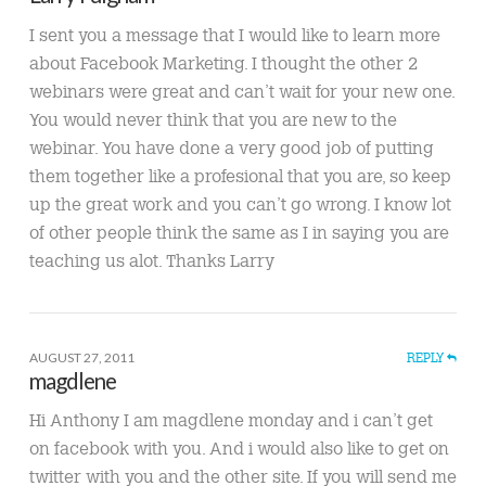
I sent you a message that I would like to learn more
about Facebook Marketing. I thought the other 2
webinars were great and can’t wait for your new one.
You would never think that you are new to the
webinar. You have done a very good job of putting
them together like a profesional that you are, so keep
up the great work and you can’t go wrong. I know lot
of other people think the same as I in saying you are
teaching us alot. Thanks Larry
AUGUST 27, 2011
REPLY
magdlene
Hi Anthony I am magdlene monday and i can’t get
on facebook with you. And i would also like to get on
twitter with you and the other site. If you will send me