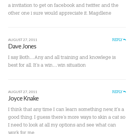
a invitation to get on facebook and twitter and the
other one i sure would appreciate it. Magdlene
AUGUST 27, 2011
REPLY
Dave Jones
I say Both…Any and all training and knowlege is
best for all. It’s a win…win situation
AUGUST 27, 2011
REPLY
Joyce Knake
I think that any time I can learn something new, it’s a
good thing. I guess there’s more ways to skin a cat so
I need to look at all my options and see what can
work for me.