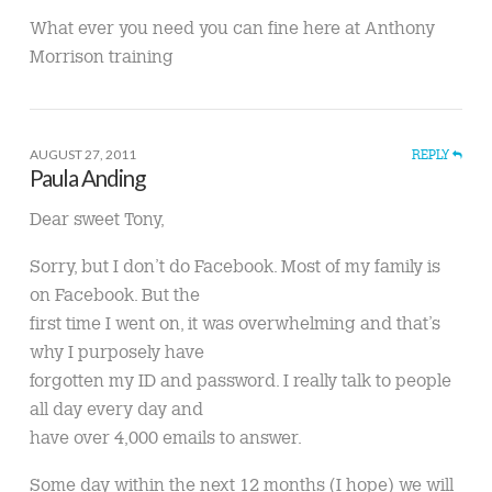
What ever you need you can fine here at Anthony
Morrison training
AUGUST 27, 2011
REPLY
Paula Anding
Dear sweet Tony,
Sorry, but I don’t do Facebook. Most of my family is
on Facebook. But the
first time I went on, it was overwhelming and that’s
why I purposely have
forgotten my ID and password. I really talk to people
all day every day and
have over 4,000 emails to answer.
Some day within the next 12 months (I hope) we will