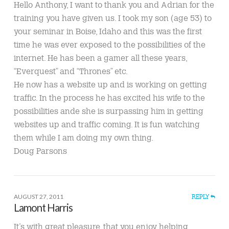
Hello Anthony, I want to thank you and Adrian for the
training you have given us. I took my son (age 53) to
your seminar in Boise, Idaho and this was the first
time he was ever exposed to the possibilities of the
internet. He has been a gamer all these years,
“Everquest” and “Thrones” etc.
He now has a website up and is working on getting
traffic. In the process he has excited his wife to the
possibilities ande she is surpassing him in getting
websites up and traffic coming. It is fun watching
them while I am doing my own thing.
Doug Parsons
AUGUST 27, 2011
REPLY
Lamont Harris
It’s with great pleasure, that you enjoy helping