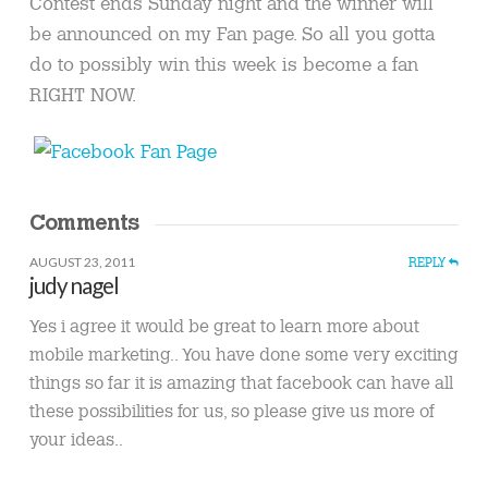
Contest ends Sunday night and the winner will
be announced on my Fan page. So all you gotta
do to possibly win this week is become a fan
RIGHT NOW.
Comments
AUGUST 23, 2011
REPLY
judy nagel
Yes i agree it would be great to learn more about
mobile marketing.. You have done some very exciting
things so far it is amazing that facebook can have all
these possibilities for us, so please give us more of
your ideas..