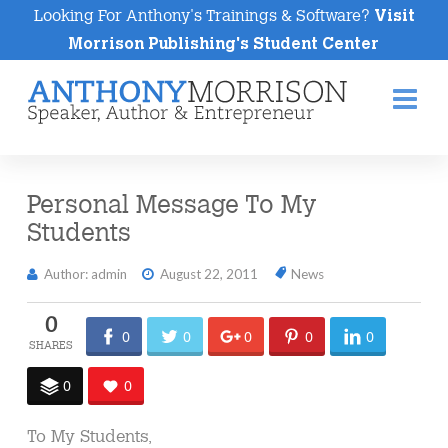
Looking For Anthony's Trainings & Software?
Visit
Morrison Publishing's Student Center
Na
Personal Message To My
Students
Author: admin
August 22, 2011
News
0
0
0
0
0
0
0
0
To My Students,