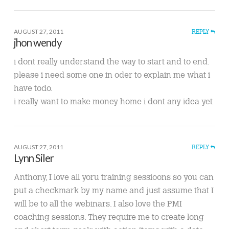
AUGUST 27, 2011
REPLY
jhon wendy
i dont really understand the way to start and to end.
please i need some one in oder to explain me what i
have todo.
i really want to make money home i dont any idea yet
AUGUST 27, 2011
REPLY
Lynn Siler
Anthony, I love all yoru training sessioons so you can
put a checkmark by my name and just assume that I
will be to all the webinars. I also love the PMI
coaching sessions. They require me to create long