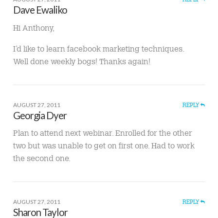
Dave Ewaliko
Hi Anthony,
I’d like to learn facebook marketing techniques.
Well done weekly bogs! Thanks again!
AUGUST 27, 2011
REPLY
Georgia Dyer
Plan to attend next webinar. Enrolled for the other
two but was unable to get on first one. Had to work
the second one.
AUGUST 27, 2011
REPLY
Sharon Taylor