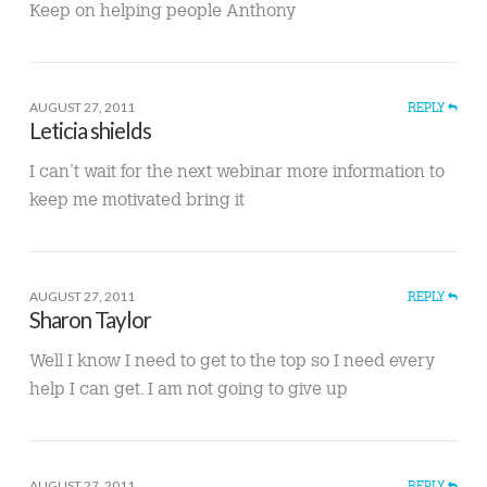
Keep on helping people Anthony
AUGUST 27, 2011
REPLY
Leticia shields
I can’t wait for the next webinar more information to
keep me motivated bring it
AUGUST 27, 2011
REPLY
Sharon Taylor
Well I know I need to get to the top so I need every
help I can get. I am not going to give up
AUGUST 27, 2011
REPLY