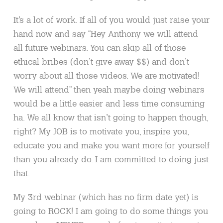
It’s a lot of work. If all of you would just raise your
hand now and say “Hey Anthony we will attend
all future webinars. You can skip all of those
ethical bribes (don’t give away $$) and don’t
worry about all those videos. We are motivated!
We will attend” then yeah maybe doing webinars
would be a little easier and less time consuming
ha. We all know that isn’t going to happen though,
right? My JOB is to motivate you, inspire you,
educate you and make you want more for yourself
than you already do. I am committed to doing just
that.
My 3rd webinar (which has no firm date yet) is
going to ROCK! I am going to do some things you