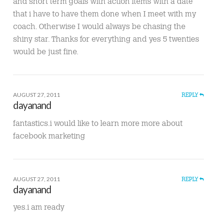
and short term goals with action items with a date
that i have to have them done when I meet with my
coach. Otherwise I would always be chasing the
shiny star. Thanks for everything and yes 5 twenties
would be just fine.
AUGUST 27, 2011
REPLY
dayanand
fantastics.i would like to learn more more about
facebook marketing
AUGUST 27, 2011
REPLY
dayanand
yes.i am ready