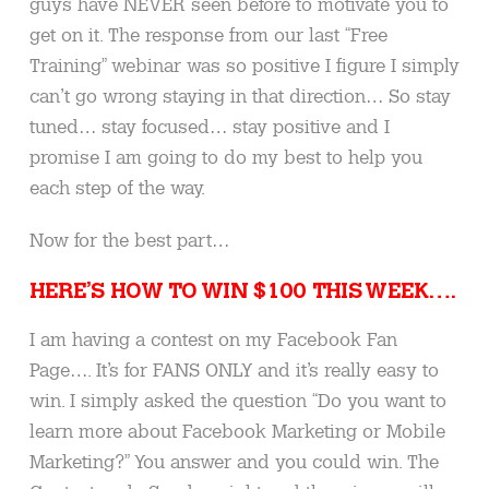
guys have NEVER seen before to motivate you to
get on it. The response from our last “Free
Training” webinar was so positive I figure I simply
can’t go wrong staying in that direction… So stay
tuned… stay focused… stay positive and I
promise I am going to do my best to help you
each step of the way.
Now for the best part…
HERE’S HOW TO WIN $100 THIS WEEK….
I am having a contest on my Facebook Fan
Page…. It’s for FANS ONLY and it’s really easy to
win. I simply asked the question “Do you want to
learn more about Facebook Marketing or Mobile
Marketing?” You answer and you could win. The