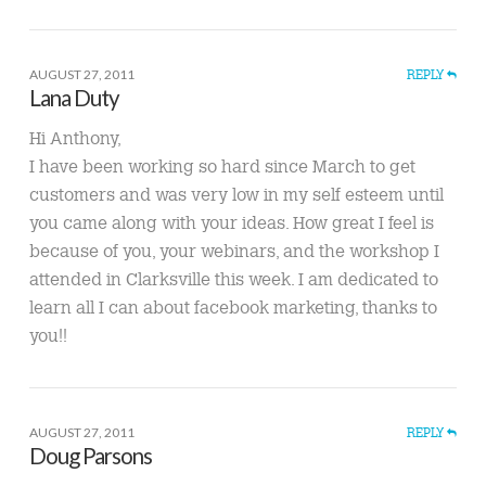
AUGUST 27, 2011
REPLY
Lana Duty
Hi Anthony,
I have been working so hard since March to get
customers and was very low in my self esteem until
you came along with your ideas. How great I feel is
because of you, your webinars, and the workshop I
attended in Clarksville this week. I am dedicated to
learn all I can about facebook marketing, thanks to
you!!
AUGUST 27, 2011
REPLY
Doug Parsons