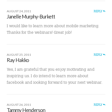
AUGUST 24, 2011
REPLY
Janelle Murphy-Burkett
I would like to learn more about mobile marketing.
Thanks for the webinars! Great job!
AUGUST 25, 2011
REPLY
Ray Hakko
Yes, I am grateful that you enjoy motivating and
inspiring us. I do intend to learn more about
facebook and iooking forward to your next webinar.
AUGUST 26, 2011
REPLY
Tammy Henderson