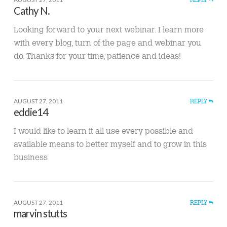
Cathy N.
Looking forward to your next webinar. I learn more
with every blog, turn of the page and webinar you
do. Thanks for your time, patience and ideas!
AUGUST 27, 2011
REPLY
eddie14
I would like to learn it all use every possible and
available means to better myself and to grow in this
business
AUGUST 27, 2011
REPLY
marvin stutts