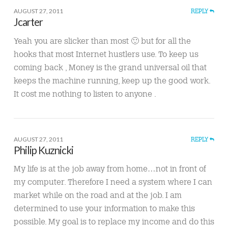
AUGUST 27, 2011
REPLY
Jcarter
Yeah you are slicker than most 🙂 but for all the
hooks that most Internet hustlers use. To keep us
coming back , Money is the grand universal oil that
keeps the machine running, keep up the good work.
It cost me nothing to listen to anyone .
AUGUST 27, 2011
REPLY
Philip Kuznicki
My life is at the job away from home…not in front of
my computer. Therefore I need a system where I can
market while on the road and at the job. I am
determined to use your information to make this
possible. My goal is to replace my income and do this