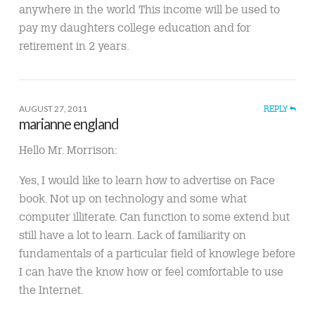
anywhere in the world This income will be used to
pay my daughters college education and for
retirement in 2 years.
AUGUST 27, 2011
REPLY
marianne england
Hello Mr. Morrison:
Yes, I would like to learn how to advertise on Face
book. Not up on technology and some what
computer illiterate. Can function to some extend but
still have a lot to learn. Lack of familiarity on
fundamentals of a particular field of knowlege before
I can have the know how or feel comfortable to use
the Internet.