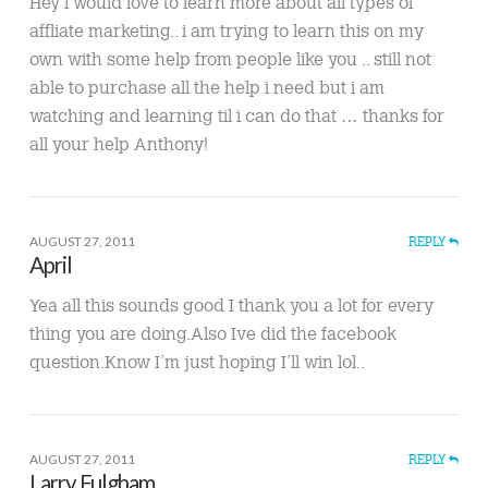
Hey i would love to learn more about all types of
affliate marketing.. i am trying to learn this on my
own with some help from people like you .. still not
able to purchase all the help i need but i am
watching and learning til i can do that … thanks for
all your help Anthony!
AUGUST 27, 2011
REPLY
April
Yea all this sounds good I thank you a lot for every
thing you are doing.Also Ive did the facebook
question.Know I’m just hoping I’ll win lol..
AUGUST 27, 2011
REPLY
Larry Fulgham