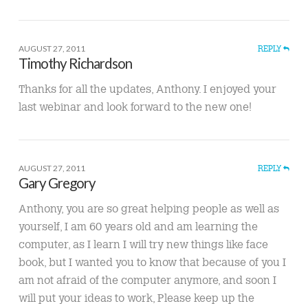
AUGUST 27, 2011
REPLY
Timothy Richardson
Thanks for all the updates, Anthony. I enjoyed your
last webinar and look forward to the new one!
AUGUST 27, 2011
REPLY
Gary Gregory
Anthony, you are so great helping people as well as
yourself, I am 60 years old and am learning the
computer, as I learn I will try new things like face
book, but I wanted you to know that because of you I
am not afraid of the computer anymore, and soon I
will put your ideas to work, Please keep up the