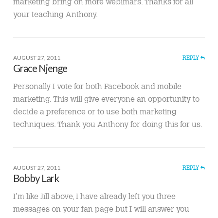
marketing bring on more webimars. Thanks for all
your teaching Anthony.
AUGUST 27, 2011
REPLY
Grace Njenge
Personally I vote for both Facebook and mobile
marketing. This will give everyone an opportunity to
decide a preference or to use both marketing
techniques. Thank you Anthony for doing this for us.
AUGUST 27, 2011
REPLY
Bobby Lark
I’m like Jill above, I have already left you three
messages on your fan page but I will answer you