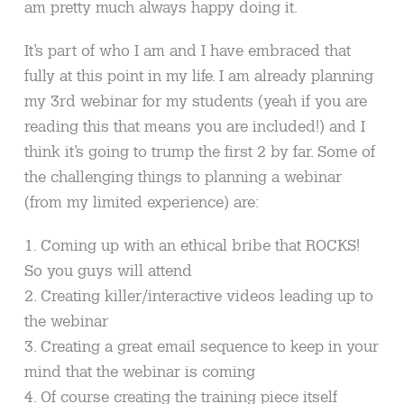
am pretty much always happy doing it.
It’s part of who I am and I have embraced that
fully at this point in my life. I am already planning
my 3rd webinar for my students (yeah if you are
reading this that means you are included!) and I
think it’s going to trump the first 2 by far. Some of
the challenging things to planning a webinar
(from my limited experience) are:
1. Coming up with an ethical bribe that ROCKS!
So you guys will attend
2. Creating killer/interactive videos leading up to
the webinar
3. Creating a great email sequence to keep in your
mind that the webinar is coming
4. Of course creating the training piece itself