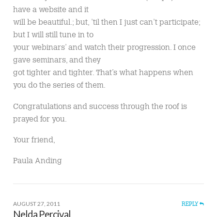
have a website and it
will be beautiful.; but, ’til then I just can’t participate;
but I will still tune in to
your webinars’ and watch their progression. I once
gave seminars, and they
got tighter and tighter. That’s what happens when
you do the series of them.
Congratulations and success through the roof is
prayed for you.
Your friend,
Paula Anding
AUGUST 27, 2011
REPLY
Nelda Percival