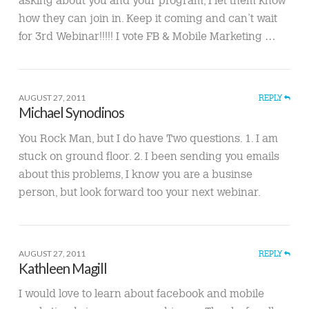
how they can join in. Keep it coming and can’t wait
for 3rd Webinar!!!!! I vote FB & Mobile Marketing …
AUGUST 27, 2011
REPLY
Michael Synodinos
You Rock Man, but I do have Two questions. 1. I am
stuck on ground floor. 2. I been sending you emails
about this problems, I know you are a businse
person, but look forward too your next webinar.
AUGUST 27, 2011
REPLY
Kathleen Magill
I would love to learn about facebook and mobile