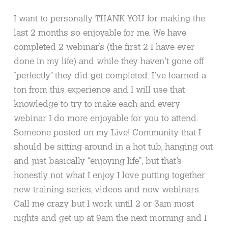
I want to personally THANK YOU for making the
last 2 months so enjoyable for me. We have
completed 2 webinar’s (the first 2 I have ever
done in my life) and while they haven’t gone off
“perfectly” they did get completed. I’ve learned a
ton from this experience and I will use that
knowledge to try to make each and every
webinar I do more enjoyable for you to attend.
Someone posted on my Live! Community that I
should be sitting around in a hot tub, hanging out
and just basically “enjoying life”, but that’s
honestly not what I enjoy. I love putting together
new training series, videos and now webinars.
Call me crazy but I work until 2 or 3am most
nights and get up at 9am the next morning and I