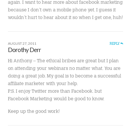
again. I want to hear more about facebook marketing
because I don’t own a mobile phone yet. I guess it
wouldn’t hurt to hear about it so when I get one, huh!
AUGUST 27, 2011
REPLY
Dorothy Derr
Hi Anthony – The ethical bribes are great but I plan
on attending your webinars no matter what. You are
doing a great job. My goal is to become a successful
affiliate marketer with your help.
P.S. I enjoy Twitter more than Facebook. but
Facebook Marketing would be good to know.
Keep up the good work!