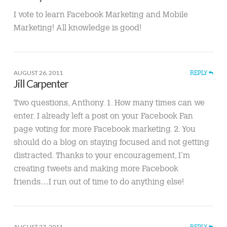
I vote to learn Facebook Marketing and Mobile
Marketing! All knowledge is good!
AUGUST 26, 2011
REPLY
Jill Carpenter
Two questions, Anthony. 1. How many times can we
enter. I already left a post on your Facebook Fan
page voting for more Facebook marketing. 2. You
should do a blog on staying focused and not getting
distracted. Thanks to your encouragement, I’m
creating tweets and making more Facebook
friends…I run out of time to do anything else!
AUGUST 27, 2011
REPLY