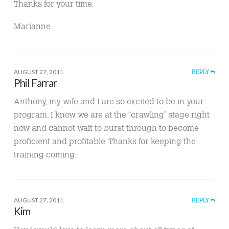
Thanks for your time.
Marianne
AUGUST 27, 2011
REPLY
Phil Farrar
Anthony, my wife and I are so excited to be in your
program. I know we are at the “crawling” stage right
now and cannot wait to burst through to become
proficient and profitable. Thanks for keeping the
training coming.
AUGUST 27, 2011
REPLY
Kim