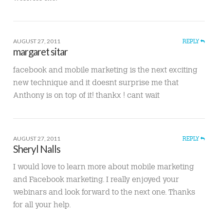
AUGUST 27, 2011
REPLY
margaret sitar
facebook and mobile marketing is the next exciting
new technique and it doesnt surprise me that
Anthony is on top of it! thankx ! cant wait
AUGUST 27, 2011
REPLY
Sheryl Nalls
I would love to learn more about mobile marketing
and Facebook marketing. I really enjoyed your
webinars and look forward to the next one. Thanks
for all your help.