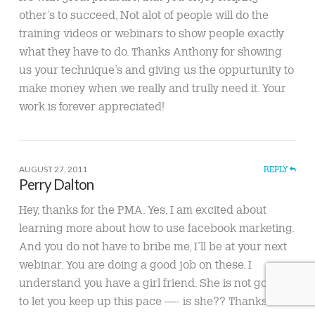
other’s to succeed, Not alot of people will do the
training videos or webinars to show people exactly
what they have to do. Thanks Anthony for showing
us your technique’s and giving us the oppurtunity to
make money when we really and trully need it. Your
work is forever appreciated!
AUGUST 27, 2011
REPLY
Perry Dalton
Hey, thanks for the PMA. Yes, I am excited about
learning more about how to use facebook marketing.
And you do not have to bribe me, I’ll be at your next
webinar. You are doing a good job on these. I
understand you have a girl friend. She is not going
to let you keep up this pace —- is she?? Thanks for