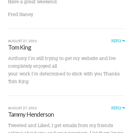
Have a great weekend.
Fred Haney
AUGUST 27, 2011
REPLY
Tom King
Anthony I’m still trying to get my website and Ive
completely enjoyed all
your work I’m determined to stick with you Thanks
Tom King
AUGUST 27, 2011
REPLY
Tammy Henderson
Tweeted and Liked, I get emails from my friends
asking about you and your program, I let them know