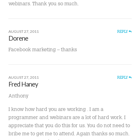
webinars. Thank you so much.
AUGUST 27, 2011
REPLY
Dorene
Facebook marketing – thanks
AUGUST 27, 2011
REPLY
Fred Haney
Anthony
I know how hard you are working . I am a
programmer and webinars are a lot of hard work. I
appreciate that you do this for us. You do not need to
bribe me to get me to attend. Again thanks so much.