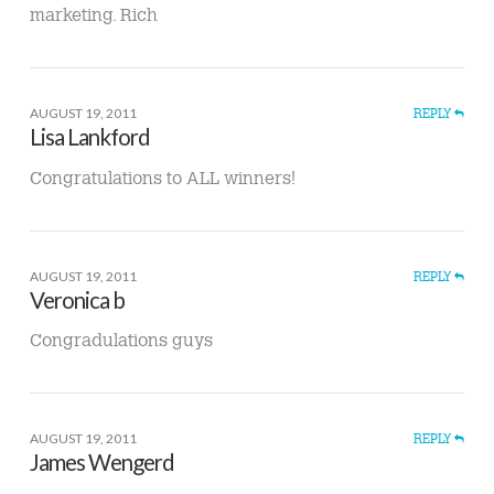
marketing. Rich
AUGUST 19, 2011
REPLY
Lisa Lankford
Congratulations to ALL winners!
AUGUST 19, 2011
REPLY
Veronica b
Congradulations guys
AUGUST 19, 2011
REPLY
James Wengerd