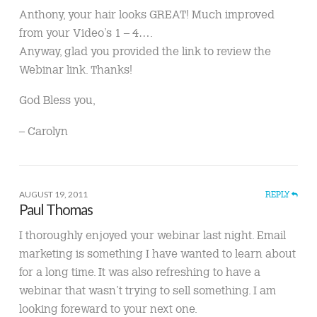
Anthony, your hair looks GREAT! Much improved
from your Video’s 1 – 4….
Anyway, glad you provided the link to review the
Webinar link. Thanks!
God Bless you,
– Carolyn
AUGUST 19, 2011
REPLY
Paul Thomas
I thoroughly enjoyed your webinar last night. Email
marketing is something I have wanted to learn about
for a long time. It was also refreshing to have a
webinar that wasn’t trying to sell something. I am
looking foreward to your next one.