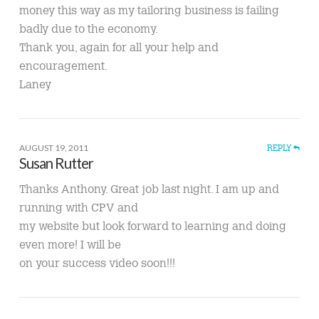
money this way as my tailoring business is failing
badly due to the economy.
Thank you, again for all your help and
encouragement.
Laney
AUGUST 19, 2011
REPLY
Susan Rutter
Thanks Anthony. Great job last night. I am up and
running with CPV and
my website but look forward to learning and doing
even more! I will be
on your success video soon!!!