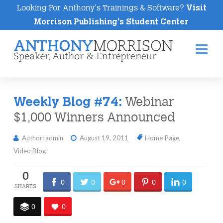
Looking For Anthony's Trainings & Software?
Visit
Morrison Publishing's Student Center
Na
Webinar
Weekly Blog #74:
$1,000 Winners Announced
Author: admin
August 19, 2011
Home Page
,
Video Blog
0
0
0
0
0
0
0
0