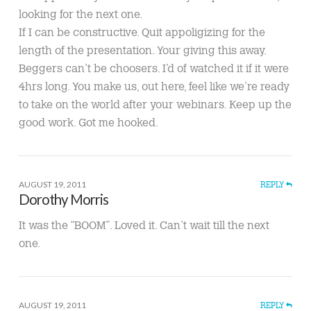
looking for the next one.
If I can be constructive. Quit appoligizing for the
length of the presentation. Your giving this away.
Beggers can’t be choosers. I’d of watched it if it were
4hrs long. You make us, out here, feel like we’re ready
to take on the world after your webinars. Keep up the
good work. Got me hooked.
AUGUST 19, 2011
REPLY
Dorothy Morris
It was the “BOOM”. Loved it. Can’t wait till the next
one.
AUGUST 19, 2011
REPLY