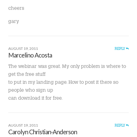
cheers
gary
AUGUST 19, 2011
REPLY
Marcelino Acosta
The webinar was great. My only problem is where to
get the free stuff
to put in my landing page. How to post it there so
people who sign up
can download it for free.
AUGUST 19, 2011
REPLY
Carolyn Christian-Anderson