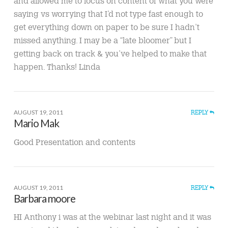
and allowed me to focus on content of what you were
saying vs worrying that I’d not type fast enough to
get everything down on paper to be sure I hadn’t
missed anything. I may be a “late bloomer” but I
getting back on track & you’ve helped to make that
happen. Thanks! Linda
AUGUST 19, 2011
REPLY
Mario Mak
Good Presentation and contents
AUGUST 19, 2011
REPLY
Barbara moore
HI Anthony i was at the webinar last night and it was