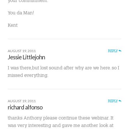
your committment.
You da Man!
Kent
AUGUST 19, 2011
REPLY
Jessie Littlejohn
I was there,but lost sound after why are we here. so I
missed everything.
AUGUST 19, 2011
REPLY
richard alfonso
thanks Anthony please continue these webinar. It
was very interesting and gave me another look at