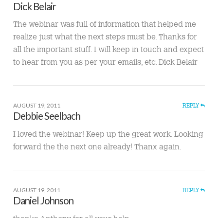
Dick Belair
The webinar was full of information that helped me
realize just what the next steps must be. Thanks for
all the important stuff. I will keep in touch and expect
to hear from you as per your emails, etc. Dick Belair
AUGUST 19, 2011
REPLY
Debbie Seelbach
I loved the webinar! Keep up the great work. Looking
forward the the next one already! Thanx again.
AUGUST 19, 2011
REPLY
Daniel Johnson