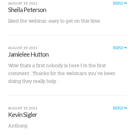
AUGUST 19, 2011
REPLY
Sheila Peterson
liked the webinar. easy to get on this time.
AUGUST 19, 2011
REPLY
Jamielee Hutton
Wow thats a first nobody is here I’m the first
comment . Thanks for the webinars you’ve been
doing they really help .
AUGUST 19, 2011
REPLY
Kevin Sigler
Anthony,