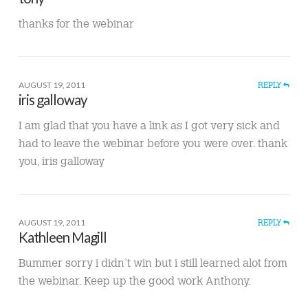
thanks for the webinar
AUGUST 19, 2011
REPLY
iris galloway
I am glad that you have a link as I got very sick and
had to leave the webinar before you were over. thank
you, iris galloway
AUGUST 19, 2011
REPLY
Kathleen Magill
Bummer sorry i didn’t win but i still learned alot from
the webinar. Keep up the good work Anthony.