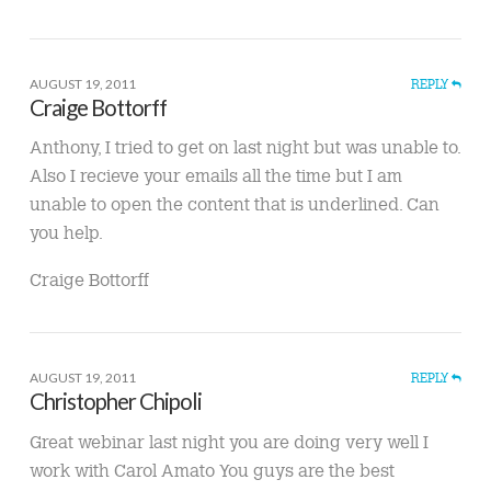
AUGUST 19, 2011
REPLY
Craige Bottorff
Anthony, I tried to get on last night but was unable to.
Also I recieve your emails all the time but I am
unable to open the content that is underlined. Can
you help.
Craige Bottorff
AUGUST 19, 2011
REPLY
Christopher Chipoli
Great webinar last night you are doing very well I
work with Carol Amato You guys are the best