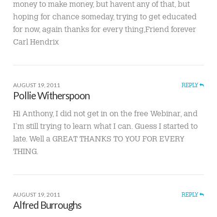
money to make money, but havent any of that, but
hoping for chance someday, trying to get educated
for now, again thanks for every thing,Friend forever
Carl Hendrix
AUGUST 19, 2011
REPLY
Pollie Witherspoon
Hi Anthony, I did not get in on the free Webinar, and
I’m still trying to learn what I can. Guess I started to
late. Well a GREAT THANKS TO YOU FOR EVERY
THING.
AUGUST 19, 2011
REPLY
Alfred Burroughs