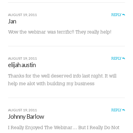
AUGUST 19, 2011
REPLY
Jan
Wow the webinar was terrific!! They really help!
AUGUST 19, 2011
REPLY
elijah austin
Thanks for the well deserved info last night. It will
help me alot with building my business
AUGUST 19, 2011
REPLY
Johnny Barlow
I Really Enjoyed The Webinar… But I Really Do Not