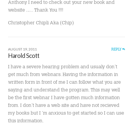
Anthony I need to check out your new book and
website ….. Thank You !!!!
Christopher Chipli Aka (Chip)
AUGUST 19, 2011
REPLY
Harold Scott
I have a severe hearing problem and usualy don’t
get much from webnars. Having the information in
written form in front of me I can follow what you are
saying and understand the program. This may well
be the first webnar I have gotten much information
from. I don’t have a web site and have not recieved
my books but I ‘m anxious to get started so I can use
this information.