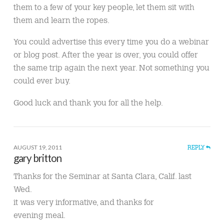
them to a few of your key people, let them sit with
them and learn the ropes.
You could advertise this every time you do a webinar
or blog post. After the year is over, you could offer
the same trip again the next year. Not something you
could ever buy.
Good luck and thank you for all the help.
AUGUST 19, 2011
REPLY
gary britton
Thanks for the Seminar at Santa Clara, Calif. last
Wed.
it was very informative, and thanks for
evening meal.