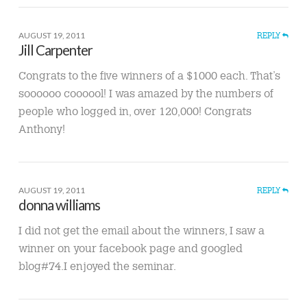
AUGUST 19, 2011
REPLY
Jill Carpenter
Congrats to the five winners of a $1000 each. That’s
soooooo coooool! I was amazed by the numbers of
people who logged in, over 120,000! Congrats
Anthony!
AUGUST 19, 2011
REPLY
donna williams
I did not get the email about the winners, I saw a
winner on your facebook page and googled
blog#74.I enjoyed the seminar.