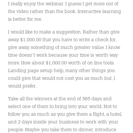
I really enjoy the webinar. I guess I get more out of
the video rather than the book. Interactive learning
is better for me.
I would like to make a suggestion. Rather than give
away $1,000.00 that you have to write a check for,
give away something of much greater value. I know
time doesn’t work because your time is worth way
more. How about $1,000.00 worth of on line tools.
Landing page setup help, many other things you
could give that would not cost you as much but, I
would prefer.
Take all the winners at the end of 365 days and
select one of them to bring into your world. Not to
follow you as much as you give them a flight, a hotel,
and 2 days inside your business to work with your
people. Maybe you take them to dinner, introduce