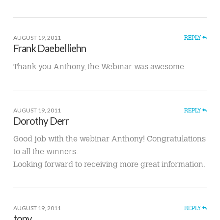
AUGUST 19, 2011
REPLY
Frank Daebelliehn
Thank you Anthony, the Webinar was awesome
AUGUST 19, 2011
REPLY
Dorothy Derr
Good job with the webinar Anthony! Congratulations
to all the winners.
Looking forward to receiving more great information.
AUGUST 19, 2011
REPLY
tony