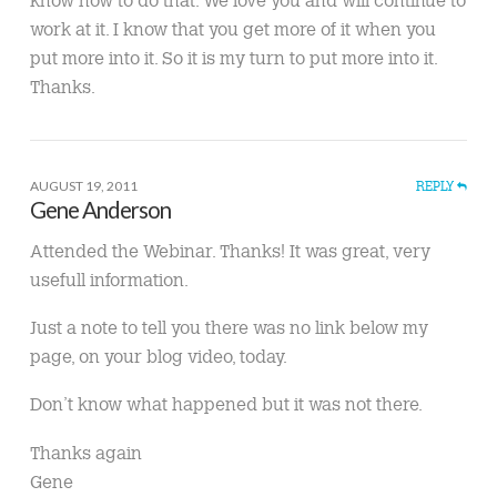
know how to do that. We love you and will continue to
work at it. I know that you get more of it when you
put more into it. So it is my turn to put more into it.
Thanks.
AUGUST 19, 2011
REPLY
Gene Anderson
Attended the Webinar. Thanks! It was great, very
usefull information.
Just a note to tell you there was no link below my
page, on your blog video, today.
Don’t know what happened but it was not there.
Thanks again
Gene