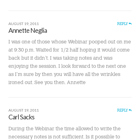
AUGUST 19, 2011
REPLY
Annette Neglia
I was one of those whose Webinar pooped out on me
at 9:30 p.m. Waited for 1/2 half hoping it would come
back but it didn’t. I was taking notes and was
enjoying the session. I look forward to the next one
as I’m sure by then you will have all the wrinkles
ironed out. See you then. Annette
AUGUST 19, 2011
REPLY
Carl Sacks
During the Webinar the time allowed to write the
necessary notes is not sufficient. Is it possible to