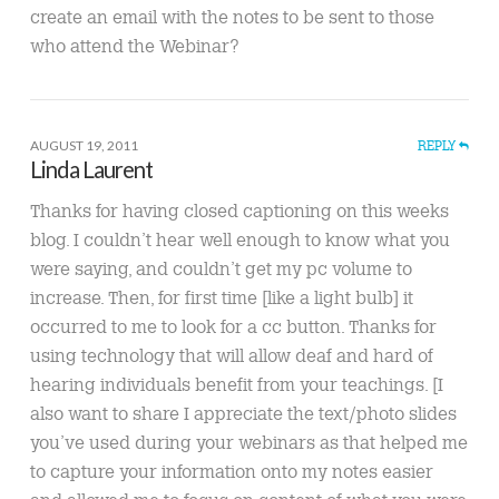
create an email with the notes to be sent to those
who attend the Webinar?
AUGUST 19, 2011
REPLY
Linda Laurent
Thanks for having closed captioning on this weeks
blog. I couldn’t hear well enough to know what you
were saying, and couldn’t get my pc volume to
increase. Then, for first time [like a light bulb] it
occurred to me to look for a cc button. Thanks for
using technology that will allow deaf and hard of
hearing individuals benefit from your teachings. [I
also want to share I appreciate the text/photo slides
you’ve used during your webinars as that helped me
to capture your information onto my notes easier