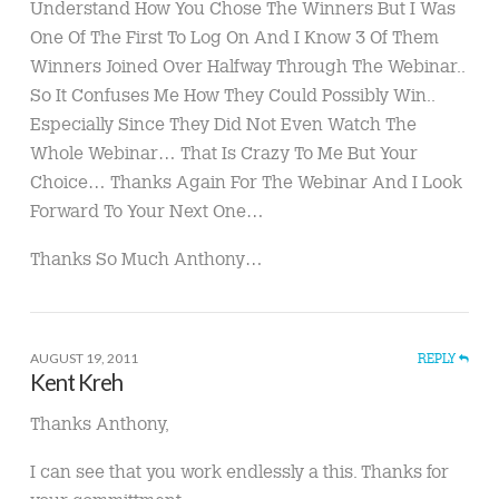
Understand How You Chose The Winners But I Was
One Of The First To Log On And I Know 3 Of Them
Winners Joined Over Halfway Through The Webinar..
So It Confuses Me How They Could Possibly Win..
Especially Since They Did Not Even Watch The
Whole Webinar… That Is Crazy To Me But Your
Choice… Thanks Again For The Webinar And I Look
Forward To Your Next One…
Thanks So Much Anthony…
AUGUST 19, 2011
REPLY
Kent Kreh
Thanks Anthony,
I can see that you work endlessly a this. Thanks for