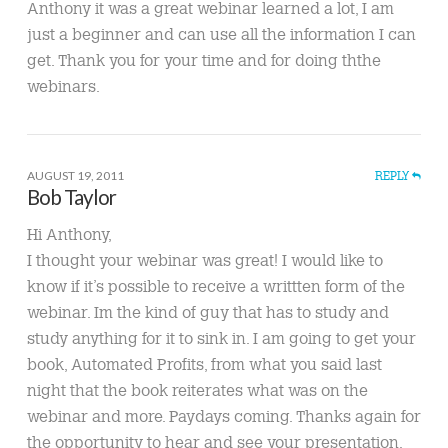
Anthony it was a great webinar learned a lot, I am
just a beginner and can use all the information I can
get. Thank you for your time and for doing ththe
webinars.
AUGUST 19, 2011
REPLY
Bob Taylor
Hi Anthony,
I thought your webinar was great! I would like to
know if it’s possible to receive a writtten form of the
webinar. Im the kind of guy that has to study and
study anything for it to sink in. I am going to get your
book, Automated Profits, from what you said last
night that the book reiterates what was on the
webinar and more. Paydays coming. Thanks again for
the opportunity to hear and see your presentation,