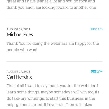
great and i have leaner a lot and you do rock and
thank you and i am looking foward to another one
AUGUST 19, 2011
REPLY
Michael Edes
Thank You for doing the webinar,I am happy for the
people who won!
AUGUST 19, 2011
REPLY
Carl Hendrix
First of all I want to say thank you, for the webnier, i
learn some things. maybe someday i will win too, if i
do take my winnings, to start this buisness, in the
help, get me started, if i ever win, I know it takes