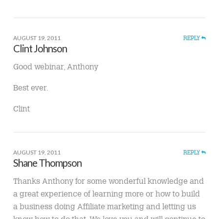
AUGUST 19, 2011
REPLY
Clint Johnson
Good webinar, Anthony
Best ever.
Clint
AUGUST 19, 2011
REPLY
Shane Thompson
Thanks Anthony for some wonderful knowledge and
a great experience of learning more or how to build
a business doing Affiliate marketing and letting us