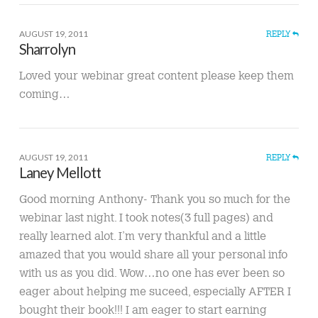
AUGUST 19, 2011
REPLY
Sharrolyn
Loved your webinar great content please keep them
coming…
AUGUST 19, 2011
REPLY
Laney Mellott
Good morning Anthony- Thank you so much for the
webinar last night. I took notes(3 full pages) and
really learned alot. I’m very thankful and a little
amazed that you would share all your personal info
with us as you did. Wow…no one has ever been so
eager about helping me suceed, especially AFTER I
bought their book!!! I am eager to start earning