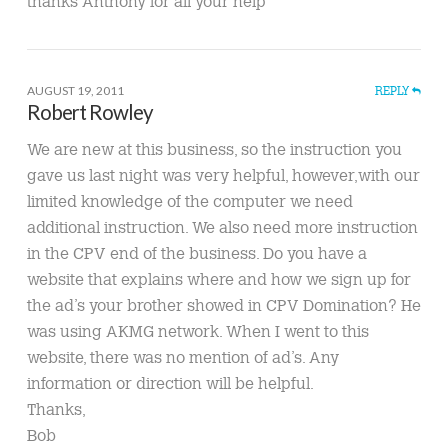
thanks Anthony for all your help
AUGUST 19, 2011
REPLY
Robert Rowley
We are new at this business, so the instruction you
gave us last night was very helpful, however,with our
limited knowledge of the computer we need
additional instruction. We also need more instruction
in the CPV end of the business. Do you have a
website that explains where and how we sign up for
the ad’s your brother showed in CPV Domination? He
was using AKMG network. When I went to this
website, there was no mention of ad’s. Any
information or direction will be helpful.
Thanks,
Bob