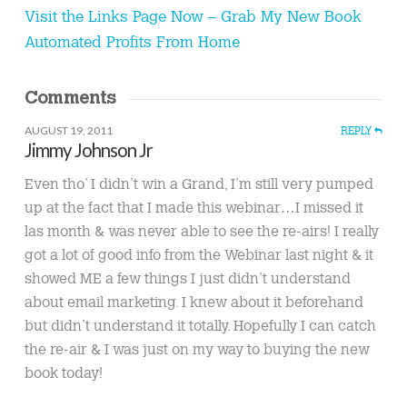
Visit the Links Page Now – Grab My New Book
Automated Profits From Home
Comments
AUGUST 19, 2011
REPLY
Jimmy Johnson Jr
Even tho’ I didn’t win a Grand, I’m still very pumped
up at the fact that I made this webinar…I missed it
las month & was never able to see the re-airs! I really
got a lot of good info from the Webinar last night & it
showed ME a few things I just didn’t understand
about email marketing. I knew about it beforehand
but didn’t understand it totally. Hopefully I can catch
the re-air & I was just on my way to buying the new
book today!