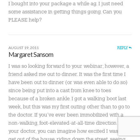
I bought into your package a while ag. I just need
some assistance in getting things going. Can you
PLEASE help?
AUGUST 19, 2011
REPLY
Margaret Sansom
I was so looking forward to your webinar; however, a
friend asked me out to dinner. It was the first time I
have been out to dinner (or was even able to do so)
since being put into a cast from knee to toes
because of a broken ankle. I got a walking boot last
week, but this was my first outing other than to go to
the doctor. If you’ve ever been immobilized with a
non-walking, foot-elevated-at-all-time direction from
your doctor, you can imagine how excited I was to
get out of the house, riding down the street, seeing