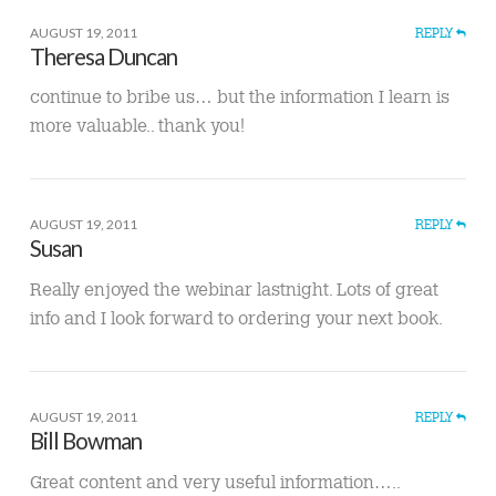
AUGUST 19, 2011
REPLY
Theresa Duncan
continue to bribe us… but the information I learn is
more valuable.. thank you!
AUGUST 19, 2011
REPLY
Susan
Really enjoyed the webinar lastnight. Lots of great
info and I look forward to ordering your next book.
AUGUST 19, 2011
REPLY
Bill Bowman
Great content and very useful information…..