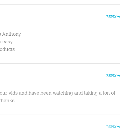
REPLY
s Anthony.
so easy
roducts.
REPLY
our vids and have been watching and taking a ton of
.thanks
REPLY