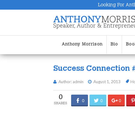
Looking For Ant
Anthony Morrison
Bio
Boo
Success Connection 
Author: admin
August 1, 2013
H
0
0
0
0