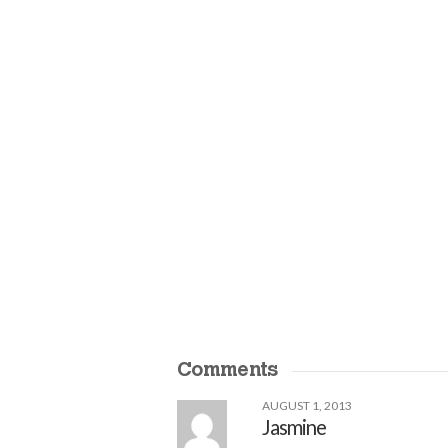
Comments
AUGUST 1, 2013
Jasmine