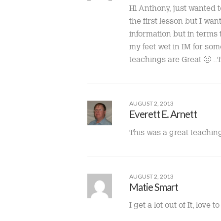
Hi Anthony, just wanted t
the first lesson but I wan
information but in terms
my feet wet in IM for so
teachings are Great 🙂 
AUGUST 2, 2013
Everett E. Arnett
This was a great teaching
AUGUST 2, 2013
Matie Smart
I get a lot out of It, love 