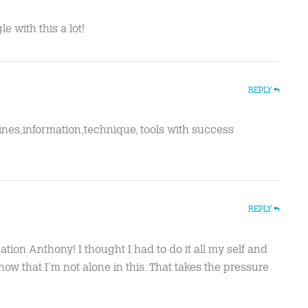
e with this a lot!
REPLY
ines,information,technique, tools with success
REPLY
ation Anthony! I thought I had to do it all my self and
ow that I’m not alone in this. That takes the pressure