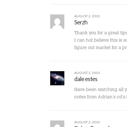
AUGUST 2, 2013
Serzh
Thank you for a great tip
I can hot believe this is 
figure out market for a p
AUGUST 2, 2013
dale estes
Have been watching all y
notes from Adrian’s cd’s
AUGUST 2, 2013