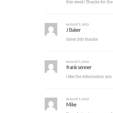
this week! Thanks for the 
AUGUST 3, 2013
J Baker
Great info thanks
AUGUST 3, 2013
frank senner
i like the information yo
AUGUST 3, 2013
Mike