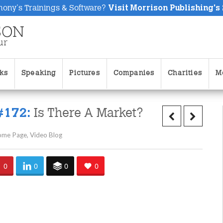
hony's Trainings & Software?
Visit Morrison Publishing's
ks
Speaking
Pictures
Companies
Charities
M
Is There A Market?
#172:
ome Page
,
Video Blog
0
0
0
0