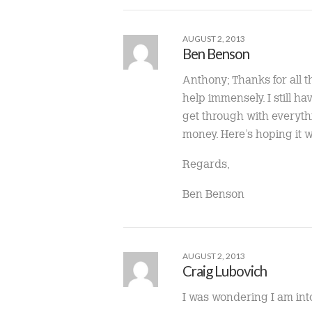
AUGUST 2, 2013
Ben Benson
Anthony; Thanks for all th
help immensely. I still h
get through with everythi
money. Here’s hoping it wi
Regards,
Ben Benson
AUGUST 2, 2013
Craig Lubovich
I was wondering I am int