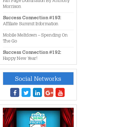
Fan Page Domination By Anthony
Morrison
Success Connection #193:
Affiliate Summit Information
Mobile Meltdown – Spending On
The Go
Success Connection #192:
Happy New Year!
Social Networks