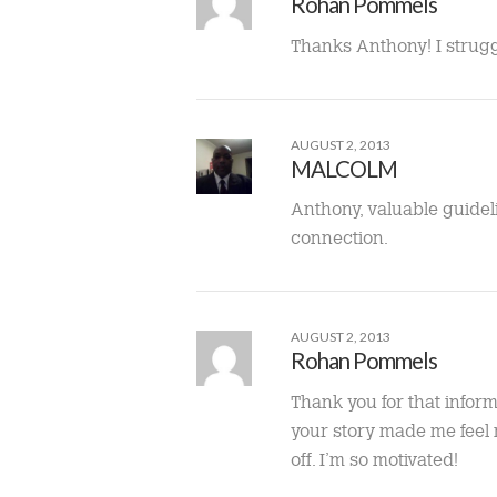
Rohan Pommels
Thanks Anthony! I struggl
AUGUST 2, 2013
MALCOLM
Anthony, valuable guidel
connection.
AUGUST 2, 2013
Rohan Pommels
Thank you for that inform
your story made me feel n
off. I’m so motivated!