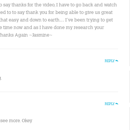
o say thanks for the video, I have to go back and watch
ted to to say thank you for being able to give us great
 that easy and down to earth… I’ve been trying to get
me time now and as I have done my research your
..Thanks Again ~Jasmine~
REPLY
.
REPLY
to see more. Okey