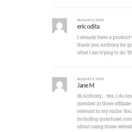
AUGUST 2, 2013
eric odita
I already have a product 
thank you Anthony for goo
what I am trying to do. 
AUGUST 3, 2013
Jane M
Hi Anthony…Yes, I do know
member in three affiliate
relevant to my niche. You
including quantcast.com, t
about using those website