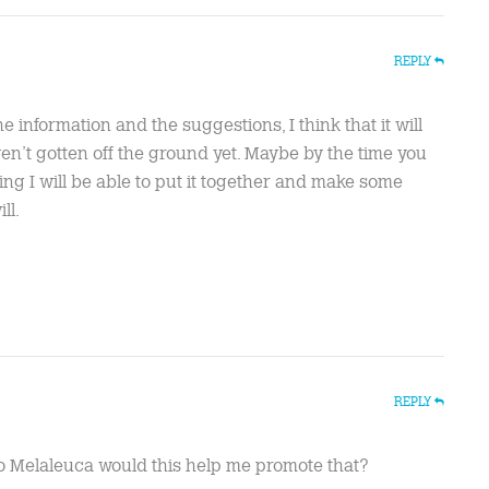
REPLY
e information and the suggestions, I think that it will
aven’t gotten off the ground yet. Maybe by the time you
ng I will be able to put it together and make some
ll.
REPLY
o Melaleuca would this help me promote that?