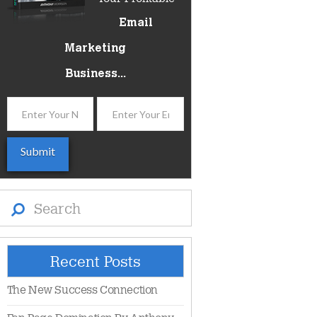
Email
Marketing
Business...
Search
Recent Posts
The New Success Connection