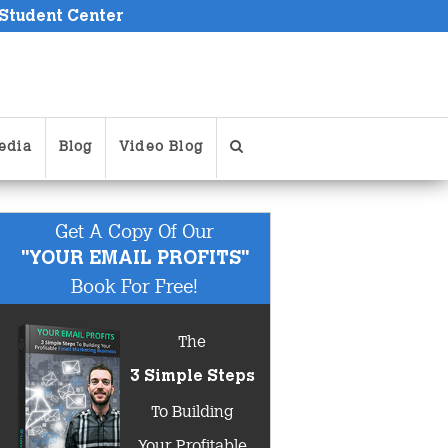
 Student Center
edia
Blog
Video Blog
Get A Copy Of Our
"YOUR EMAIL PROFITS"
Book For Free!
The
3 Simple Steps
To Building
Your Profitable