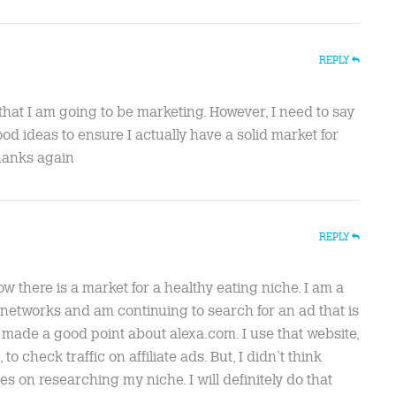
REPLY
that I am going to be marketing. However, I need to say
d ideas to ensure I actually have a solid market for
Thanks again
REPLY
 there is a market for a healthy eating niche. I am a
 networks and am continuing to search for an ad that is
 made a good point about alexa.com. I use that website,
o check traffic on affiliate ads. But, I didn’t think
s on researching my niche. I will definitely do that