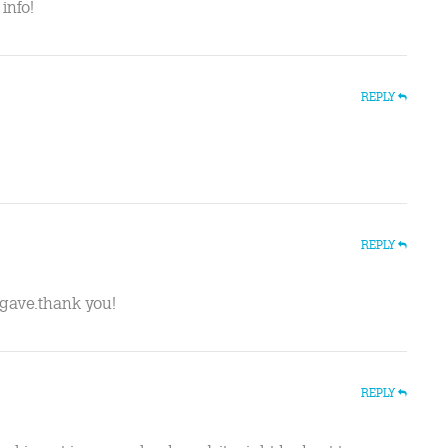
info!
REPLY
REPLY
u gave.thank you!
REPLY