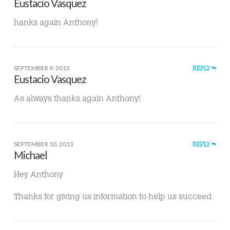
Eustacio Vasquez
hanks again Anthony!
SEPTEMBER 9, 2013
REPLY
Eustacio Vasquez
As always thanks again Anthony!
SEPTEMBER 10, 2013
REPLY
Michael
Hey Anthony
Thanks for giving us information to help us succeed.