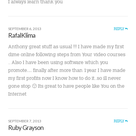
I always learn thank you
SEPTEMBER 6, 2013
REPLY
RafalKlima
Anthony great stuff as usual !!! I have made my first
dime online following steps from Your video courses
.. Also I have been using software which you
promote… finally after more than 1year I have made
my first profits now I know how to do it..so ill never
gone stop 🙂 Its great to have people like You on the
Internet
SEPTEMBER 7, 2013
REPLY
Ruby Grayson