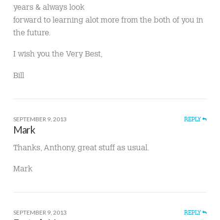
years & always look
forward to learning alot more from the both of you in
the future.
I wish you the Very Best,
Bill
SEPTEMBER 9, 2013
REPLY
Mark
Thanks, Anthony, great stuff as usual.
Mark
SEPTEMBER 9, 2013
REPLY