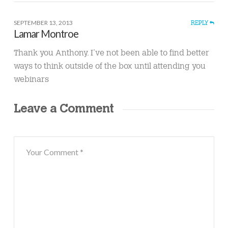
SEPTEMBER 13, 2013
REPLY
Lamar Montroe
Thank you Anthony. I’ve not been able to find better
ways to think outside of the box until attending you
webinars
Leave a Comment