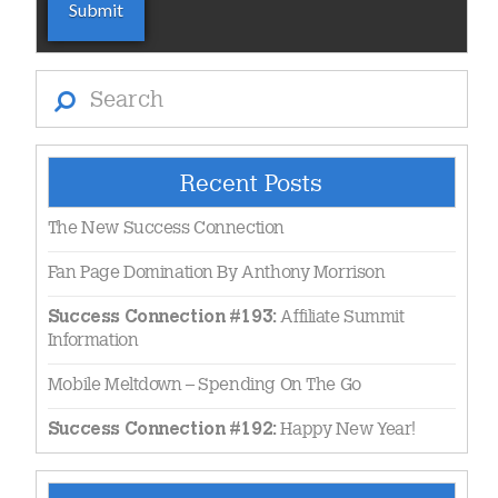
Search
Recent Posts
The New Success Connection
Fan Page Domination By Anthony Morrison
Affiliate Summit
Success Connection #193:
Information
Mobile Meltdown – Spending On The Go
Happy New Year!
Success Connection #192: