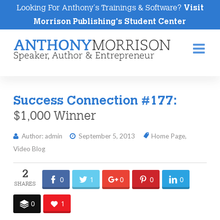
Looking For Anthony's Trainings & Software?
Visit
Morrison Publishing's Student Center
Na
Success Connection #177:
$1,000 Winner
Author: admin
September 5, 2013
Home Page
,
Video Blog
2
0
1
0
0
0
0
1