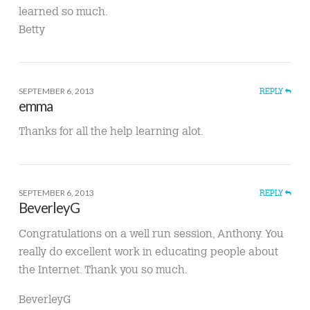
learned so much.
Betty
SEPTEMBER 6, 2013
REPLY
emma
Thanks for all the help learning alot.
SEPTEMBER 6, 2013
REPLY
BeverleyG
Congratulations on a well run session, Anthony. You
really do excellent work in educating people about
the Internet. Thank you so much.
BeverleyG