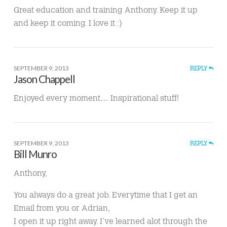
Great education and training Anthony. Keep it up
and keep it coming. I love it.:)
SEPTEMBER 9, 2013
REPLY
Jason Chappell
Enjoyed every moment… Inspirational stuff!
SEPTEMBER 9, 2013
REPLY
Bill Munro
Anthony,
You always do a great job. Everytime that I get an
Email from you or Adrian,
I open it up right away. I’ve learned alot through the