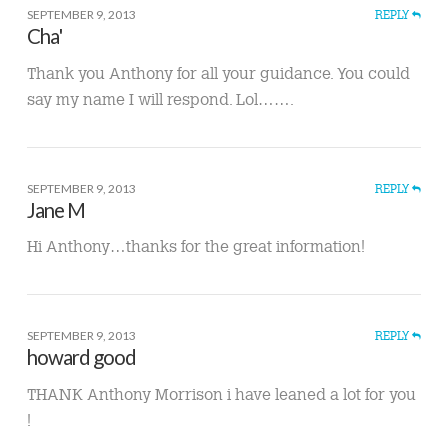
SEPTEMBER 9, 2013
REPLY
Cha'
Thank you Anthony for all your guidance. You could
say my name I will respond. Lol…….
SEPTEMBER 9, 2013
REPLY
Jane M
Hi Anthony…thanks for the great information!
SEPTEMBER 9, 2013
REPLY
howard good
THANK Anthony Morrison i have leaned a lot for you
!