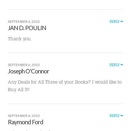
SEPTEMBER 6, 2013
REPLY
JAN D. POULIN
Thank you.
SEPTEMBER 6, 2013
REPLY
Joseph O'Connor
Any Deals for All Three of your Books? I would like to
Buy All 3!!
SEPTEMBER 6, 2013
REPLY
Raymond Ford