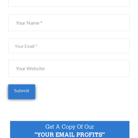
Get A Copy Of Our
"YOUR EMAIL PROFITS"