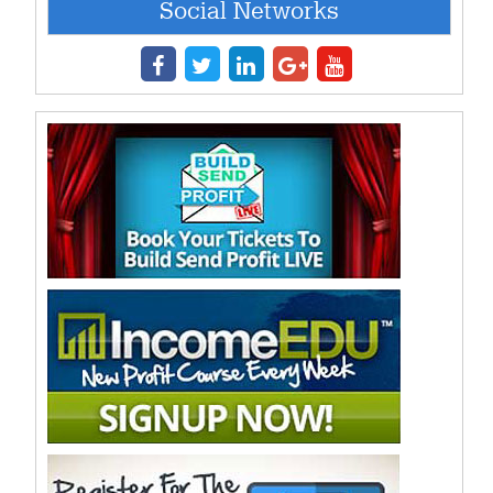
Social Networks