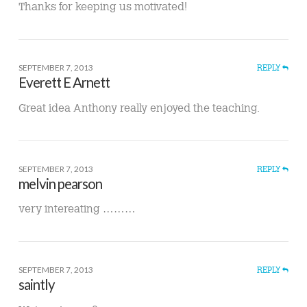
Thanks for keeping us motivated!
SEPTEMBER 7, 2013
REPLY
Everett E Arnett
Great idea Anthony really enjoyed the teaching.
SEPTEMBER 7, 2013
REPLY
melvin pearson
very intereating ………
SEPTEMBER 7, 2013
REPLY
saintly