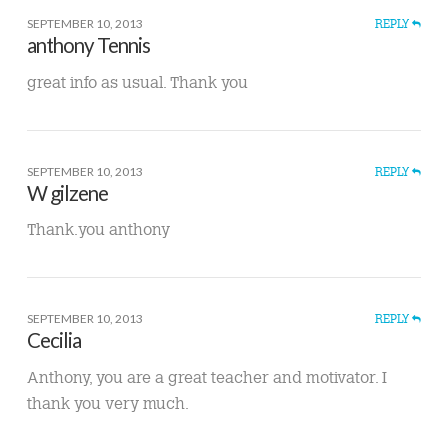
SEPTEMBER 10, 2013
REPLY
anthony Tennis
great info as usual. Thank you
SEPTEMBER 10, 2013
REPLY
W gilzene
Thank.you anthony
SEPTEMBER 10, 2013
REPLY
Cecilia
Anthony, you are a great teacher and motivator. I
thank you very much.