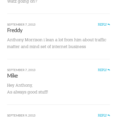
Watz going on?
SEPTEMBER 7, 2013
REPLY
Freddy
Anthony Morrison i lean a lot from him about traffic
matter and mind set of internet business
SEPTEMBER 7, 2013
REPLY
Mike
Hey Anthony,
As always good stuff!
SEPTEMBER 9, 2013
REPLY