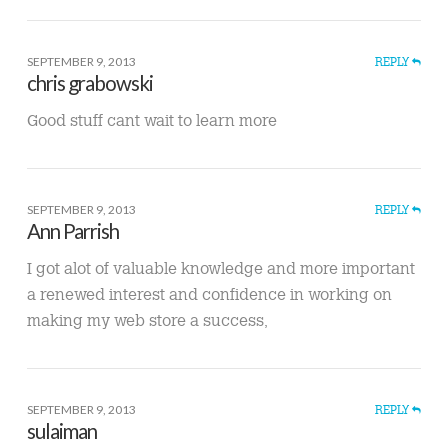
SEPTEMBER 9, 2013
REPLY
chris grabowski
Good stuff cant wait to learn more
SEPTEMBER 9, 2013
REPLY
Ann Parrish
I got alot of valuable knowledge and more important
a renewed interest and confidence in working on
making my web store a success,
SEPTEMBER 9, 2013
REPLY
sulaiman