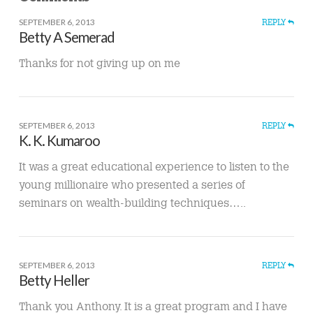
SEPTEMBER 6, 2013
REPLY
Betty A Semerad
Thanks for not giving up on me
SEPTEMBER 6, 2013
REPLY
K. K. Kumaroo
It was a great educational experience to listen to the
young millionaire who presented a series of
seminars on wealth-building techniques…..
SEPTEMBER 6, 2013
REPLY
Betty Heller
Thank you Anthony. It is a great program and I have