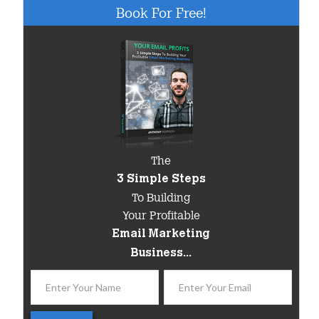
Book For Free!
The
3 Simple Steps
To Building
Your Profitable
Email Marketing
Business...