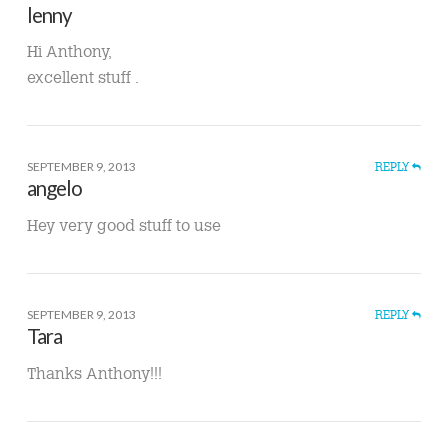
lenny
Hi Anthony,
excellent stuff .
SEPTEMBER 9, 2013
REPLY
angelo
Hey very good stuff to use
SEPTEMBER 9, 2013
REPLY
Tara
Thanks Anthony!!!