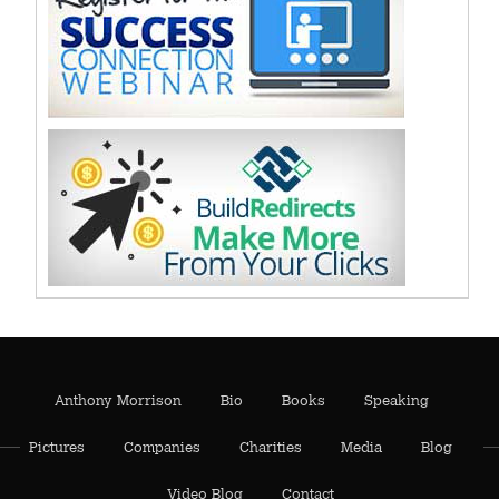
Anthony Morrison
Bio
Books
Speaking
Pictures
Companies
Charities
Media
Blog
Video Blog
Contact