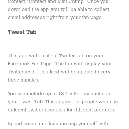
Contact, iContact and Mail Chimp. Once you
download the app, you will be able to collect
email addresses right from your fan page.
Tweet Tab
This app will create a “Twitter” tab on your
Facebook Fan Page. The tab will display your
Twitter feed. This feed will be updated every
three minutes.
You can include up to 18 Twitter accounts on
your Tweet Tab. This is great for people who use
different Twitter accounts for different products.
Spend some time familiarizing yourself with