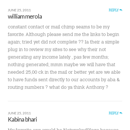
JUNE 25, 2011
REPLY
william merola
constant contact or mail chimp seams to be my
favorite. Although please send me the links to begin
again; tried yet did not complete ?? Ia their a simple
plug in to review my sites to see why their not
generating any income lately , pas few months;
nothing generated; mmm maybe we will have that
needed 25,00 ck in the mail or better yet are we able
to have funds sent directly to our accounts by aba &
routing numbers ? what do ya think Anthony ?
JUNE 25, 2011
REPLY
Kabina bhari