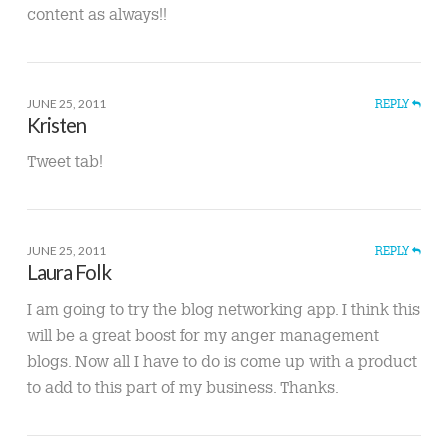
content as always!!
JUNE 25, 2011
REPLY
Kristen
Tweet tab!
JUNE 25, 2011
REPLY
Laura Folk
I am going to try the blog networking app. I think this
will be a great boost for my anger management
blogs. Now all I have to do is come up with a product
to add to this part of my business. Thanks.