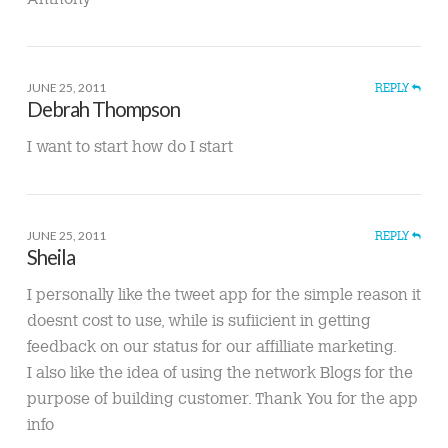
JUNE 25, 2011
REPLY
Debrah Thompson
I want to start how do I start
JUNE 25, 2011
REPLY
Sheila
I personally like the tweet app for the simple reason it
doesnt cost to use, while is sufiicient in getting
feedback on our status for our affilliate marketing.
I also like the idea of using the network Blogs for the
purpose of building customer. Thank You for the app
info