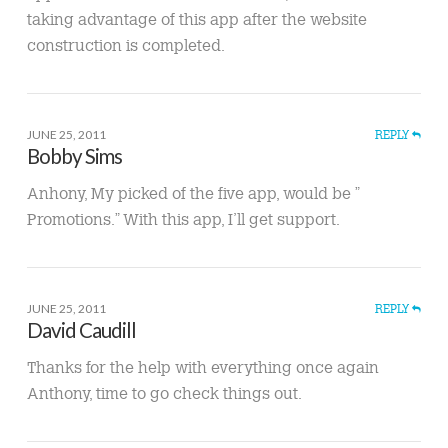
taking advantage of this app after the website
construction is completed.
JUNE 25, 2011
REPLY
Bobby Sims
Anhony, My picked of the five app, would be ”
Promotions.” With this app, I’ll get support.
JUNE 25, 2011
REPLY
David Caudill
Thanks for the help with everything once again
Anthony, time to go check things out.