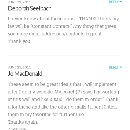
JUNE 25, 2011
REPLY
Deborah Seelbach
I never knew about these apps – THANX! I think my
fav will be “Constant Contact.” Any thing that gives
you more email addresses/contacts is great.
Thank you.
JUNE 25, 2011
REPLY
Jo MacDonald
These seem to be great idea’s that I will implement
after I do my website. My coach(?) says I’m working
at this well and like u said, “do them in order” Thank
u for these and like the other e-mails I’ll sent I stick
them in my favorites for further use.
Thanks again,
Anthony