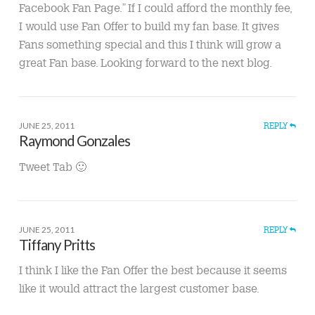
Facebook Fan Page.” If I could afford the monthly fee,
I would use Fan Offer to build my fan base. It gives
Fans something special and this I think will grow a
great Fan base. Looking forward to the next blog.
JUNE 25, 2011
REPLY
Raymond Gonzales
Tweet Tab 🙂
JUNE 25, 2011
REPLY
Tiffany Pritts
I think I like the Fan Offer the best because it seems
like it would attract the largest customer base.