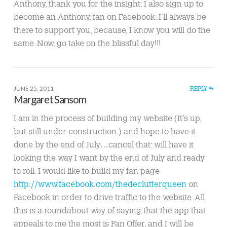
Anthony, thank you for the insight. I also sign up to
become an Anthony, fan on Facebook. I’ll always be
there to support you, because, I know you will do the
same. Now, go take on the blissful day!!!
JUNE 25, 2011
REPLY
Margaret Sansom
I am in the process of building my website (It’s up,
but still under construction.) and hope to have it
done by the end of July…cancel that: will have it
looking the way I want by the end of July and ready
to roll. I would like to build my fan page
http://www.facebook.com/thedeclutterqueen
on
Facebook in order to drive traffic to the website. All
this is a roundabout way of saying that the app that
appeals to me the most is Fan Offer, and I will be