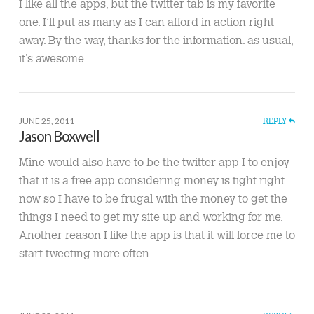
I like all the apps, but the twitter tab is my favorite
one. I’ll put as many as I can afford in action right
away. By the way, thanks for the information. as usual,
it’s awesome.
JUNE 25, 2011
REPLY
Jason Boxwell
Mine would also have to be the twitter app I to enjoy
that it is a free app considering money is tight right
now so I have to be frugal with the money to get the
things I need to get my site up and working for me.
Another reason I like the app is that it will force me to
start tweeting more often.