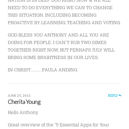
NEED TO DO EVERYTHING WE CAN TO CHANGE
THIS SITUATION. INCLUDING BECOMING
PROACTIVE BY LEARNING, TEACHING AND VOTING.
GOD BLESS YOU ANTHONY AND ALL YOU ARE
DOING FOR PEOPLE. I CAN’T RUB TWO DIMES
TOGETHER RIGHT NOW, BUT PERHAPS JULY WILL
BRING SOME BRIGHTNESS IN OUR LIVES.
IN CHRIST……..PAULA ANDING
JUNE 25, 2011
REPLY
Cherita Young
Hello Anthony,
Great overview of the “5 Essential Apps for Your