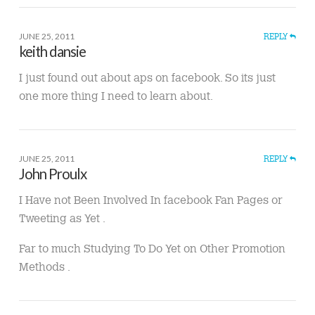
JUNE 25, 2011
REPLY
keith dansie
I just found out about aps on facebook. So its just
one more thing I need to learn about.
JUNE 25, 2011
REPLY
John Proulx
I Have not Been Involved In facebook Fan Pages or
Tweeting as Yet .
Far to much Studying To Do Yet on Other Promotion
Methods .