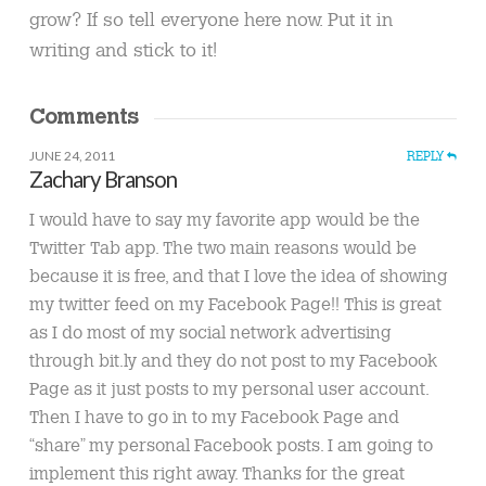
grow? If so tell everyone here now. Put it in
writing and stick to it!
Comments
JUNE 24, 2011
REPLY
Zachary Branson
I would have to say my favorite app would be the
Twitter Tab app. The two main reasons would be
because it is free, and that I love the idea of showing
my twitter feed on my Facebook Page!! This is great
as I do most of my social network advertising
through bit.ly and they do not post to my Facebook
Page as it just posts to my personal user account.
Then I have to go in to my Facebook Page and
“share” my personal Facebook posts. I am going to
implement this right away. Thanks for the great