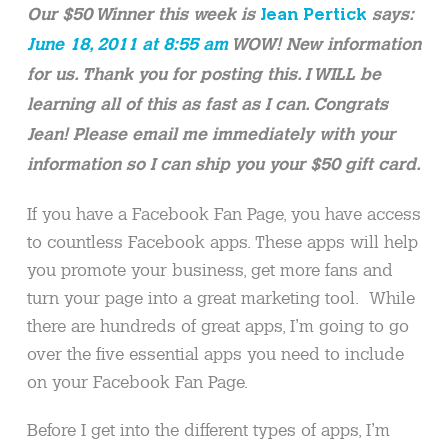
Our $50 Winner this week is
Jean Pertick
says:
June 18, 2011 at 8:55 am
WOW! New information
for us. Thank you for posting this. I WILL be
learning all of this as fast as I can. Congrats
Jean! Please email me immediately with your
information so I can ship you your $50 gift card.
If you have a Facebook Fan Page, you have access
to countless Facebook apps. These apps will help
you promote your business, get more fans and
turn your page into a great marketing tool. While
there are hundreds of great apps, I’m going to go
over the five essential apps you need to include
on your Facebook Fan Page.
Before I get into the different types of apps, I’m