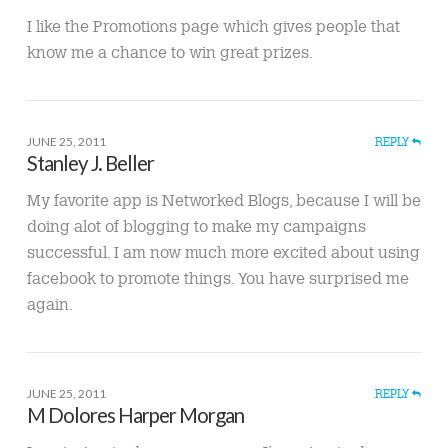
I like the Promotions page which gives people that
know me a chance to win great prizes.
JUNE 25, 2011
REPLY
Stanley J. Beller
My favorite app is Networked Blogs, because I will be
doing alot of blogging to make my campaigns
successful. I am now much more excited about using
facebook to promote things. You have surprised me
again.
JUNE 25, 2011
REPLY
M Dolores Harper Morgan