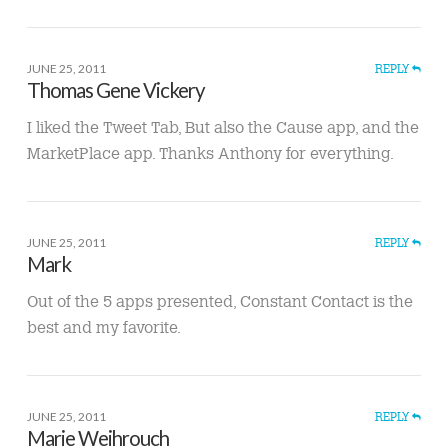
JUNE 25, 2011
REPLY
Thomas Gene Vickery
I liked the Tweet Tab, But also the Cause app, and the
MarketPlace app. Thanks Anthony for everything.
JUNE 25, 2011
REPLY
Mark
Out of the 5 apps presented, Constant Contact is the
best and my favorite.
JUNE 25, 2011
REPLY
Marie Weihrouch