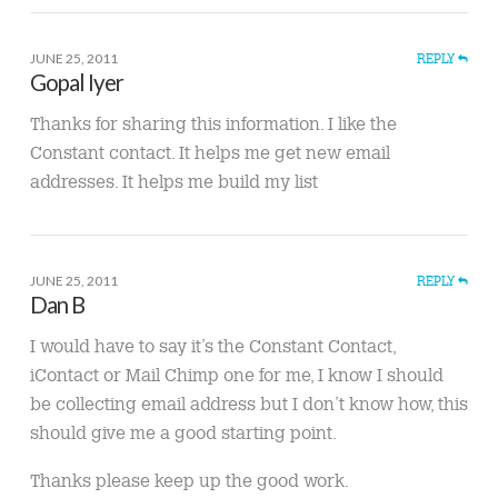
JUNE 25, 2011
REPLY
Gopal Iyer
Thanks for sharing this information. I like the
Constant contact. It helps me get new email
addresses. It helps me build my list
JUNE 25, 2011
REPLY
Dan B
I would have to say it’s the Constant Contact,
iContact or Mail Chimp one for me, I know I should
be collecting email address but I don’t know how, this
should give me a good starting point.
Thanks please keep up the good work.