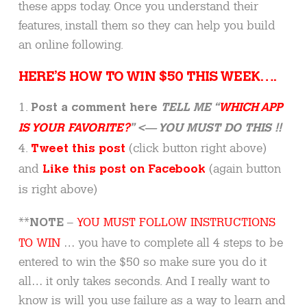
these apps today. Once you understand their
features, install them so they can help you build
an online following.
HERE’S HOW TO WIN $50 THIS WEEK….
1.
Post a comment here
TELL ME “
WHICH APP
IS YOUR FAVORITE?
” <— YOU MUST DO THIS !!
4.
(click button right above)
Tweet this post
and
(again button
Like this post on Facebook
is right above)
**
–
YOU MUST FOLLOW INSTRUCTIONS
NOTE
TO WIN
… you have to complete all 4 steps to be
entered to win the $50 so make sure you do it
all… it only takes seconds. And I really want to
know is will you use failure as a way to learn and