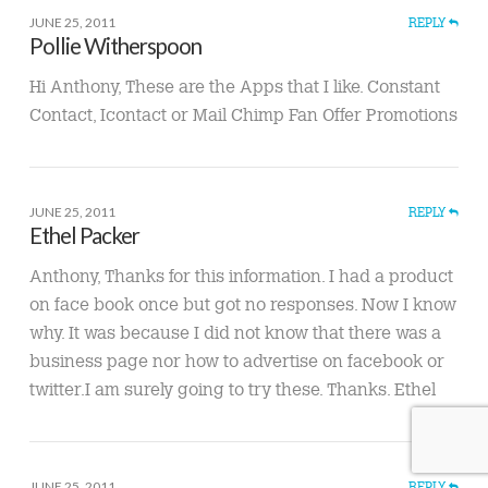
JUNE 25, 2011
REPLY
Pollie Witherspoon
Hi Anthony, These are the Apps that I like. Constant
Contact, Icontact or Mail Chimp Fan Offer Promotions
JUNE 25, 2011
REPLY
Ethel Packer
Anthony, Thanks for this information. I had a product
on face book once but got no responses. Now I know
why. It was because I did not know that there was a
business page nor how to advertise on facebook or
twitter.I am surely going to try these. Thanks. Ethel
JUNE 25, 2011
REPLY