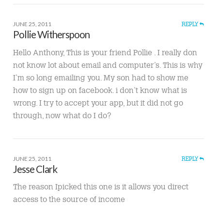
JUNE 25, 2011
REPLY
Pollie Witherspoon
Hello Anthony, This is your friend Pollie . I really don
not know lot about email and computer’s. This is why
I’m so long emailing you. My son had to show me
how to sign up on facebook. i don’t know what is
wrong. I try to accept your app, but it did not go
through, now what do I do?
JUNE 25, 2011
REPLY
Jesse Clark
The reason Ipicked this one is it allows you direct
access to the source of income