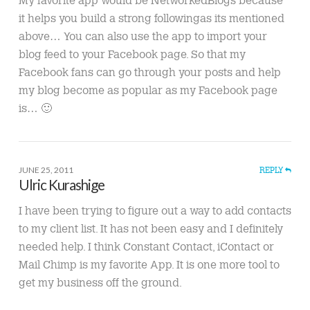
My favorite app would be NetworkedBlogs because
it helps you build a strong followingas its mentioned
above… You can also use the app to import your
blog feed to your Facebook page. So that my
Facebook fans can go through your posts and help
my blog become as popular as my Facebook page
is… 🙂
JUNE 25, 2011
REPLY
Ulric Kurashige
I have been trying to figure out a way to add contacts
to my client list. It has not been easy and I definitely
needed help. I think Constant Contact, iContact or
Mail Chimp is my favorite App. It is one more tool to
get my business off the ground.