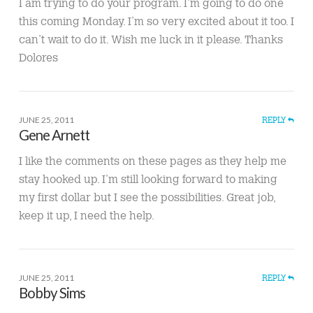
I am trying to do your program. I’m going to do one
this coming Monday. I’m so very excited about it too. I
can’t wait to do it. Wish me luck in it please. Thanks
Dolores
JUNE 25, 2011
REPLY
Gene Arnett
I like the comments on these pages as they help me
stay hooked up. I’m still looking forward to making
my first dollar but I see the possibilities. Great job,
keep it up, I need the help.
JUNE 25, 2011
REPLY
Bobby Sims