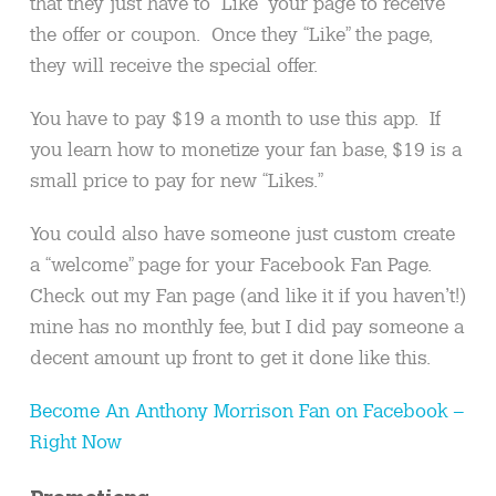
that they just have to “Like” your page to receive
the offer or coupon. Once they “Like” the page,
they will receive the special offer.
You have to pay $19 a month to use this app. If
you learn how to monetize your fan base, $19 is a
small price to pay for new “Likes.”
You could also have someone just custom create
a “welcome” page for your Facebook Fan Page.
Check out my Fan page (and like it if you haven’t!)
mine has no monthly fee, but I did pay someone a
decent amount up front to get it done like this.
Become An Anthony Morrison Fan on Facebook –
Right Now