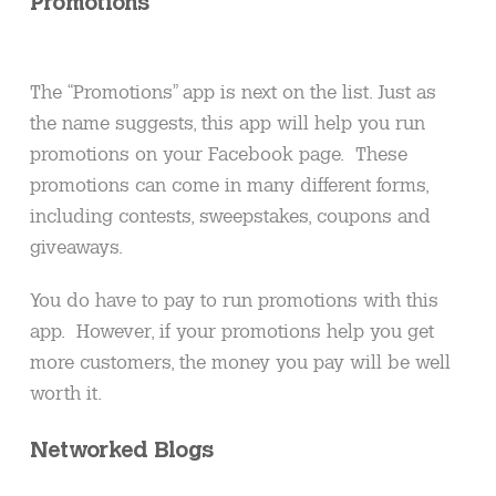
Promotions
The “Promotions” app is next on the list. Just as
the name suggests, this app will help you run
promotions on your Facebook page. These
promotions can come in many different forms,
including contests, sweepstakes, coupons and
giveaways.
You do have to pay to run promotions with this
app. However, if your promotions help you get
more customers, the money you pay will be well
worth it.
Networked Blogs