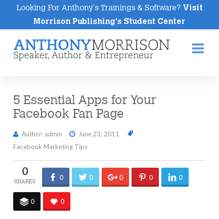
Looking For Anthony's Trainings & Software?
Visit
Morrison Publishing's Student Center
Na
5 Essential Apps for Your
Facebook Fan Page
Author: admin
June 23, 2011
Facebook Marketing Tips
0
0
0
0
0
0
0
0