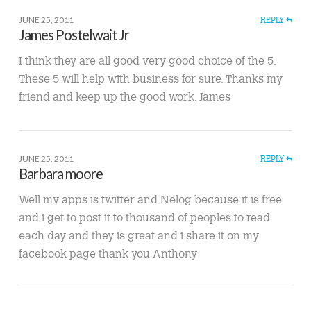
JUNE 25, 2011
REPLY
James Postelwait Jr
I think they are all good very good choice of the 5.
These 5 will help with business for sure. Thanks my
friend and keep up the good work. James
JUNE 25, 2011
REPLY
Barbara moore
Well my apps is twitter and Nelog because it is free
and i get to post it to thousand of peoples to read
each day and they is great and i share it on my
facebook page thank you Anthony