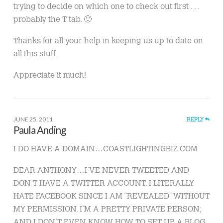
trying to decide on which one to check out first . . .
probably the T tab. 🙂
Thanks for all your help in keeping us up to date on
all this stuff.
Appreciate it much!
JUNE 25, 2011
REPLY
Paula Anding
I DO HAVE A DOMAIN…COASTLIGHTINGBIZ.COM
DEAR ANTHONY…I’VE NEVER TWEETED AND
DON’T HAVE A TWITTER ACCOUNT. I LITERALLY
HATE FACEBOOK SINCE I AM “REVEALED” WITHOUT
MY PERMISSION. I’M A PRETTY PRIVATE PERSON;
AND I DON’T EVEN KNOW HOW TO SET UP A BLOG.