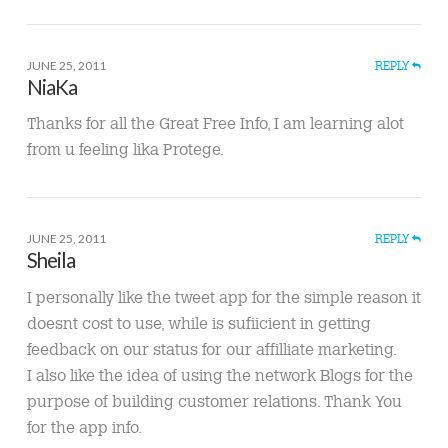
JUNE 25, 2011
REPLY
NiaKa
Thanks for all the Great Free Info, I am learning alot
from u feeling lika Protege.
JUNE 25, 2011
REPLY
Sheila
I personally like the tweet app for the simple reason it
doesnt cost to use, while is sufiicient in getting
feedback on our status for our affilliate marketing.
I also like the idea of using the network Blogs for the
purpose of building customer relations. Thank You
for the app info.