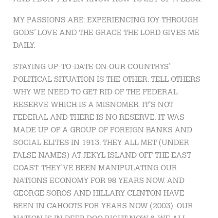
MY PASSIONS ARE: EXPERIENCING JOY THROUGH
GODS’ LOVE AND THE GRACE THE LORD GIVES ME
DAILY.
STAYING UP-TO-DATE ON OUR COUNTRYS’
POLITICAL SITUATION IS THE OTHER. TELL OTHERS
WHY WE NEED TO GET RID OF THE FEDERAL
RESERVE WHICH IS A MISNOMER. IT’S NOT
FEDERAL AND THERE IS NO RESERVE. IT WAS
MADE UP OF A GROUP OF FOREIGN BANKS AND
SOCIAL ELITES IN 1913. THEY ALL MET (UNDER
FALSE NAMES) AT JEKYL ISLAND OFF THE EAST
COAST. THEY’VE BEEN MANIPULATING OUR
NATIONS ECONOMY FOR 98 YEARS NOW. AND
GEORGE SOROS AND HILLARY CLINTON HAVE
BEEN IN CAHOOTS FOR YEARS NOW (2003). OUR
NATION IS IN DEEP DOO RIGHT NOW & WE ALL