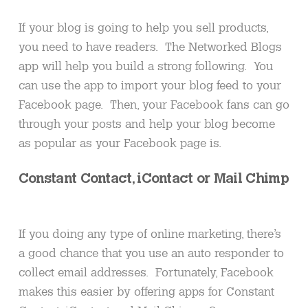
If your blog is going to help you sell products,
you need to have readers. The Networked Blogs
app will help you build a strong following. You
can use the app to import your blog feed to your
Facebook page. Then, your Facebook fans can go
through your posts and help your blog become
as popular as your Facebook page is.
Constant Contact, iContact or Mail Chimp
If you doing any type of online marketing, there’s
a good chance that you use an auto responder to
collect email addresses. Fortunately, Facebook
makes this easier by offering apps for Constant