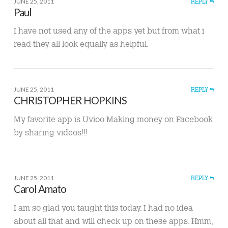
JUNE 25, 2011
REPLY
Paul
I have not used any of the apps yet but from what i
read they all look equally as helpful.
JUNE 25, 2011
REPLY
CHRISTOPHER HOPKINS
My favorite app is Uvioo Making money on Facebook
by sharing videos!!!
JUNE 25, 2011
REPLY
Carol Amato
I am so glad you taught this today. I had no idea
about all that and will check up on these apps. Hmm,