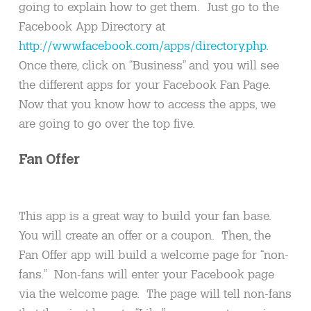
going to explain how to get them. Just go to the
Facebook App Directory at
http://www.facebook.com/apps/directory.php
.
Once there, click on “Business” and you will see
the different apps for your Facebook Fan Page.
Now that you know how to access the apps, we
are going to go over the top five.
Fan Offer
This app is a great way to build your fan base.
You will create an offer or a coupon. Then, the
Fan Offer app will build a welcome page for “non-
fans.” Non-fans will enter your Facebook page
via the welcome page. The page will tell non-fans