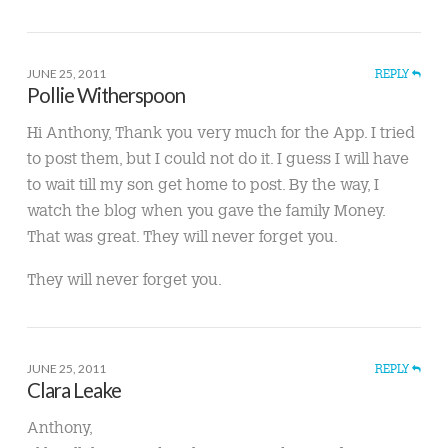
JUNE 25, 2011
REPLY
Pollie Witherspoon
Hi Anthony, Thank you very much for the App. I tried
to post them, but I could not do it. I guess I will have
to wait till my son get home to post. By the way, I
watch the blog when you gave the family Money.
That was great. They will never forget you.
They will never forget you.
JUNE 25, 2011
REPLY
Clara Leake
Anthony,