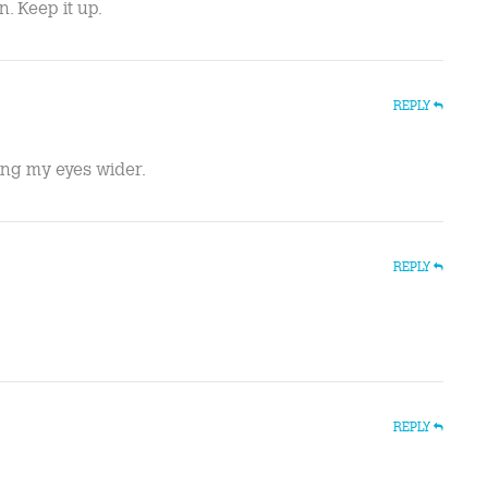
. Keep it up.
REPLY
ing my eyes wider.
REPLY
REPLY