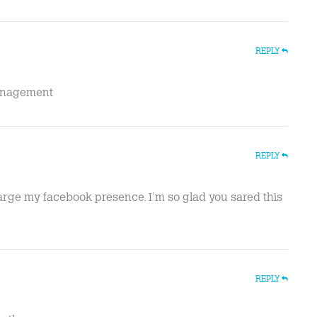
REPLY
management
REPLY
large my facebook presence. I’m so glad you sared this
REPLY