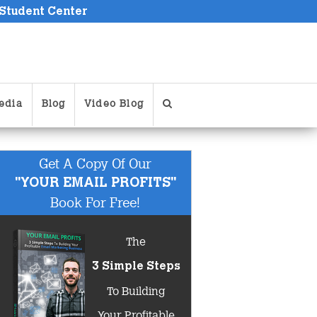
 Student Center
edia
Blog
Video Blog
Get A Copy Of Our
"YOUR EMAIL PROFITS"
Book For Free!
The
3 Simple Steps
To Building
Your Profitable