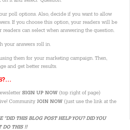
ur poll options. Also, decide if you want to allow
ers. If you choose this option, your readers will be
er readers can select when answering the question.
h your answers roll in.
using them for your marketing campaign. Then,
ge and get better results.
IS?…
newsletter
(top right of page)
SIGN UP NOW
 Live! Community
(just use the link at the
JOIN NOW
E “DID THIS BLOG POST HELP YOU? DID YOU
DO THIS !!