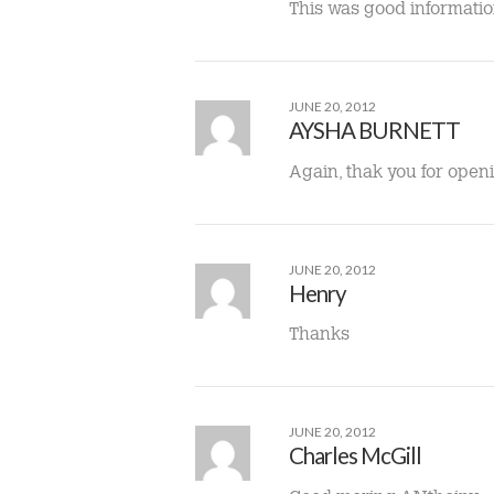
This was good information
JUNE 20, 2012
AYSHA BURNETT
Again, thak you for open
JUNE 20, 2012
Henry
Thanks
JUNE 20, 2012
Charles McGill