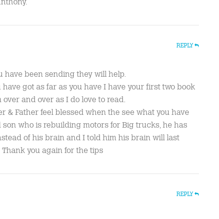
Anthony.
REPLY
u have been sending they will help.
 have got as far as you have I have your first two book
 over and over as I do love to read.
r & Father feel blessed when the see what you have
d son who is rebuilding motors for Big trucks, he has
tead of his brain and I told him his brain will last
 Thank you again for the tips
REPLY