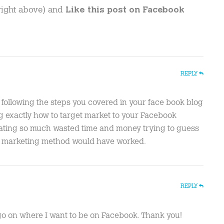
 right above) and
Like this post on Facebook
REPLY
 following the steps you covered in your face book blog
ing exactly how to target market to your Facebook
nating so much wasted time and money trying to guess
at marketing method would have worked.
REPLY
o go on where I want to be on Facebook. Thank you!