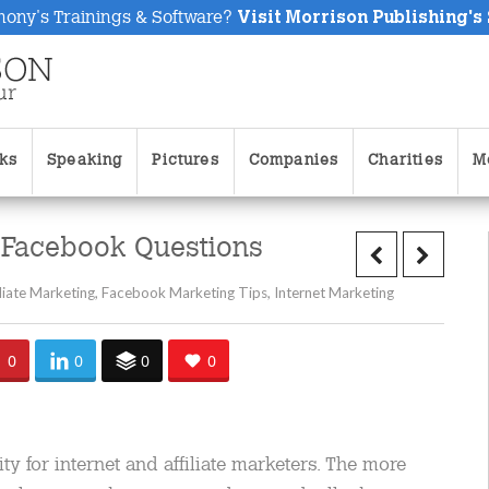
hony's Trainings & Software?
Visit Morrison Publishing's
ks
Speaking
Pictures
Companies
Charities
M
 Facebook Questions
iliate Marketing
,
Facebook Marketing Tips
,
Internet Marketing
0
0
0
0
y for internet and affiliate marketers. The more