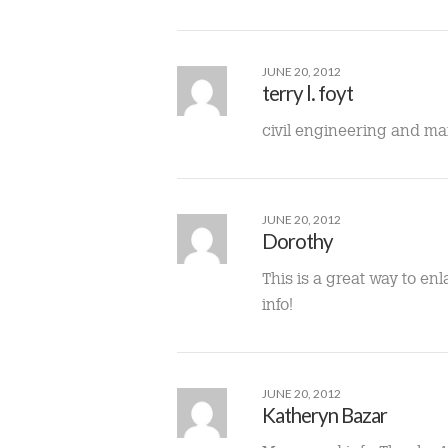
JUNE 20, 2012
terry l. foyt
civil engineering and 
JUNE 20, 2012
Dorothy
This is a great way to en
info!
JUNE 20, 2012
Katheryn Bazar