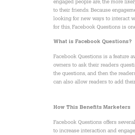
engaged people are, the more like
to their friends. Because engageme
looking for new ways to interact w
for this, Facebook Questions is one
What is Facebook Questions?
Facebook Questions is a feature a
owners to ask their readers quest
the questions, and then the reader
can also allow readers to add the
How This Benefits Marketers
Facebook Questions offers several b
to increase interaction and engagem