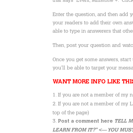
Enter the question, and then add yo
your readers to add their own answ
able to type in answerers that oth
Then, post your question and watc
Once you get some answers, start 
you’ll be able to target your messa
WANT MORE INFO LIKE TH
1. If you are not a member of my 
2. If you are not a member of my
top of the page)
3.
Post a comment here
TELL M
LEARN FROM IT?” <— YOU MUST 