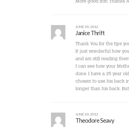
More good info. Thanks 
JUNE 20, 2012
Janice Thrift
Thank You for the tips yo
It just wonderful how you
and am still reading them
I can see how your Mothe
done. I have a 25 year ol
chosen to use his back ins
longer than his back. But
JUNE 20, 2012
Theodore Seavy