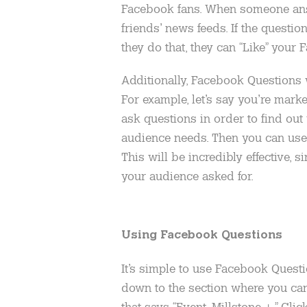
Facebook fans. When someone answe
friends’ news feeds. If the question
they do that, they can “Like” your
Additionally, Facebook Questions 
For example, let’s say you’re mark
ask questions in order to find out
audience needs. Then you can use 
This will be incredibly effective, s
your audience asked for.
Using Facebook Questions
It’s simple to use Facebook Questi
down to the section where you can 
that says “Event, Millstone +.” Clic