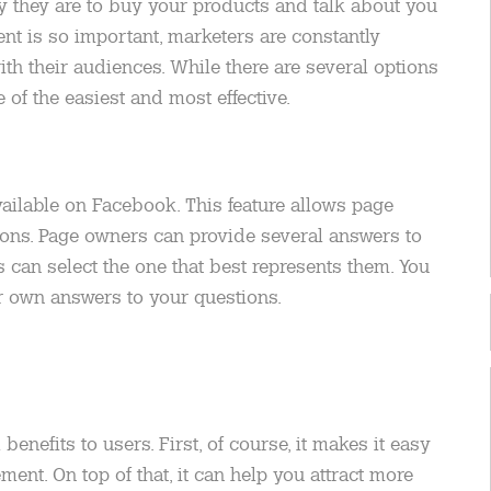
ly they are to buy your products and talk about you
nt is so important, marketers are constantly
ith their audiences. While there are several options
 of the easiest and most effective.
vailable on Facebook. This feature allows page
ions. Page owners can provide several answers to
s can select the one that best represents them. You
ir own answers to your questions.
enefits to users. First, of course, it makes it easy
ent. On top of that, it can help you attract more