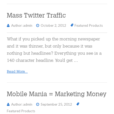
Mass Twitter Traffic
Author: admin
October 2, 2012
Featured Products
What if you picked up the morning newspaper
and it was thinner, but only because it was
nothing but headlines? Everything you see is a
140 character headline. You’d get …
Read More...
Mobile Mania = Marketing Money
Author: admin
September 25, 2012
Featured Products