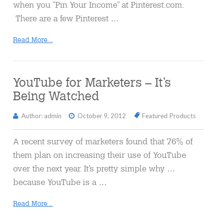
when you “Pin Your Income” at Pinterest.com.
There are a few Pinterest …
Read More...
YouTube for Marketers – It’s
Being Watched
Author: admin
October 9, 2012
Featured Products
A recent survey of marketers found that 76% of
them plan on increasing their use of YouTube
over the next year. It’s pretty simple why …
because YouTube is a …
Read More...