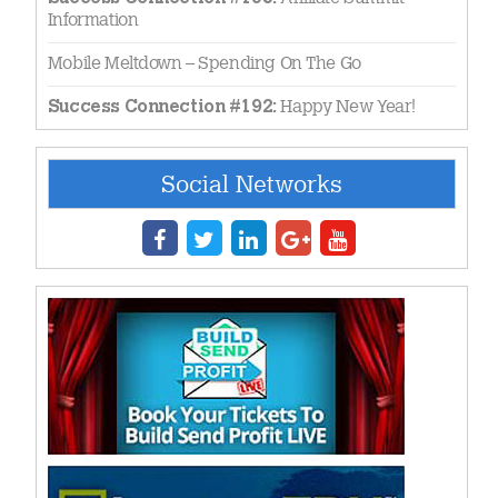
Information
Mobile Meltdown – Spending On The Go
Happy New Year!
Success Connection #192:
Social Networks