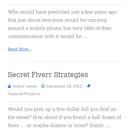
Who would have predicted just a few years ago
that just about everyone would be carrying
around a mobile phone, but very little of their
communication with it would be …
Read More...
Secret Fiverr Strategies
Author: admin
September 18, 2012
Featured Products
Would you pick up a five dollar bill you find on
the street? How about if you found a half dozen of
them … or maybe dozens or more? Dumb …