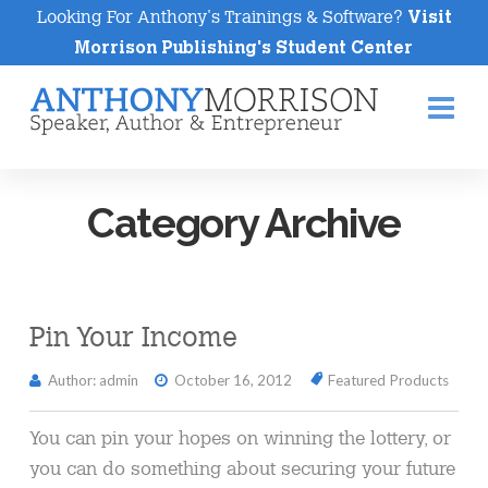
Looking For Anthony's Trainings & Software?
Visit
Morrison Publishing's Student Center
Na
Category Archive
Pin Your Income
Author: admin
October 16, 2012
Featured Products
You can pin your hopes on winning the lottery, or
you can do something about securing your future