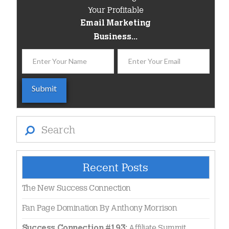
Your Profitable
Email Marketing
Business...
Search
Recent Posts
The New Success Connection
Fan Page Domination By Anthony Morrison
Affiliate Summit
Success Connection #193: