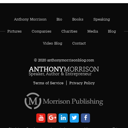
Anthony Morrison
Bio
Books
Speaking
Pictures
Companies
Charities
Media
Blog
Video Blog
Contact
© 2020 anthonymorrisonblog.com
Terms of Service
Privacy Policy
AA