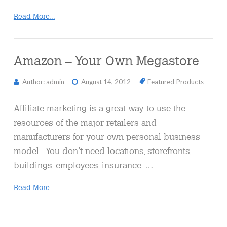
Read More...
Amazon – Your Own Megastore
Author: admin
August 14, 2012
Featured Products
Affiliate marketing is a great way to use the
resources of the major retailers and
manufacturers for your own personal business
model. You don’t need locations, storefronts,
buildings, employees, insurance, …
Read More...