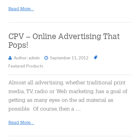
Read More...
CPV – Online Advertising That
Pops!
Author: admin
September 11, 2012
Featured Products
Almost all advertising, whether traditional print
media, TV, radio or Web marketing, has a goal of
getting as many eyes on the ad material as
possible. Of course, then a …
Read More...