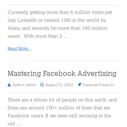
Currently getting more than 4 million visits per
day, LinkedIn is ranked 12th in the world by
Alexa, and recently hit more than 160 million
users. With more than 2 …
Read More...
Mastering Facebook Advertising
Author: admin
August 21, 2012
Featured Products
There are a whole lot of people on this earth, and
there are around 150+ million of them that are
Facebook users. If we were still working in the
old …