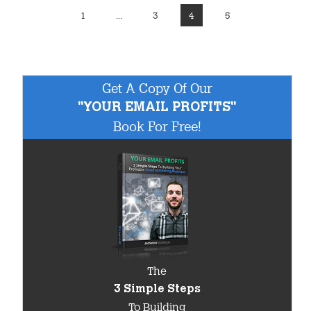
1
...
3
4
5
Get A Copy Of Our
"YOUR EMAIL PROFITS"
Book For Free!
The
3 Simple Steps
To Building