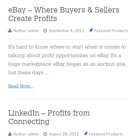
eBay – Where Buyers & Sellers
Create Profits
Author: admin
September 4, 2012
Featured Products
It’s hard to know where to start when it comes to
talking about profit opportunities on eBay. It’s a
huge marketplace. eBay began as an auction site,
but these days …
Read More...
LinkedIn – Profits from
Connecting
Author: admin
August 28, 2012
Featured Products