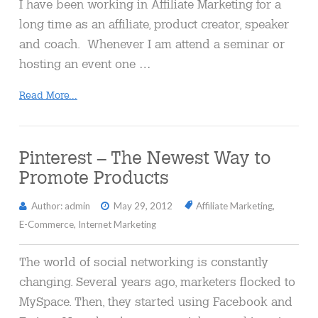
I have been working in Affiliate Marketing for a
long time as an affiliate, product creator, speaker
and coach. Whenever I am attend a seminar or
hosting an event one …
Read More...
Pinterest – The Newest Way to
Promote Products
Author: admin
May 29, 2012
Affiliate Marketing
,
E-Commerce
,
Internet Marketing
The world of social networking is constantly
changing. Several years ago, marketers flocked to
MySpace. Then, they started using Facebook and