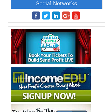
Social Networks