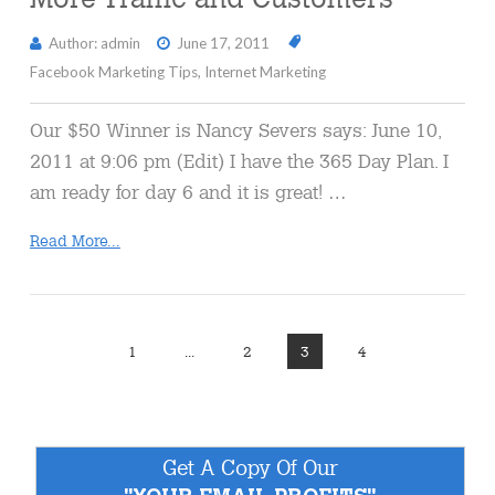
Author: admin
June 17, 2011
Facebook Marketing Tips
,
Internet Marketing
Our $50 Winner is Nancy Severs says: June 10,
2011 at 9:06 pm (Edit) I have the 365 Day Plan. I
am ready for day 6 and it is great! …
Read More...
1
...
2
3
4
Get A Copy Of Our