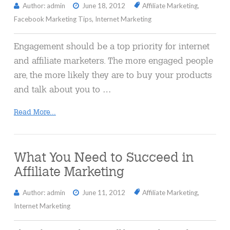
Author: admin
June 18, 2012
Affiliate Marketing
,
Facebook Marketing Tips
,
Internet Marketing
Engagement should be a top priority for internet
and affiliate marketers. The more engaged people
are, the more likely they are to buy your products
and talk about you to …
Read More...
What You Need to Succeed in
Affiliate Marketing
Author: admin
June 11, 2012
Affiliate Marketing
,
Internet Marketing