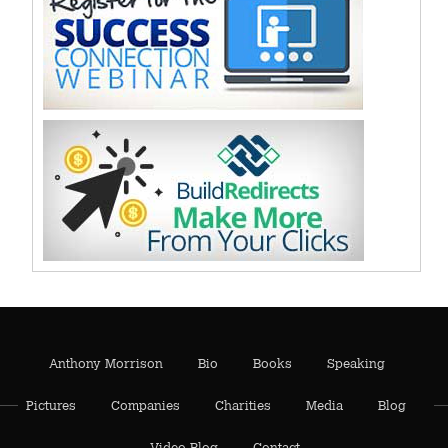
Anthony Morrison
Bio
Books
Speaking
Pictures
Companies
Charities
Media
Blog
Video Blog
Contact