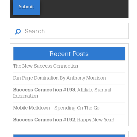
Search
Recent Posts
The New Success Connection
Fan Page Domination By Anthony Morrison
Affiliate Summit
Success Connection #193:
Information
Mobile Meltdown – Spending On The Go
Happy New Year!
Success Connection #192: