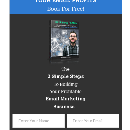
"YOUR EMAIL PROFITS"
Book For Free!
The
3 Simple Steps
To Building
Your Profitable
Email Marketing
Business...