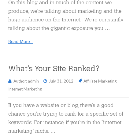
On this blog and in much of the content we
produce, we’re talking about marketing and the
huge audience on the Internet. We’re constantly
talking about the gigantic exposure you …
Read More...
What’s Your Site Ranked?
Author: admin
July 31, 2012
Affiliate Marketing
,
Internet Marketing
If you have a website or blog, there’s a good
chance you’re trying to rank for a specific set of
keywords. For instance, if you’re in the “internet
marketing” niche, …