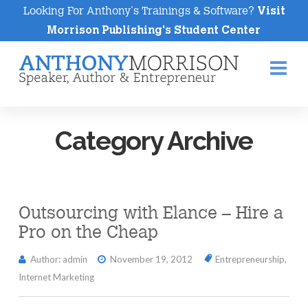
Looking For Anthony's Trainings & Software?
Visit
Morrison Publishing's Student Center
Na
Category Archive
Outsourcing with Elance – Hire a
Pro on the Cheap
Author: admin
November 19, 2012
Entrepreneurship
,
Internet Marketing