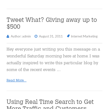
Tweet What? Giving away up to
$500
Author: admin
August 31, 2011
Internet Marketing
Hey everyone just writing you this message on a
wonderful Saturday morning here at home. I was
actually inspired to write this particular blog by
some of the recent events …
Read More...
Using Real Time Search to Get
More Traffic and Customers