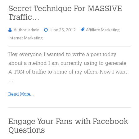
Secret Technique For MASSIVE
Traffic…
Author: admin
June 25, 2012
Affiliate Marketing
,
Internet Marketing
Hey everyone, I wanted to write a post today
about a method I am currently using to generate
A TON of traffic to some of my offers. Now I want
…
Read More...
Engage Your Fans with Facebook
Questions