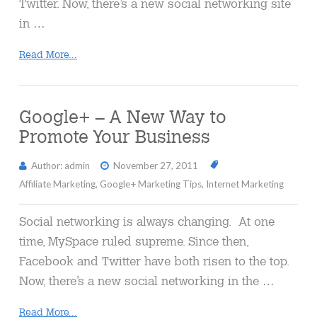
Twitter. Now, there’s a new social networking site
in …
Read More...
Google+ – A New Way to
Promote Your Business
Author: admin
November 27, 2011
Affiliate Marketing
,
Google+ Marketing Tips
,
Internet Marketing
Social networking is always changing. At one
time, MySpace ruled supreme. Since then,
Facebook and Twitter have both risen to the top.
Now, there’s a new social networking in the …
Read More...