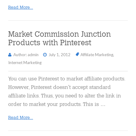
Read More...
Market Commission Junction
Products with Pinterest
Author: admin
July 1, 2012
Affiliate Marketing
,
Internet Marketing
You can use Pinterest to market affiliate products.
However, Pinterest doesn’t accept standard
affiliate links. Thus, you need to alter the link in
order to market your products. This is …
Read More...