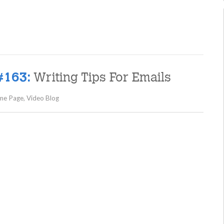
Writing Tips For Emails
#163:
me Page
,
Video Blog