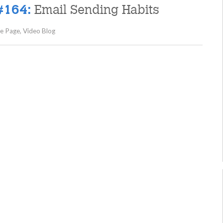
Email Sending Habits
#164:
e Page
,
Video Blog