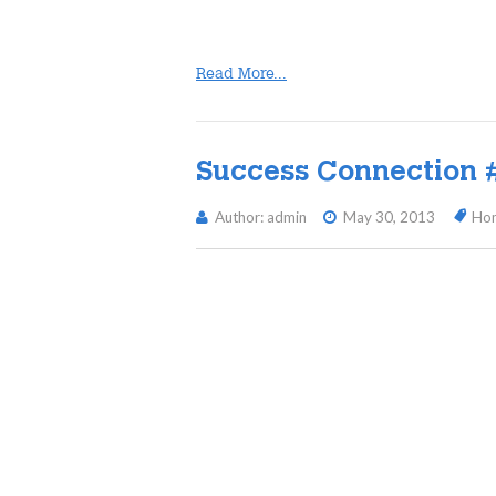
Read More...
Success Connection 
Author: admin
May 30, 2013
Ho