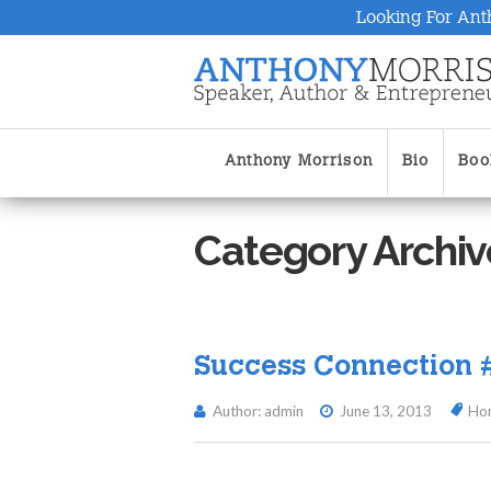
Looking For Ant
Anthony Morrison
Bio
Boo
Category Archiv
Success Connection 
Author: admin
June 13, 2013
Ho