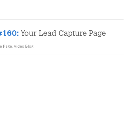
Your Lead Capture Page
#160:
e Page
,
Video Blog