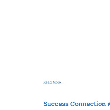
Read More...
Success Connection 