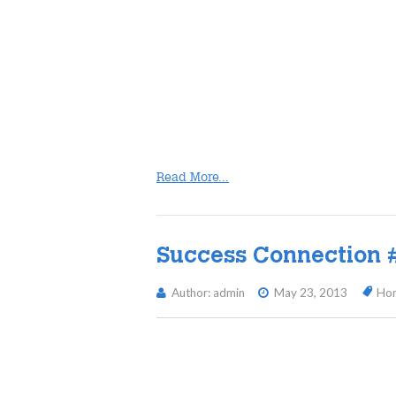
Read More...
Success Connection 
Author: admin
May 23, 2013
Ho