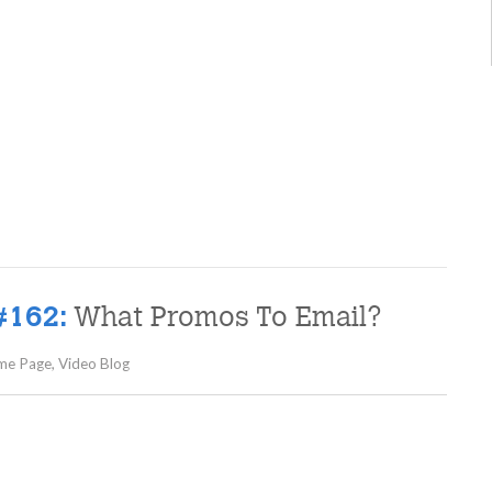
What Promos To Email?
#162:
me Page
,
Video Blog