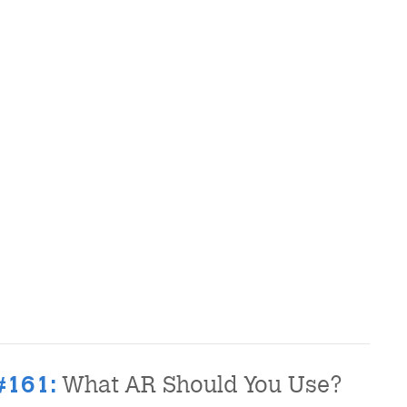
What AR Should You Use?
#161: