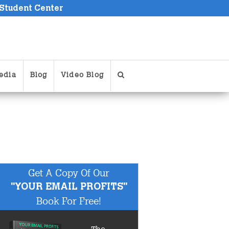
 Student Center
edia
Blog
Video Blog
Get A Copy Of Our
"YOUR EMAIL PROFITS"
Book For Free!
The