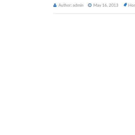
Author: admin
May 16, 2013
Ho