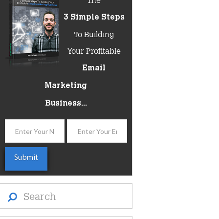
3 Simple Steps
To Building
Your Profitable
Email
Marketing
Business...
Search