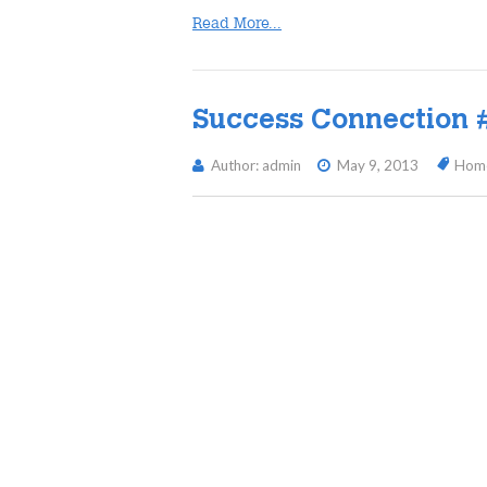
Read More...
Success Connection 
Author: admin
May 9, 2013
Hom