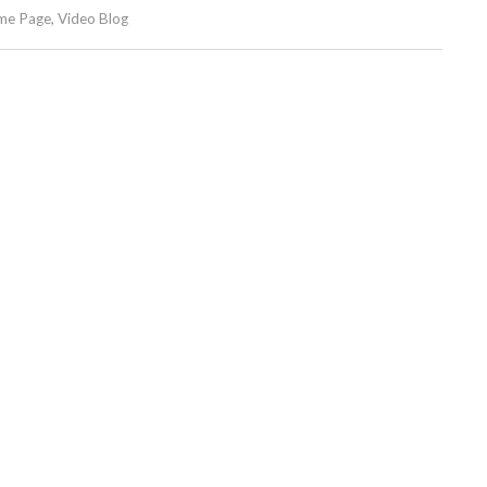
me Page
,
Video Blog