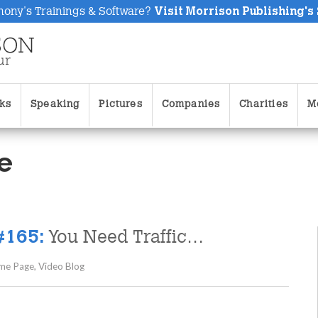
hony's Trainings & Software?
Visit Morrison Publishing's
ks
Speaking
Pictures
Companies
Charities
M
e
You Need Traffic…
#165:
me Page
,
Video Blog