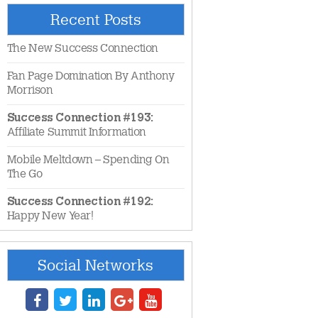
Recent Posts
The New Success Connection
Fan Page Domination By Anthony
Morrison
Success Connection #193:
Affiliate Summit Information
Mobile Meltdown – Spending On
The Go
Success Connection #192:
Happy New Year!
Social Networks