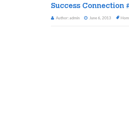
Success Connection 
Author: admin
June 6, 2013
Hom