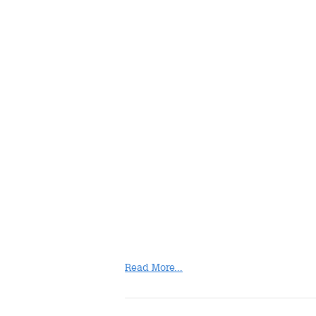
Read More...